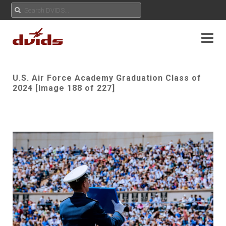
U.S. Air Force Academy Graduation Class of
2024 [Image 188 of 227]