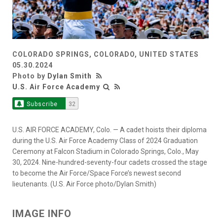
COLORADO SPRINGS, COLORADO, UNITED STATES
05.30.2024
Photo by
Dylan Smith
U.S. Air Force Academy
Subscribe
32
U.S. AIR FORCE ACADEMY, Colo. — A cadet hoists their diploma
during the U.S. Air Force Academy Class of 2024 Graduation
Ceremony at Falcon Stadium in Colorado Springs, Colo., May
30, 2024. Nine-hundred-seventy-four cadets crossed the stage
to become the Air Force/Space Force’s newest second
lieutenants. (U.S. Air Force photo/Dylan Smith)
IMAGE INFO