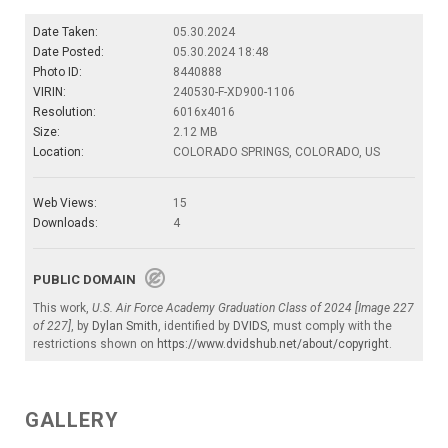
Date Taken:
05.30.2024
Date Posted:
05.30.2024 18:48
Photo ID:
8440888
VIRIN:
240530-F-XD900-1106
Resolution:
6016x4016
Size:
2.12 MB
Location:
COLORADO SPRINGS, COLORADO, US
Web Views:
15
Downloads:
4
PUBLIC DOMAIN
This work,
U.S. Air Force Academy Graduation Class of 2024 [Image 227
of 227]
, by
Dylan Smith
, identified by
DVIDS
, must comply with the
restrictions shown on
https://www.dvidshub.net/about/copyright
.
GALLERY