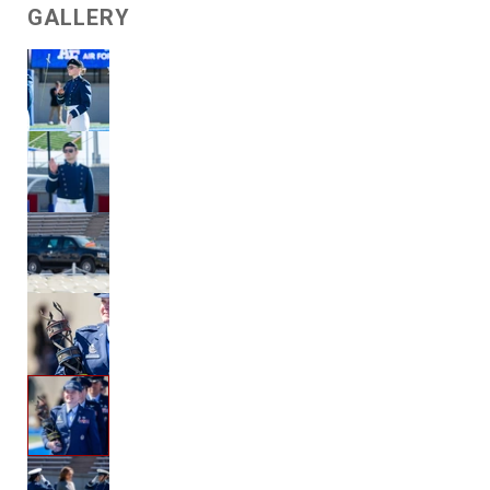
GALLERY