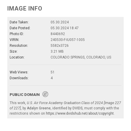
IMAGE INFO
Date Taken:
05.30.2024
Date Posted:
05.30.2024 18:47
Photo ID:
8440692
VIRIN:
240530-F-IU057-1005
Resolution:
5582x3726
Size:
3.21 MB
Location:
COLORADO SPRINGS, COLORADO, US
Web Views:
51
Downloads:
4
PUBLIC DOMAIN
This work,
U.S. Air Force Academy Graduation Class of 2024 [Image 227
of 227]
, by
Adalyn Greene
, identified by
DVIDS
, must comply with the
restrictions shown on
https://www.dvidshub.net/about/copyright
.