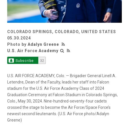
COLORADO SPRINGS, COLORADO, UNITED STATES
05.30.2024
Photo by
Adalyn Greene
U.S. Air Force Academy
Subscribe
32
U.S. AIR FORCE ACADEMY, Colo. — Brigadier General Linell A.
Letendre, Dean of the Faculty, leads her staff into Falcon
stadium for the U.S. Air Force Academy Class of 2024
Graduation Ceremony at Falcon Stadium in Colorado Springs,
Colo., May 30, 2024. Nine-hundred-seventy-four cadets
crossed the stage to become the Air Force/Space Force’s
newest second lieutenants. (U.S. Air Force photo/Adalyn
Greene)