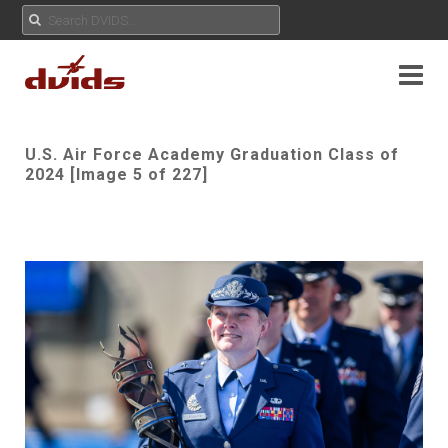
U.S. Air Force Academy Graduation Class of
2024 [Image 5 of 227]