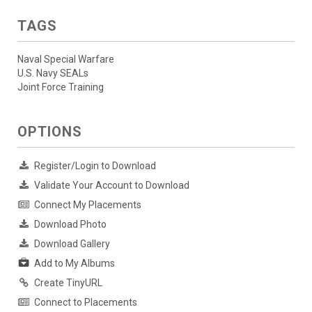
TAGS
Naval Special Warfare
U.S. Navy SEALs
Joint Force Training
OPTIONS
Register/Login to Download
Validate Your Account to Download
Connect My Placements
Download Photo
Download Gallery
Add to My Albums
Create TinyURL
Connect to Placements