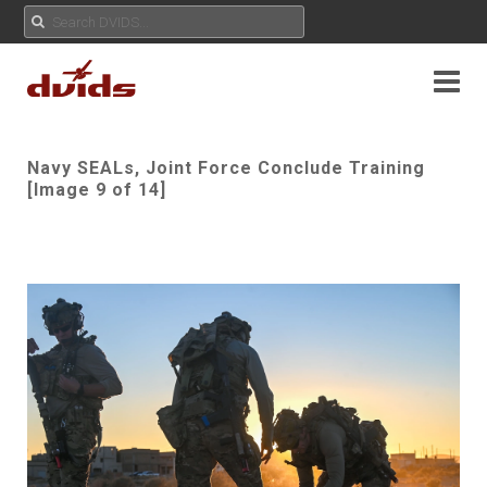
Navy SEALs, Joint Force Conclude Training
[Image 9 of 14]