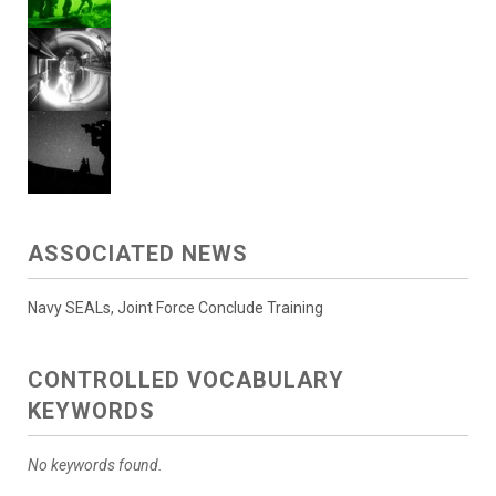
ASSOCIATED NEWS
Navy SEALs, Joint Force Conclude Training
CONTROLLED VOCABULARY
KEYWORDS
No keywords found.