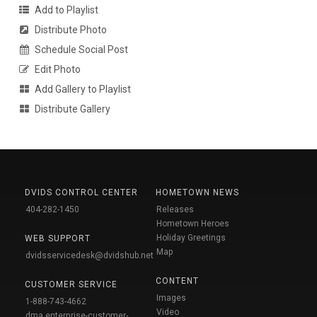
Add to Playlist
Distribute Photo
Schedule Social Post
Edit Photo
Add Gallery to Playlist
Distribute Gallery
DVIDS CONTROL CENTER
HOMETOWN NEWS
404-282-1450
Releases
Hometown Heroes
Holiday Greetings
WEB SUPPORT
Map
dvidsservicedesk@dvidshub.net
CONTENT
CUSTOMER SERVICE
Images
1-888-743-4662
Video
dma.enterprise-customer-