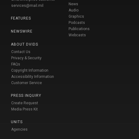
News
services@mail.mil
Audio
Graphics
FEATURES
Podcasts
Publications
NEWSWIRE
Webcasts
ABOUT DVIDS
Contact Us
Privacy & Security
FAQs
Copyright Information
Accessibility Information
Customer Service
PRESS INQUIRY
Create Request
Media Press Kit
UNITS
Agencies