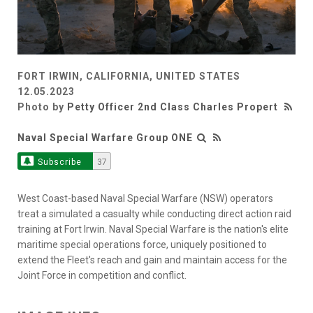
FORT IRWIN, CALIFORNIA, UNITED STATES
12.05.2023
Photo by
Petty Officer 2nd Class Charles Propert
Naval Special Warfare Group ONE
Subscribe
37
West Coast-based Naval Special Warfare (NSW) operators
treat a simulated a casualty while conducting direct action raid
training at Fort Irwin. Naval Special Warfare is the nation's elite
maritime special operations force, uniquely positioned to
extend the Fleet's reach and gain and maintain access for the
Joint Force in competition and conflict.