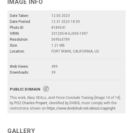
IMAGE INFO
Date Taken:
12.05.2023
Date Posted:
12.31.2023 18:59
Photo ID:
8189541
VIRIN:
231205-N-GJ050-1097
Resolution:
5695x3789
Size:
1.21 MB
Location:
FORT IRWIN, CALIFORNIA, US
Web Views:
499
Downloads:
39
PUBLIC DOMAIN
This work,
Navy SEALs, Joint Force Conclude Training [Image 14 of 14]
,
by
PO2 Charles Propert
, identified by
DVIDS
, must comply with the
restrictions shown on
https://www.dvidshub.net/about/copyright
.
GALLERY