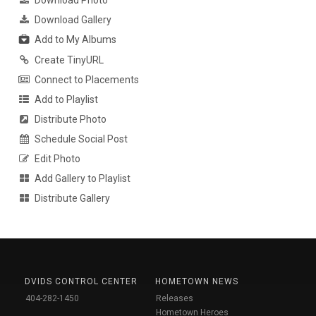
Download Photo
Download Gallery
Add to My Albums
Create TinyURL
Connect to Placements
Add to Playlist
Distribute Photo
Schedule Social Post
Edit Photo
Add Gallery to Playlist
Distribute Gallery
DVIDS CONTROL CENTER
HOMETOWN NEWS
404-282-1450
Releases
Hometown Heroes