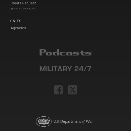
Create Request
Media Press Kit
UNITS
Agencies