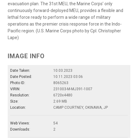
evacuation plan. The 31st MEU, the Marine Corps’ only
continuously forward-deployed MEU, provides a flexible and
lethal force ready to perform a wide range of military
operations as the premier crisis response force in the Indo-
Pacific region. (U.S. Marine Corps photo by Cpl. Christopher
Lape)
IMAGE INFO
Date Taken:
10.03.2023
Date Posted:
10.11.2023 03:06
Photo ID:
8065263
VIRIN:
231003-M-MJ391-1007
Resolution:
6720x4480
Size:
2.69 MB
Location:
CAMP COURTNEY, OKINAWA, JP
Web Views:
54
Downloads:
2