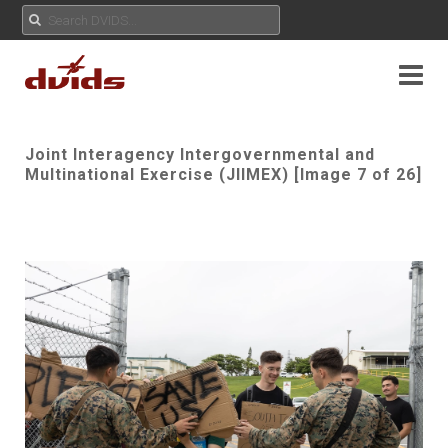
Joint Interagency Intergovernmental and
Multinational Exercise (JIIMEX) [Image 7 of 26]