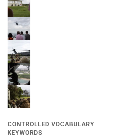
CONTROLLED VOCABULARY
KEYWORDS