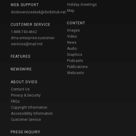
Holiday Greetings
WEB SUPPORT
Map
dvidsservicedesk@dvidshub.net
CONTENT
CUSTOMER SERVICE
Images
1-888-743-4662
Video
dma.enterprise-customer-
News
services@mail.mil
Audio
Graphics
FEATURES
Podcasts
Publications
NEWSWIRE
Webcasts
ABOUT DVIDS
Contact Us
Privacy & Security
FAQs
Copyright Information
Accessibility Information
Customer Service
PRESS INQUIRY