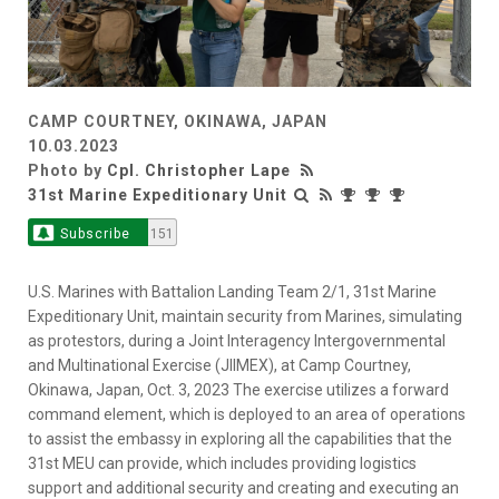
CAMP COURTNEY, OKINAWA, JAPAN
10.03.2023
Photo by
Cpl. Christopher Lape
31st Marine Expeditionary Unit
Subscribe
151
U.S. Marines with Battalion Landing Team 2/1, 31st Marine
Expeditionary Unit, maintain security from Marines, simulating
as protestors, during a Joint Interagency Intergovernmental
and Multinational Exercise (JIIMEX), at Camp Courtney,
Okinawa, Japan, Oct. 3, 2023 The exercise utilizes a forward
command element, which is deployed to an area of operations
to assist the embassy in exploring all the capabilities that the
31st MEU can provide, which includes providing logistics
support and additional security and creating and executing an