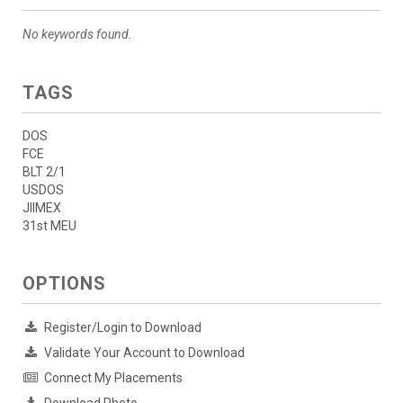
No keywords found.
TAGS
DOS
FCE
BLT 2/1
USDOS
JIIMEX
31st MEU
OPTIONS
Register/Login to Download
Validate Your Account to Download
Connect My Placements