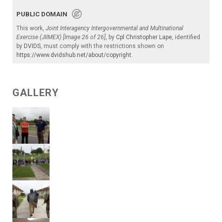
PUBLIC DOMAIN
This work,
Joint Interagency Intergovernmental and Multinational
Exercise (JIIMEX) [Image 26 of 26]
, by
Cpl Christopher Lape
, identified
by
DVIDS
, must comply with the restrictions shown on
https://www.dvidshub.net/about/copyright
.
GALLERY