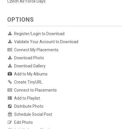
Czech Air Force Days
OPTIONS
Register/Login to Download
Validate Your Account to Download
Connect My Placements
Download Photo
Download Gallery
Add to My Albums
Create TinyURL
Connect to Placements
Add to Playlist
Distribute Photo
Schedule Social Post
Edit Photo