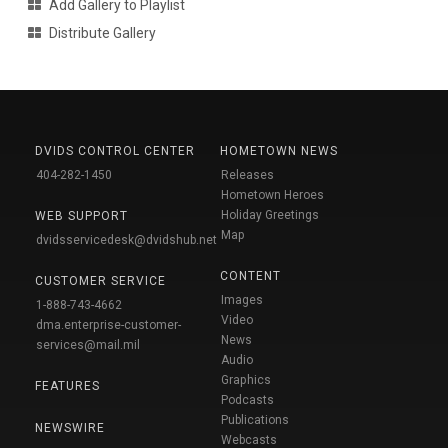
Add Gallery to Playlist
Distribute Gallery
DVIDS CONTROL CENTER
HOMETOWN NEWS
404-282-1450
Releases
Hometown Heroes
Holiday Greetings
WEB SUPPORT
Map
dvidsservicedesk@dvidshub.net
CONTENT
CUSTOMER SERVICE
Images
1-888-743-4662
Video
dma.enterprise-customer-
News
services@mail.mil
Audio
Graphics
FEATURES
Podcasts
Publications
NEWSWIRE
Webcasts