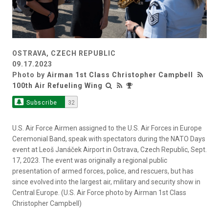
OSTRAVA, CZECH REPUBLIC
09.17.2023
Photo by
Airman 1st Class Christopher Campbell
100th Air Refueling Wing
Subscribe
32
U.S. Air Force Airmen assigned to the U.S. Air Forces in Europe
Ceremonial Band, speak with spectators during the NATO Days
event at Leoš Janáček Airport in Ostrava, Czech Republic, Sept.
17, 2023. The event was originally a regional public
presentation of armed forces, police, and rescuers, but has
since evolved into the largest air, military and security show in
Central Europe. (U.S. Air Force photo by Airman 1st Class
Christopher Campbell)