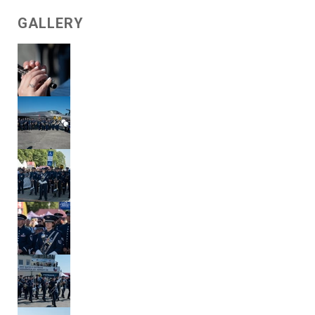
GALLERY