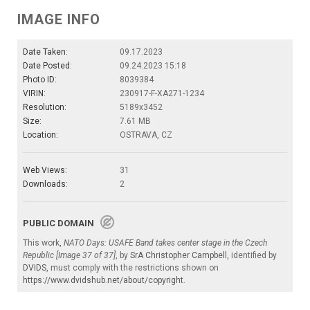
IMAGE INFO
Date Taken:
09.17.2023
Date Posted:
09.24.2023 15:18
Photo ID:
8039384
VIRIN:
230917-F-XA271-1234
Resolution:
5189x3452
Size:
7.61 MB
Location:
OSTRAVA, CZ
Web Views:
31
Downloads:
2
PUBLIC DOMAIN
This work,
NATO Days: USAFE Band takes center stage in the Czech
Republic [Image 37 of 37]
, by
SrA Christopher Campbell
, identified by
DVIDS
, must comply with the restrictions shown on
https://www.dvidshub.net/about/copyright
.