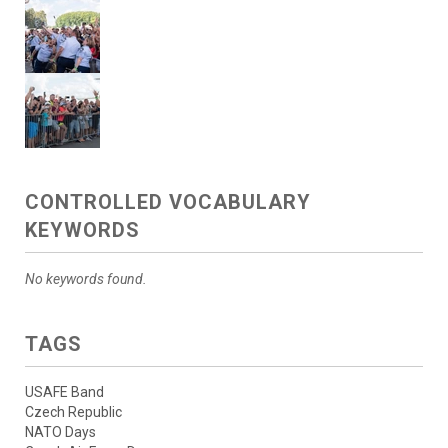
CONTROLLED VOCABULARY
KEYWORDS
No keywords found.
TAGS
USAFE Band
Czech Republic
NATO Days