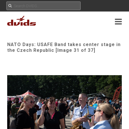
NATO Days: USAFE Band takes center stage in
the Czech Republic [Image 31 of 37]