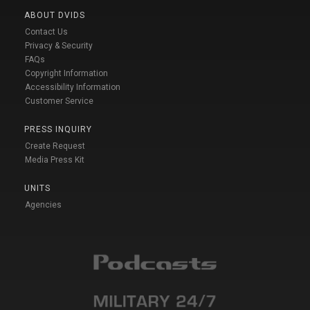
ABOUT DVIDS
Contact Us
Privacy & Security
FAQs
Copyright Information
Accessibility Information
Customer Service
PRESS INQUIRY
Create Request
Media Press Kit
UNITS
Agencies