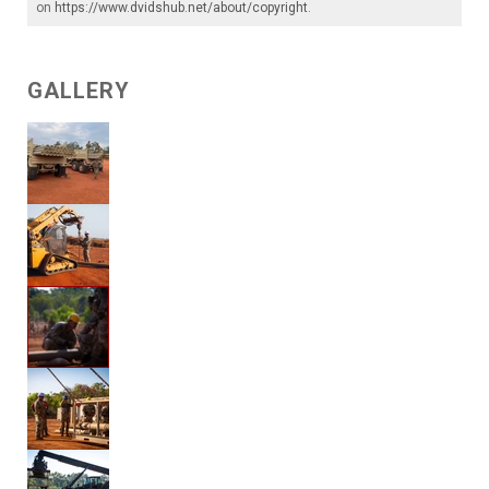
on
https://www.dvidshub.net/about/copyright
.
GALLERY