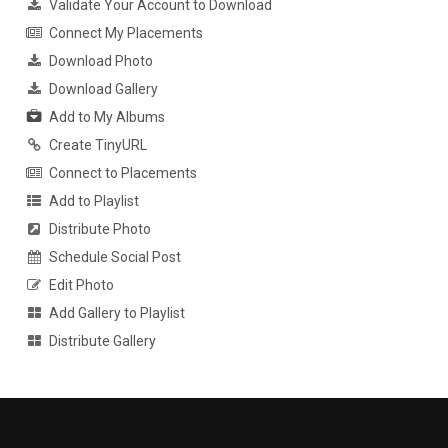
Validate Your Account to Download
Connect My Placements
Download Photo
Download Gallery
Add to My Albums
Create TinyURL
Connect to Placements
Add to Playlist
Distribute Photo
Schedule Social Post
Edit Photo
Add Gallery to Playlist
Distribute Gallery