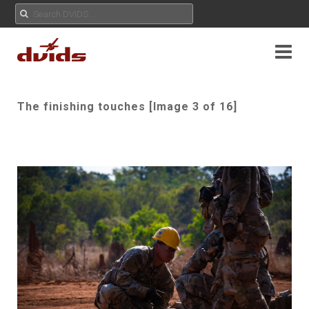
The finishing touches [Image 3 of 16]