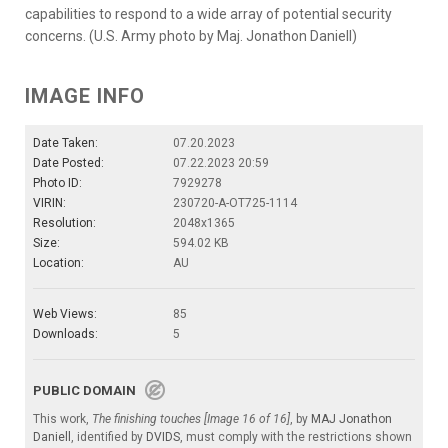
capabilities to respond to a wide array of potential security
concerns. (U.S. Army photo by Maj. Jonathon Daniell)
IMAGE INFO
Date Taken:
07.20.2023
Date Posted:
07.22.2023 20:59
Photo ID:
7929278
VIRIN:
230720-A-OT725-1114
Resolution:
2048x1365
Size:
594.02 KB
Location:
AU
Web Views:
85
Downloads:
5
PUBLIC DOMAIN
This work,
The finishing touches [Image 16 of 16]
, by
MAJ Jonathon
Daniell
, identified by
DVIDS
, must comply with the restrictions shown