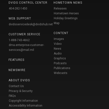
DVIDS CONTROL CENTER
HOMETOWN NEWS
404-282-1450
Releases
Hometown Heroes
Holiday Greetings
WEB SUPPORT
Map
dvidsservicedesk@dvidshub.net
CONTENT
CUSTOMER SERVICE
Images
1-888-743-4662
Video
dma.enterprise-customer-
News
services@mail.mil
Audio
Graphics
FEATURES
Podcasts
Publications
NEWSWIRE
Webcasts
ABOUT DVIDS
Contact Us
Privacy & Security
FAQs
Copyright Information
Accessibility Information