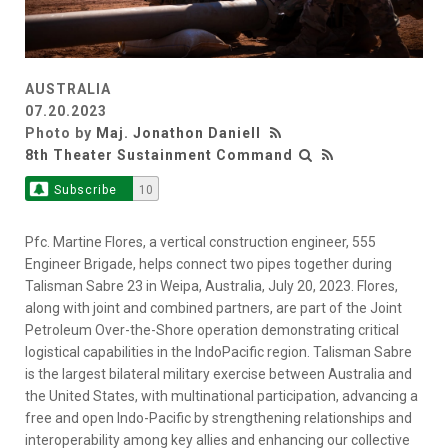
AUSTRALIA
07.20.2023
Photo by
Maj. Jonathon Daniell
8th Theater Sustainment Command
Subscribe
10
Pfc. Martine Flores, a vertical construction engineer, 555
Engineer Brigade, helps connect two pipes together during
Talisman Sabre 23 in Weipa, Australia, July 20, 2023. Flores,
along with joint and combined partners, are part of the Joint
Petroleum Over-the-Shore operation demonstrating critical
logistical capabilities in the IndoPacific region. Talisman Sabre
is the largest bilateral military exercise between Australia and
the United States, with multinational participation, advancing a
free and open Indo-Pacific by strengthening relationships and
interoperability among key allies and enhancing our collective