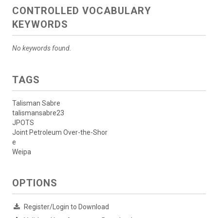
CONTROLLED VOCABULARY
KEYWORDS
No keywords found.
TAGS
Talisman Sabre
talismansabre23
JPOTS
Joint Petroleum Over-the-Shor
e
Weipa
OPTIONS
Register/Login to Download