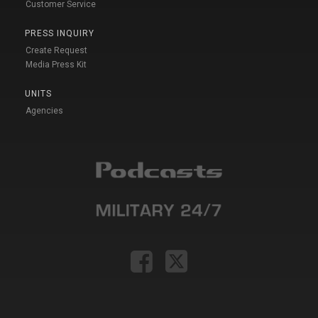
Customer Service
PRESS INQUIRY
Create Request
Media Press Kit
UNITS
Agencies