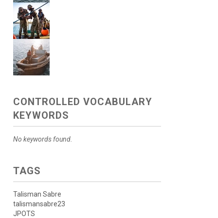
CONTROLLED VOCABULARY
KEYWORDS
No keywords found.
TAGS
Talisman Sabre
talismansabre23
JPOTS