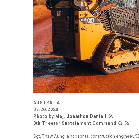
AUSTRALIA
07.20.2023
Photo by
Maj. Jonathon Daniell
8th Theater Sustainment Command
Sgt. Thaw Aung, a horizontal construction engineer, 55