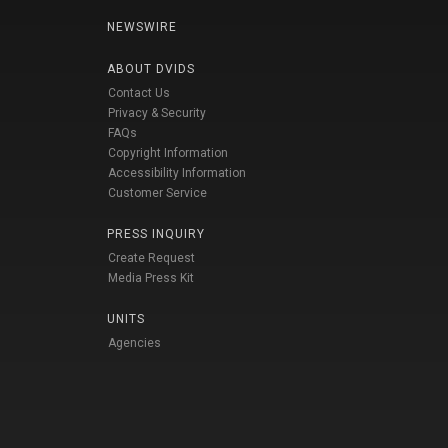
NEWSWIRE
ABOUT DVIDS
Contact Us
Privacy & Security
FAQs
Copyright Information
Accessibility Information
Customer Service
PRESS INQUIRY
Create Request
Media Press Kit
UNITS
Agencies