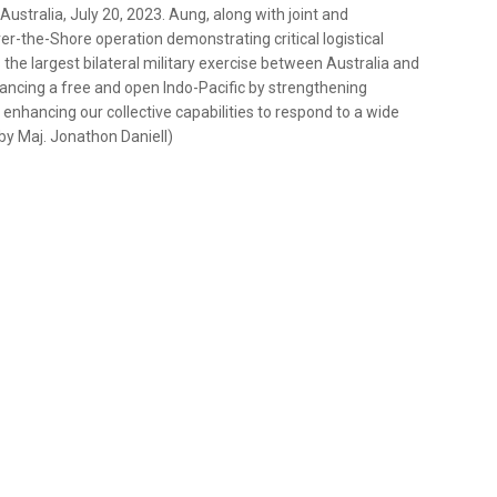
ustralia, July 20, 2023. Aung, along with joint and
r-the-Shore operation demonstrating critical logistical
s the largest bilateral military exercise between Australia and
dvancing a free and open Indo-Pacific by strengthening
 enhancing our collective capabilities to respond to a wide
 by Maj. Jonathon Daniell)