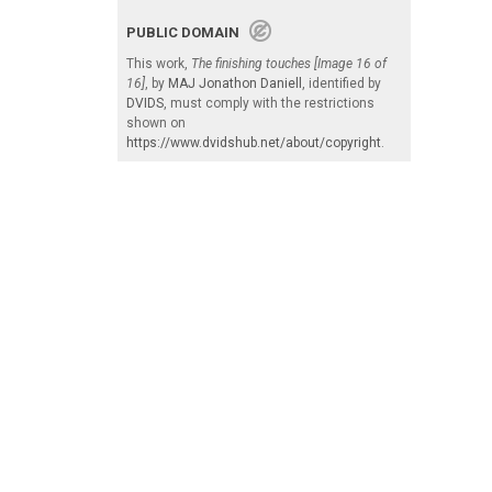
PUBLIC DOMAIN
This work,
The finishing touches [Image 16 of
16]
, by
MAJ Jonathon Daniell
, identified by
DVIDS
, must comply with the restrictions
shown on
https://www.dvidshub.net/about/copyright
.