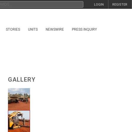
LOGIN
REGISTER
STORIES
UNITS
NEWSWIRE
PRESS INQUIRY
GALLERY