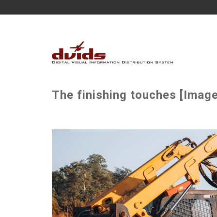
The finishing touches [Image