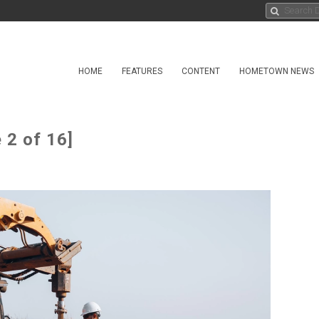
HOME
FEATURES
CONTENT
HOMETOWN NEWS
 2 of 16]