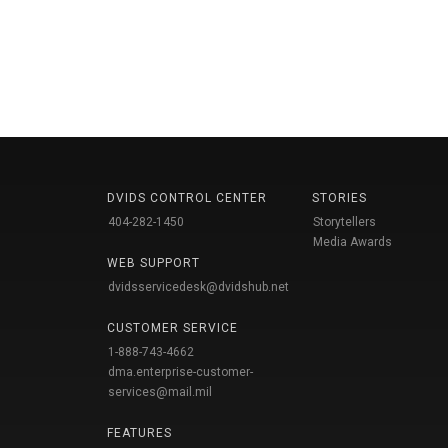
DVIDS CONTROL CENTER
STORIES
404-282-1450
Storytellers
Media Awards
WEB SUPPORT
dvidsservicedesk@dvidshub.net
CUSTOMER SERVICE
1-888-743-4662
dma.enterprise-customer-
services@mail.mil
FEATURES