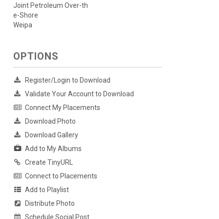
Joint Petroleum Over-th
e-Shore
Weipa
OPTIONS
Register/Login to Download
Validate Your Account to Download
Connect My Placements
Download Photo
Download Gallery
Add to My Albums
Create TinyURL
Connect to Placements
Add to Playlist
Distribute Photo
Schedule Social Post