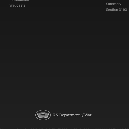
Summary
Webcasts
Section 3103