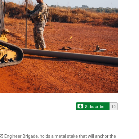
Subscribe
10
5 Engineer Brigade, holds a metal stake that will anchor the