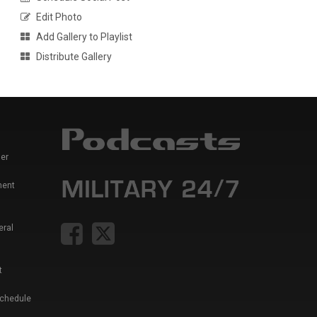
Edit Photo
Add Gallery to Playlist
Distribute Gallery
er
ment
eral
t
Schedule