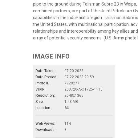
pipe to the ground during Talisman Sabre 23 in Weipa, A
combined partners, are part of the Joint Petroleum Ove
capabilities in the IndoPacific region. Talisman Sabre i
the United States, with multinational participation, a
relationships and interoperability among key allies and
array of potential security concerns. (U.S. Army photo
IMAGE INFO
Date Taken:
07.20.2023
Date Posted:
07.22.2023 20:59
Photo ID:
7929277
VIRIN:
230720-A-OT725-1113
Resolution:
2048x1365
Size:
1.43 MB
Location:
AU
Web Views:
114
Downloads:
8