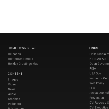
HOMETOWN NEWS
LINKS
Releases
Links Disclaim
Hometown Heroes
No FEAR Act
Holiday Greetings Map
Open Govern
FOIA
USA Gov
CONTENT
Inspector Gen
Images
Web Policy
Video
EEO
News
Sexual Assaul
Audio
Prevention
Graphics
DVI Records 
Podcasts
DVI Executive
Publications