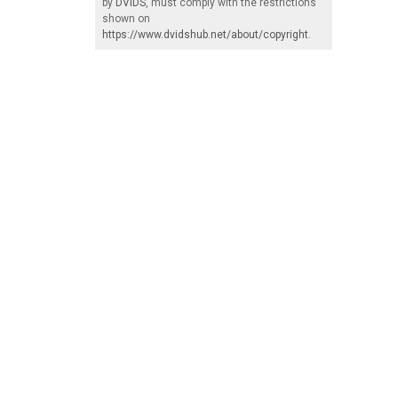
by
DVIDS
, must comply with the restrictions
shown on
https://www.dvidshub.net/about/copyright
.