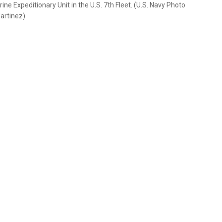
ne Expeditionary Unit in the U.S. 7th Fleet. (U.S. Navy Photo
artinez)