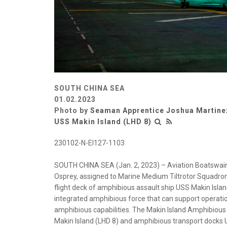
SOUTH CHINA SEA
01.02.2023
Photo by
Seaman Apprentice Joshua Martine
USS Makin Island (LHD 8)
230102-N-EI127-1103
SOUTH CHINA SEA (Jan. 2, 2023) – Aviation Boatswain’
Osprey, assigned to Marine Medium Tiltrotor Squadron 
flight deck of amphibious assault ship USS Makin Island
integrated amphibious force that can support operati
amphibious capabilities. The Makin Island Amphibiou
Makin Island (LHD 8) and amphibious transport docks 