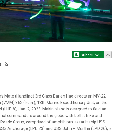
Subscribe
26
z
s Mate (Handling) 3rd Class Darien Haq directs an MV-22
(VMM) 362 (Rein.), 13th Marine Expeditionary Unit, on the
 (LHD 8), Jan. 2, 2023. Makin Island is designed to field an
onal commanders around the globe with both strike and
s Ready Group, comprised of amphibious assault ship USS
USS Anchorage (LPD 23) and USS John P. Murtha (LPD 26), is