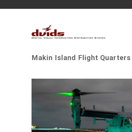
Makin Island Flight Quarters