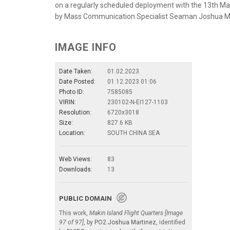
on a regularly scheduled deployment with the 13th Mari
by Mass Communication Specialist Seaman Joshua M
IMAGE INFO
Date Taken:
01.02.2023
Date Posted:
01.12.2023 01:06
Photo ID:
7585085
VIRIN:
230102-N-EI127-1103
Resolution:
6720x3018
Size:
827.6 KB
Location:
SOUTH CHINA SEA
Web Views:
83
Downloads:
13
PUBLIC DOMAIN
This work,
Makin Island Flight Quarters [Image
97 of 97]
, by
PO2 Joshua Martinez
, identified