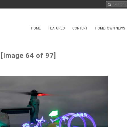
HOME
FEATURES
CONTENT
HOMETOWN NEWS
 [Image 64 of 97]