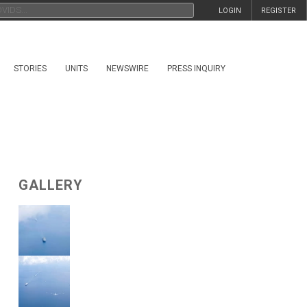
LOGIN
REGISTER
STORIES
UNITS
NEWSWIRE
PRESS INQUIRY
GALLERY