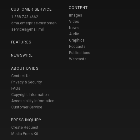
CONTENT
CUSTOMER SERVICE
Images
1-888-743-4662
Video
dma.enterprise-customer-
News
services@mail.mil
Audio
Graphics
FEATURES
Podcasts
Publications
NEWSWIRE
Webcasts
ABOUT DVIDS
Contact Us
Privacy & Security
FAQs
Copyright Information
Accessibility Information
Customer Service
PRESS INQUIRY
Create Request
Media Press Kit