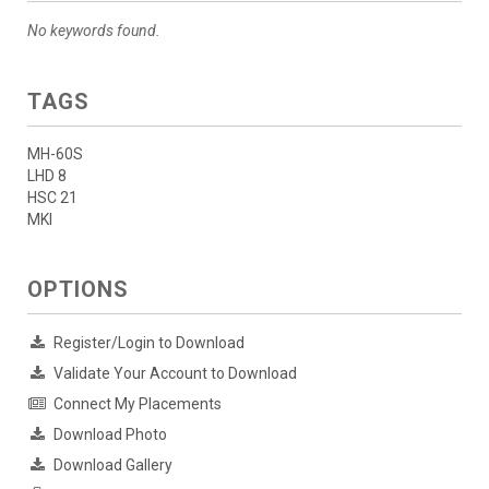
No keywords found.
TAGS
MH-60S
LHD 8
HSC 21
MKI
OPTIONS
Register/Login to Download
Validate Your Account to Download
Connect My Placements
Download Photo
Download Gallery