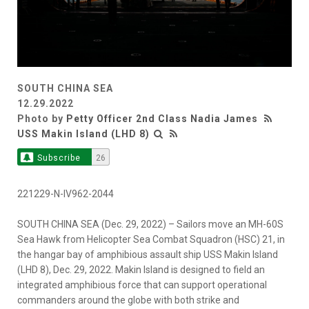
SOUTH CHINA SEA
12.29.2022
Photo by
Petty Officer 2nd Class Nadia James
USS Makin Island (LHD 8)
Subscribe
26
221229-N-IV962-2044
SOUTH CHINA SEA (Dec. 29, 2022) – Sailors move an MH-60S
Sea Hawk from Helicopter Sea Combat Squadron (HSC) 21, in
the hangar bay of amphibious assault ship USS Makin Island
(LHD 8), Dec. 29, 2022. Makin Island is designed to field an
integrated amphibious force that can support operational
commanders around the globe with both strike and