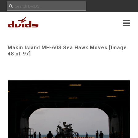
Makin Island MH-60S Sea Hawk Moves [Image
48 of 97]