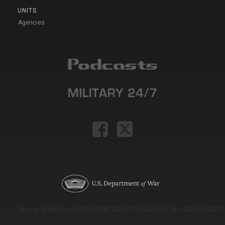
UNITS
Agencies
Version: e9eda1ce69f9dd0c3de72c7b527eda52b1a911ac_2026-08-03T11