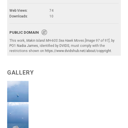
Web Views:
74
Downloads:
10
PUBLIC DOMAIN
This work,
Makin Island MH-60S Sea Hawk Moves [Image 97 of 97]
, by
PO1 Nadia James
, identified by
DVIDS
, must comply with the
restrictions shown on
https://www.dvidshub.net/about/copyright
.
GALLERY