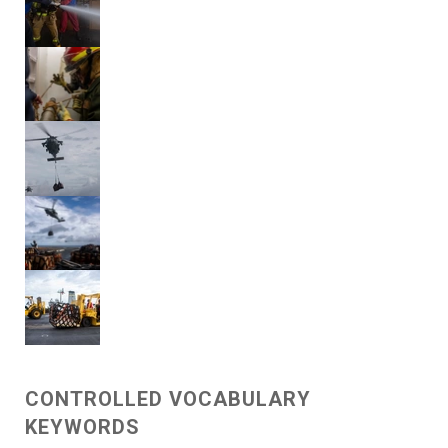
CONTROLLED VOCABULARY
KEYWORDS