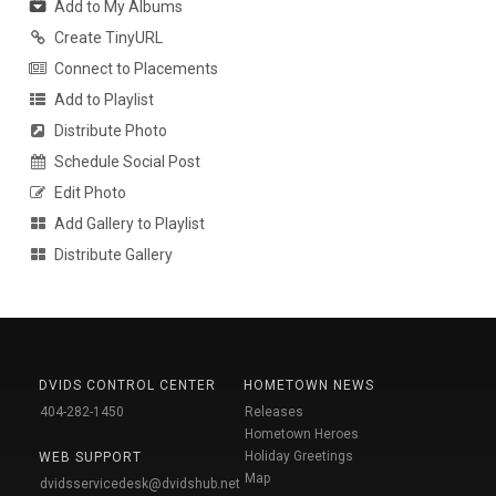
Add to My Albums
Create TinyURL
Connect to Placements
Add to Playlist
Distribute Photo
Schedule Social Post
Edit Photo
Add Gallery to Playlist
Distribute Gallery
DVIDS CONTROL CENTER
HOMETOWN NEWS
404-282-1450
Releases
Hometown Heroes
Holiday Greetings
WEB SUPPORT
Map
dvidsservicedesk@dvidshub.net