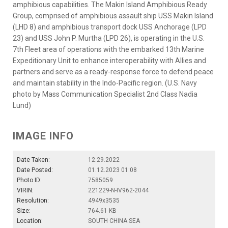
amphibious capabilities. The Makin Island Amphibious Ready
Group, comprised of amphibious assault ship USS Makin Island
(LHD 8) and amphibious transport dock USS Anchorage (LPD
23) and USS John P. Murtha (LPD 26), is operating in the U.S.
7th Fleet area of operations with the embarked 13th Marine
Expeditionary Unit to enhance interoperability with Allies and
partners and serve as a ready-response force to defend peace
and maintain stability in the Indo-Pacific region. (U.S. Navy
photo by Mass Communication Specialist 2nd Class Nadia
Lund)
IMAGE INFO
Date Taken:
12.29.2022
Date Posted:
01.12.2023 01:08
Photo ID:
7585059
VIRIN:
221229-N-IV962-2044
Resolution:
4949x3535
Size:
764.61 KB
Location:
SOUTH CHINA SEA