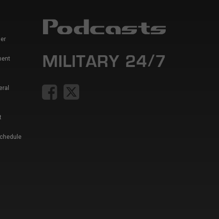
er
ment
eral
t
Schedule