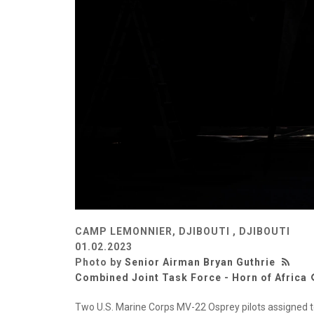
CAMP LEMONNIER, DJIBOUTI , DJIBOUTI
01.02.2023
Photo by
Senior Airman Bryan Guthrie
Combined Joint Task Force - Horn of Africa
Two U.S. Marine Corps MV-22 Osprey pilots assigned