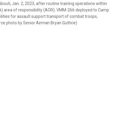
outi, Jan. 2, 2023, after routine training operations within
A) area of responsibility (AOR). VMM-266 deployed to Camp
ities for assault support transport of combat troops,
orce photo by Senior Airman Bryan Guthrie)