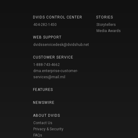
DVIDS CONTROL CENTER
STORIES
404-282-1450
Storytellers
Media Awards
WEB SUPPORT
dvidsservicedesk@dvidshub.net
CUSTOMER SERVICE
1-888-743-4662
dma.enterprise-customer-
services@mail.mil
FEATURES
NEWSWIRE
ABOUT DVIDS
Contact Us
Privacy & Security
FAQs