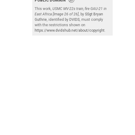
PUBLIC DOMAIN
This work,
USMC MV-22s train, fire GAU-21 in
East Africa [Image 26 of 26]
, by
SSgt Bryan
Guthrie
, identified by
DVIDS
, must comply
with the restrictions shown on
https://www.dvidshub.net/about/copyright
.