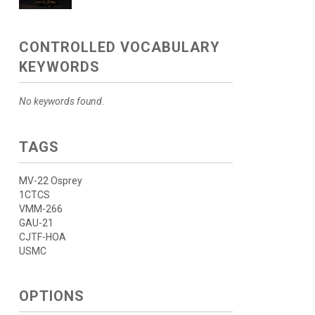
CONTROLLED VOCABULARY
KEYWORDS
No keywords found.
TAGS
MV-22 Osprey
1CTCS
VMM-266
GAU-21
CJTF-HOA
USMC
OPTIONS