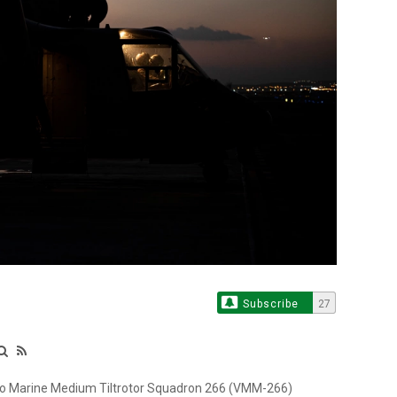
Subscribe
27
 to Marine Medium Tiltrotor Squadron 266 (VMM-266)