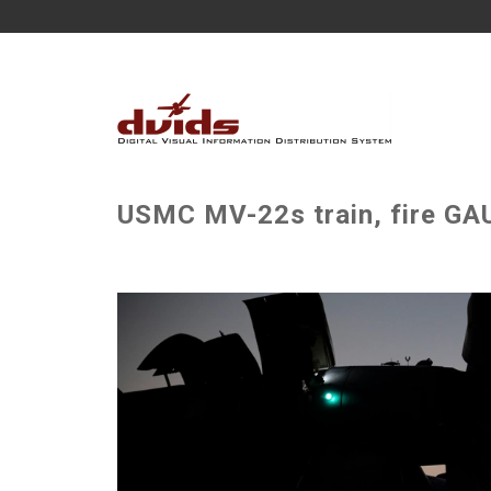
USMC MV-22s train, fire GAU