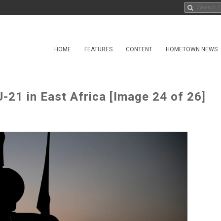
HOME
FEATURES
CONTENT
HOMETOWN NEWS
-21 in East Africa [Image 24 of 26]