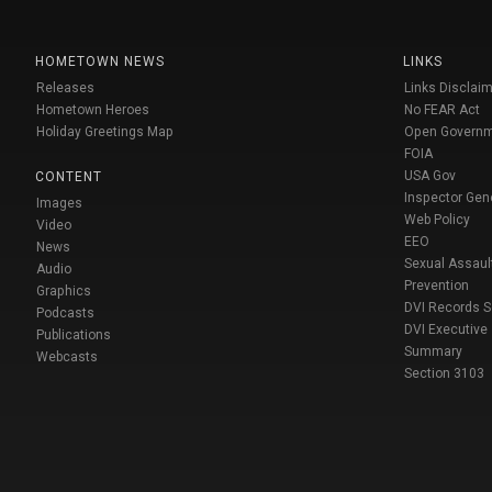
HOMETOWN NEWS
LINKS
Releases
Links Disclaim
Hometown Heroes
No FEAR Act
Holiday Greetings Map
Open Govern
FOIA
USA Gov
CONTENT
Inspector Gen
Images
Web Policy
Video
EEO
News
Sexual Assaul
Audio
Prevention
Graphics
DVI Records 
Podcasts
DVI Executive
Publications
Summary
Webcasts
Section 3103