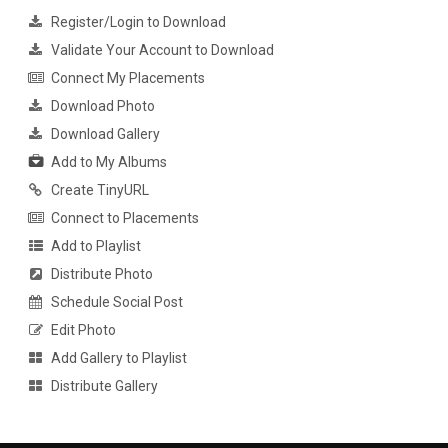
Register/Login to Download
Validate Your Account to Download
Connect My Placements
Download Photo
Download Gallery
Add to My Albums
Create TinyURL
Connect to Placements
Add to Playlist
Distribute Photo
Schedule Social Post
Edit Photo
Add Gallery to Playlist
Distribute Gallery