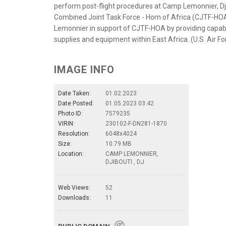
perform post-flight procedures at Camp Lemonnier, Djib
Combined Joint Task Force - Horn of Africa (CJTF-HO
Lemonnier in support of CJTF-HOA by providing capabil
supplies and equipment within East Africa. (U.S. Air F
IMAGE INFO
Date Taken:
01.02.2023
Date Posted:
01.05.2023 03:42
Photo ID:
7579235
VIRIN:
230102-F-DN281-1870
Resolution:
6048x4024
Size:
10.79 MB
Location:
CAMP LEMONNIER,
DJIBOUTI , DJ
Web Views:
52
Downloads:
11