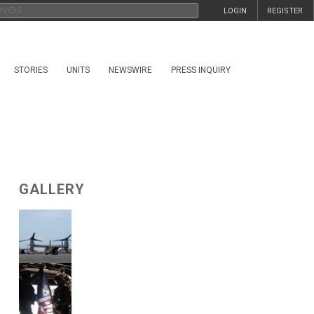
LOGIN
REGISTER
STORIES
UNITS
NEWSWIRE
PRESS INQUIRY
GALLERY