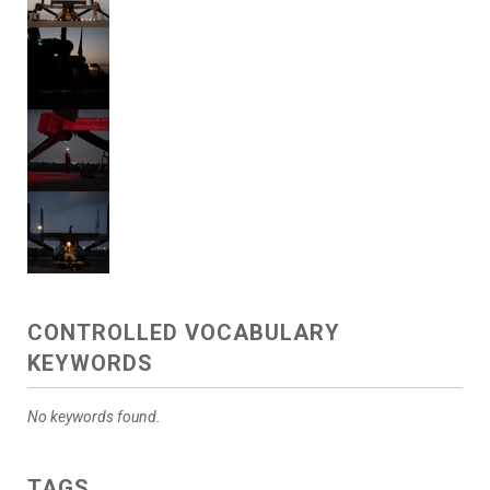
CONTROLLED VOCABULARY
KEYWORDS
No keywords found.
TAGS