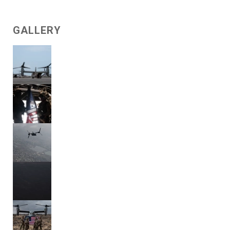
GALLERY