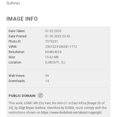
Guthrie)
IMAGE INFO
Date Taken:
01.02.2023
Date Posted:
01.05.2023 03:42
Photo ID:
7579231
VIRIN:
230102-F-DN281-1772
Resolution:
6048x4024
Size:
15.62 MB
Location:
DJIBOUTI , DJ
Web Views:
59
Downloads:
14
PUBLIC DOMAIN
This work,
USMC MV-22s train, fire GAU-21 in East Africa [Image 26 of
26]
, by
SSgt Bryan Guthrie
, identified by
DVIDS
, must comply with the
restrictions shown on
https://www.dvidshub.net/about/copyright
.