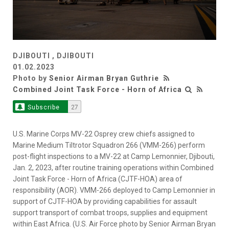
DJIBOUTI , DJIBOUTI
01.02.2023
Photo by
Senior Airman Bryan Guthrie
Combined Joint Task Force - Horn of Africa
Subscribe
27
U.S. Marine Corps MV-22 Osprey crew chiefs assigned to
Marine Medium Tiltrotor Squadron 266 (VMM-266) perform
post-flight inspections to a MV-22 at Camp Lemonnier, Djibouti,
Jan. 2, 2023, after routine training operations within Combined
Joint Task Force - Horn of Africa (CJTF-HOA) area of
responsibility (AOR). VMM-266 deployed to Camp Lemonnier in
support of CJTF-HOA by providing capabilities for assault
support transport of combat troops, supplies and equipment
within East Africa. (U.S. Air Force photo by Senior Airman Bryan