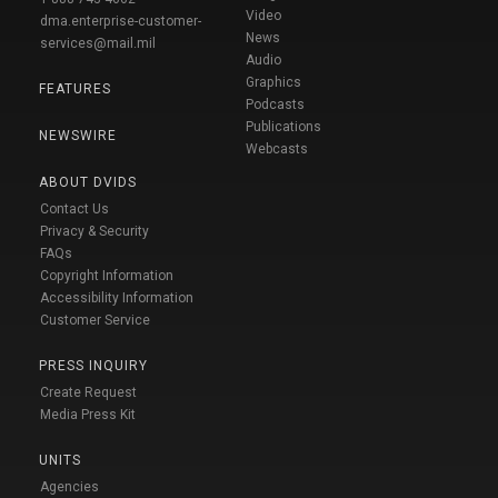
Video
dma.enterprise-customer-
News
services@mail.mil
Audio
Graphics
FEATURES
Podcasts
Publications
NEWSWIRE
Webcasts
ABOUT DVIDS
Contact Us
Privacy & Security
FAQs
Copyright Information
Accessibility Information
Customer Service
PRESS INQUIRY
Create Request
Media Press Kit
UNITS
Agencies