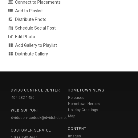
Connect to Placements
Add to Playlist
Distribute Photo
Schedule Social Post
Edit Photo
Add Gallery to Playlist
Distribute Gallery
DVIDS CONTROL CENTER
HOMETOWN NEWS
404-282-1450
Releases
Hometown Heroes
Holiday Greetings
WEB SUPPORT
Map
dvidsservicedesk@dvidshub.net
CONTENT
CUSTOMER SERVICE
Images
1-888-743-4662