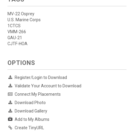
MV-22 Osprey
U.S. Marine Corps
1CTCS
VMM-266
GAU-21
CJTF-HOA
OPTIONS
Register/Login to Download
Validate Your Account to Download
Connect My Placements
Download Photo
Download Gallery
Add to My Albums
Create TinyURL