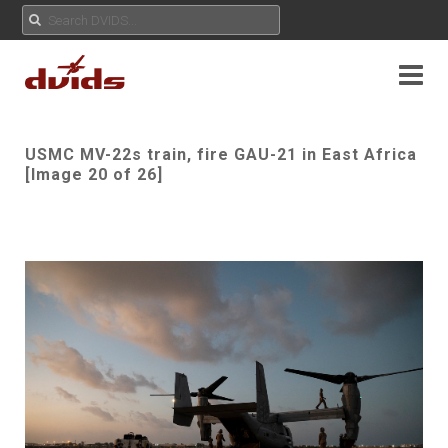
USMC MV-22s train, fire GAU-21 in East Africa
[Image 20 of 26]