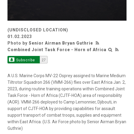
(UNDISCLOSED LOCATION)
01.02.2023
Photo by
Senior Airman Bryan Guthrie
Combined Joint Task Force - Horn of Africa
Subscribe
27
A U.S. Marine Corps MV-22 Osprey assigned to Marine Medium
Tiltrotor Squadron 266 (VMM-266) flies over East Africa Jan. 2,
2023, during routine training operations within Combined Joint
Task Force - Horn of Africa (CJTF-HOA) area of responsibility
(AOR). VMM-266 deployed to Camp Lemonnier, Djibouti, in
support of CJTF-HOA by providing capabilities for assault
support transport of combat troops, supplies and equipment
within East Africa. (U.S. Air Force photo by Senior Airman Bryan
Guthrie)