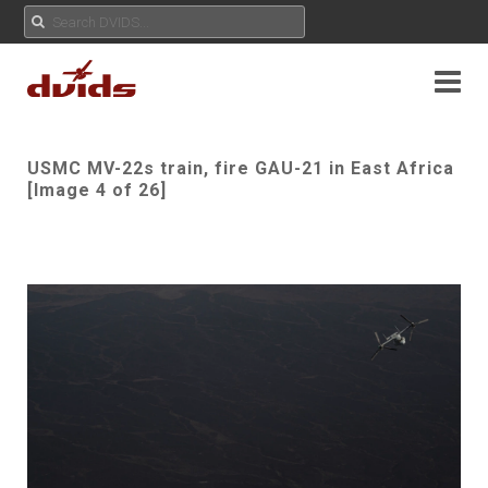
USMC MV-22s train, fire GAU-21 in East Africa
[Image 4 of 26]