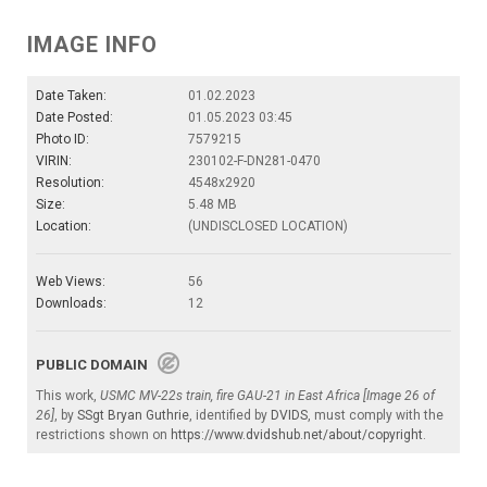
IMAGE INFO
Date Taken:
01.02.2023
Date Posted:
01.05.2023 03:45
Photo ID:
7579215
VIRIN:
230102-F-DN281-0470
Resolution:
4548x2920
Size:
5.48 MB
Location:
(UNDISCLOSED LOCATION)
Web Views:
56
Downloads:
12
PUBLIC DOMAIN
This work,
USMC MV-22s train, fire GAU-21 in East Africa [Image 26 of
26]
, by
SSgt Bryan Guthrie
, identified by
DVIDS
, must comply with the
restrictions shown on
https://www.dvidshub.net/about/copyright
.