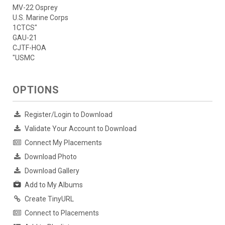
MV-22 Osprey
U.S. Marine Corps
1CTCS"
GAU-21
CJTF-HOA
"USMC
OPTIONS
Register/Login to Download
Validate Your Account to Download
Connect My Placements
Download Photo
Download Gallery
Add to My Albums
Create TinyURL
Connect to Placements