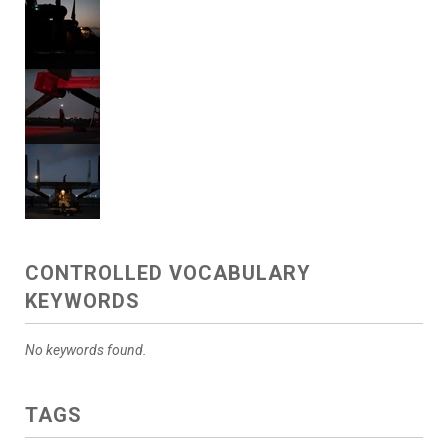
CONTROLLED VOCABULARY
KEYWORDS
No keywords found.
TAGS