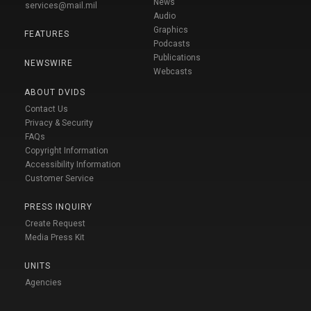
News
services@mail.mil
Audio
Graphics
FEATURES
Podcasts
Publications
NEWSWIRE
Webcasts
ABOUT DVIDS
Contact Us
Privacy & Security
FAQs
Copyright Information
Accessibility Information
Customer Service
PRESS INQUIRY
Create Request
Media Press Kit
UNITS
Agencies