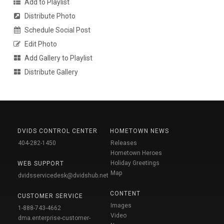
Add to Playlist
Distribute Photo
Schedule Social Post
Edit Photo
Add Gallery to Playlist
Distribute Gallery
DVIDS CONTROL CENTER
HOMETOWN NEWS
404-282-1450
Releases
Hometown Heroes
Holiday Greetings
WEB SUPPORT
Map
dvidsservicedesk@dvidshub.net
CONTENT
CUSTOMER SERVICE
Images
1-888-743-4662
Video
dma.enterprise-customer-