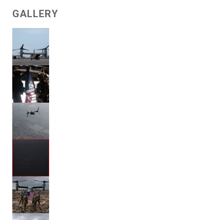
GALLERY