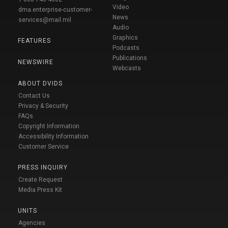
Video
dma.enterprise-customer-
News
services@mail.mil
Audio
Graphics
FEATURES
Podcasts
Publications
NEWSWIRE
Webcasts
ABOUT DVIDS
Contact Us
Privacy & Security
FAQs
Copyright Information
Accessibility Information
Customer Service
PRESS INQUIRY
Create Request
Media Press Kit
UNITS
Agencies