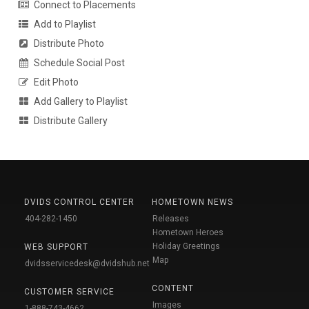
Connect to Placements
Add to Playlist
Distribute Photo
Schedule Social Post
Edit Photo
Add Gallery to Playlist
Distribute Gallery
DVIDS CONTROL CENTER
HOMETOWN NEWS
404-282-1450
Releases
Hometown Heroes
Holiday Greetings
WEB SUPPORT
Map
dvidsservicedesk@dvidshub.net
CONTENT
CUSTOMER SERVICE
Images
1-888-743-4662