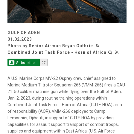
GULF OF ADEN
01.02.2023
Photo by
Senior Airman Bryan Guthrie
Combined Joint Task Force - Horn of Africa
Subscribe
27
A U.S. Marine Corps MV-22 Osprey crew chief assigned to
Marine Medium Tiltrotor Squadron 266 (VMM-266) fires a GAU-
21 .50 caliber machine gun while flying over the Gulf of Aden,
Jan. 2, 2023, during routine training operations within
Combined Joint Task Force - Horn of Africa (CJTF-HOA) area
of responsibility (AOR). VMM-266 deployed to Camp
Lemonnier, Djibouti, in support of CJTF-HOA by providing
capabilities for assault support transport of combat troops,
supplies and equipment within East Africa. (U.S. Air Force