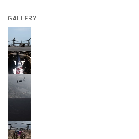
GALLERY