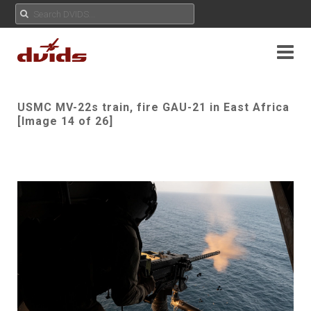
USMC MV-22s train, fire GAU-21 in East Africa
[Image 14 of 26]