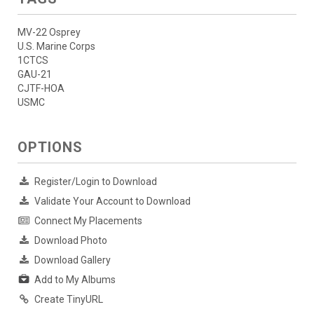
MV-22 Osprey
U.S. Marine Corps
1CTCS
GAU-21
CJTF-HOA
USMC
OPTIONS
Register/Login to Download
Validate Your Account to Download
Connect My Placements
Download Photo
Download Gallery
Add to My Albums
Create TinyURL