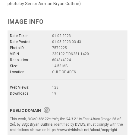
photo by Senior Airman Bryan Guthrie)
IMAGE INFO
Date Taken:
01.02.2023
Date Posted:
01.05.2023 03:43
Photo ID:
7579225
VIRIN:
230102-F-DN281-1420
Resolution:
6048x4024
Size:
14.53 MB
Location:
GULF OF ADEN
Web Views:
123
Downloads:
19
PUBLIC DOMAIN
This work,
USMC MV-22s train, fire GAU-21 in East Africa [Image 26 of
26]
, by
SSgt Bryan Guthrie
, identified by
DVIDS
, must comply with the
restrictions shown on
https://www.dvidshub.net/about/copyright
.