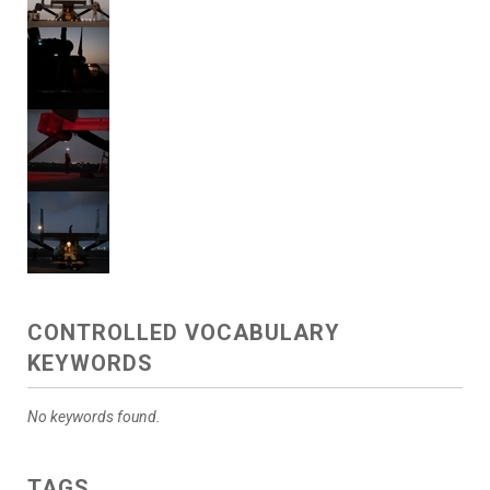
CONTROLLED VOCABULARY
KEYWORDS
No keywords found.
TAGS