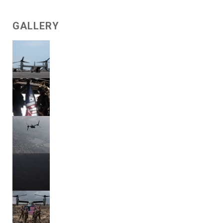
GALLERY