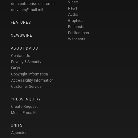
Video
dma.enterprise-customer-
News
services@mail.mil
Audio
Graphics
FEATURES
Podcasts
Publications
NEWSWIRE
Webcasts
ABOUT DVIDS
Contact Us
Privacy & Security
FAQs
Copyright Information
Accessibility Information
Customer Service
PRESS INQUIRY
Create Request
Media Press Kit
UNITS
Agencies