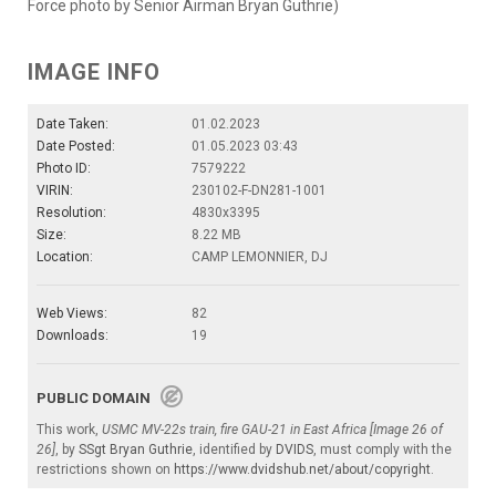
Force photo by Senior Airman Bryan Guthrie)
IMAGE INFO
Date Taken:
01.02.2023
Date Posted:
01.05.2023 03:43
Photo ID:
7579222
VIRIN:
230102-F-DN281-1001
Resolution:
4830x3395
Size:
8.22 MB
Location:
CAMP LEMONNIER, DJ
Web Views:
82
Downloads:
19
PUBLIC DOMAIN
This work,
USMC MV-22s train, fire GAU-21 in East Africa [Image 26 of
26]
, by
SSgt Bryan Guthrie
, identified by
DVIDS
, must comply with the
restrictions shown on
https://www.dvidshub.net/about/copyright
.