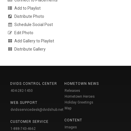
Add to Playlist
Distribute Photo
Schedule Social Post
Edit Photo
Add Gallery to Playlist
Distribute Gallery
DVIDS CONTROL CENTER
HOMETOWN NEWS
404-282-1450
Releases
Hometown Heroes
Holiday Greetings
WEB SUPPORT
Map
dvidsservicedesk@dvidshub.net
CONTENT
CUSTOMER SERVICE
Images
1-888-743-4662