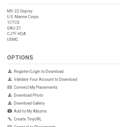
MV-22 Osprey
U.S. Marine Corps
1CTCS
GAU-21
CJTF-HOA
USMC
OPTIONS
Register/Login to Download
Validate Your Account to Download
Connect My Placements
Download Photo
Download Gallery
Add to My Albums
Create TinyURL
Connect to Placements