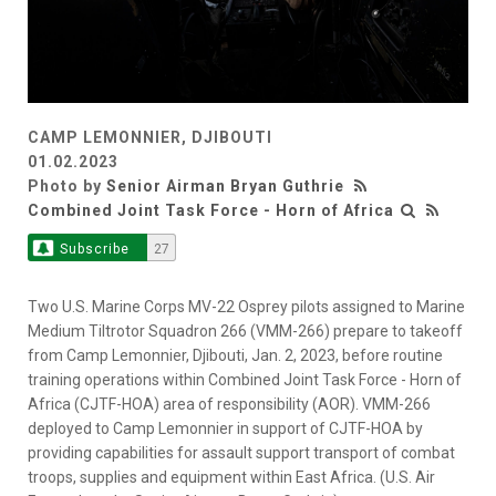
CAMP LEMONNIER, DJIBOUTI
01.02.2023
Photo by
Senior Airman Bryan Guthrie
Combined Joint Task Force - Horn of Africa
Subscribe
27
Two U.S. Marine Corps MV-22 Osprey pilots assigned to Marine
Medium Tiltrotor Squadron 266 (VMM-266) prepare to takeoff
from Camp Lemonnier, Djibouti, Jan. 2, 2023, before routine
training operations within Combined Joint Task Force - Horn of
Africa (CJTF-HOA) area of responsibility (AOR). VMM-266
deployed to Camp Lemonnier in support of CJTF-HOA by
providing capabilities for assault support transport of combat
troops, supplies and equipment within East Africa. (U.S. Air