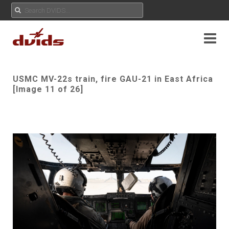
USMC MV-22s train, fire GAU-21 in East Africa
[Image 11 of 26]