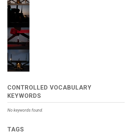
CONTROLLED VOCABULARY
KEYWORDS
No keywords found.
TAGS