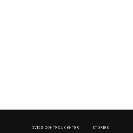
DVIDS CONTROL CENTER
STORIES