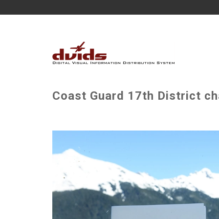
Coast Guard 17th District c