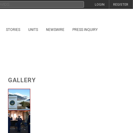
LOGIN
REGISTER
STORIES
UNITS
NEWSWIRE
PRESS INQUIRY
GALLERY