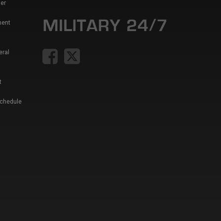
er
ment
eral
t
Schedule