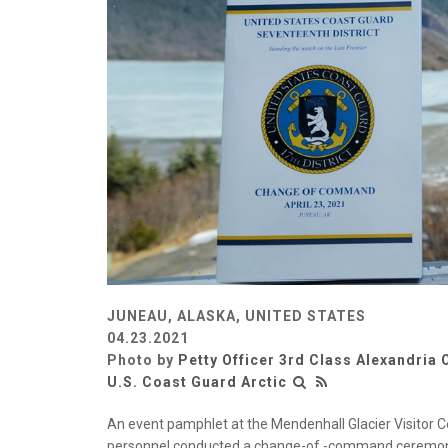
JUNEAU, ALASKA, UNITED STATES
04.23.2021
Photo by
Petty Officer 3rd Class Alexandria 
U.S. Coast Guard Arctic
An event pamphlet at the Mendenhall Glacier Visitor Ce
personnel conducted a change-of -command ceremony at