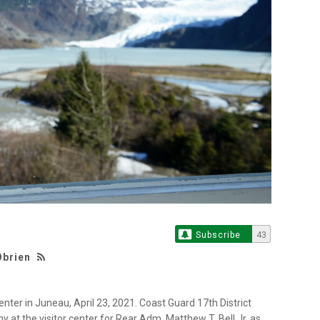
Subscribe
43
Obrien
nter in Juneau, April 23, 2021. Coast Guard 17th District
 the visitor center for Rear Adm. Matthew T. Bell Jr. as