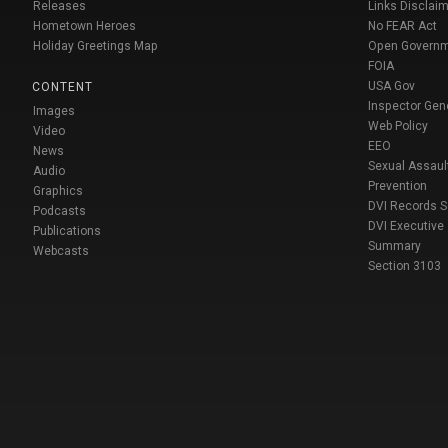
Releases
Links Disclaim
Hometown Heroes
No FEAR Act
Holiday Greetings Map
Open Govern
FOIA
USA Gov
CONTENT
Inspector Gen
Images
Web Policy
Video
EEO
News
Sexual Assaul
Audio
Prevention
Graphics
DVI Records 
Podcasts
DVI Executive
Publications
Summary
Webcasts
Section 3103