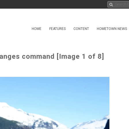
HOME
FEATURES
CONTENT
HOMETOWN NEWS
hanges command [Image 1 of 8]