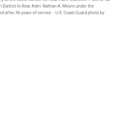
 District to Rear Adm. Nathan A. Moore under the
ed after 36 years of service. - U.S. Coast Guard photo by