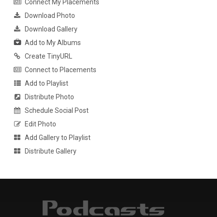
Connect My Placements
Download Photo
Download Gallery
Add to My Albums
Create TinyURL
Connect to Placements
Add to Playlist
Distribute Photo
Schedule Social Post
Edit Photo
Add Gallery to Playlist
Distribute Gallery