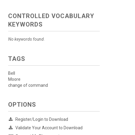
CONTROLLED VOCABULARY
KEYWORDS
No keywords found.
TAGS
Bell
Moore
change of command
OPTIONS
Register/Login to Download
Validate Your Account to Download