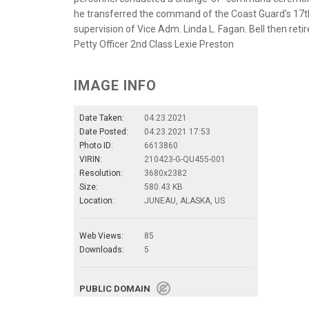
he transferred the command of the Coast Guard’s 17th
supervision of Vice Adm. Linda L. Fagan. Bell then retir
Petty Officer 2nd Class Lexie Preston
IMAGE INFO
Date Taken:
04.23.2021
Date Posted:
04.23.2021 17:53
Photo ID:
6613860
VIRIN:
210423-G-QU455-001
Resolution:
3680x2382
Size:
580.43 KB
Location:
JUNEAU, ALASKA, US
Web Views:
85
Downloads:
5
PUBLIC DOMAIN