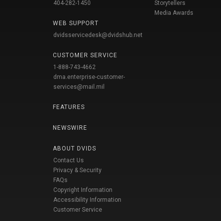
404-282-1450
Storytellers
Media Awards
WEB SUPPORT
dvidsservicedesk@dvidshub.net
CUSTOMER SERVICE
1-888-743-4662
dma.enterprise-customer-
services@mail.mil
FEATURES
NEWSWIRE
ABOUT DVIDS
Contact Us
Privacy & Security
FAQs
Copyright Information
Accessibility Information
Customer Service