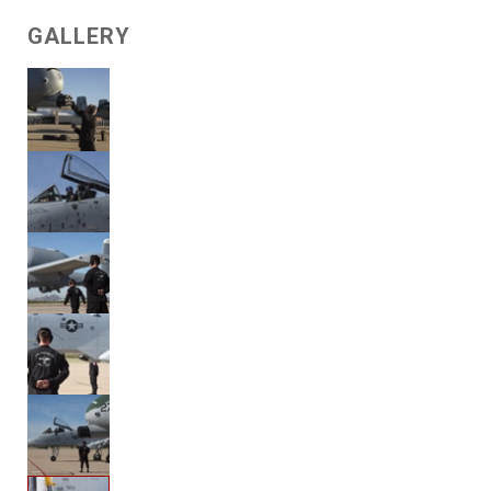
GALLERY