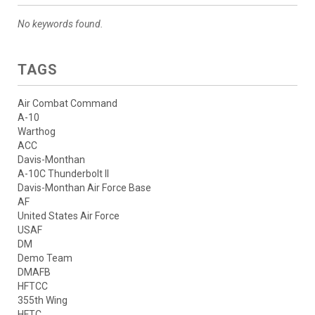
No keywords found.
TAGS
Air Combat Command
A-10
Warthog
ACC
Davis-Monthan
A-10C Thunderbolt II
Davis-Monthan Air Force Base
AF
United States Air Force
USAF
DM
Demo Team
DMAFB
HFTCC
355th Wing
HFTC