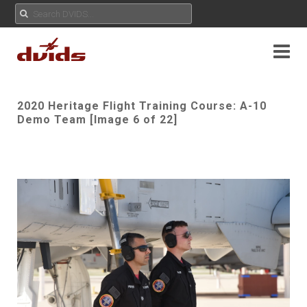
2020 Heritage Flight Training Course: A-10
Demo Team [Image 6 of 22]