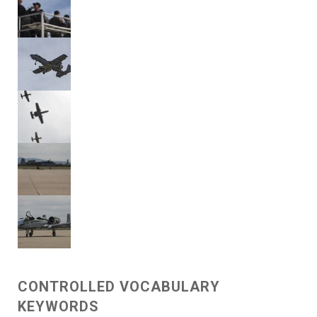
CONTROLLED VOCABULARY
KEYWORDS