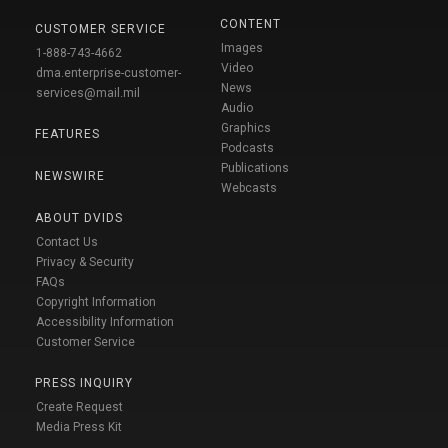
CONTENT
CUSTOMER SERVICE
Images
1-888-743-4662
Video
dma.enterprise-customer-
News
services@mail.mil
Audio
Graphics
FEATURES
Podcasts
Publications
NEWSWIRE
Webcasts
ABOUT DVIDS
Contact Us
Privacy & Security
FAQs
Copyright Information
Accessibility Information
Customer Service
PRESS INQUIRY
Create Request
Media Press Kit