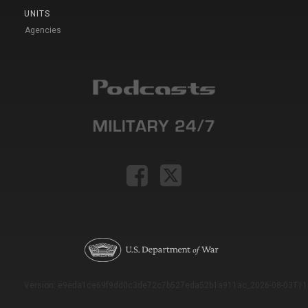
UNITS
Agencies
Version: e9eda1ce69f9dd0c3de72c7b527eda52b1a911ac_2026-08-03T11