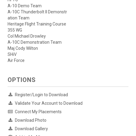
A-10 Demo Team
A-10C Thunderbolt II Demonstr
ation Team
Heritage Flight Training Course
355 WG
Col Michael Drowley
A-10C Demonstration Team
Maj Cody Wilton
SHiV
Air Force
OPTIONS
Register/Login to Download
Validate Your Account to Download
Connect My Placements
Download Photo
Download Gallery