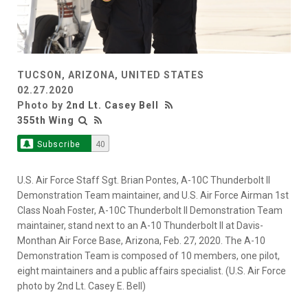
TUCSON, ARIZONA, UNITED STATES
02.27.2020
Photo by
2nd Lt. Casey Bell
355th Wing
Subscribe
40
U.S. Air Force Staff Sgt. Brian Pontes, A-10C Thunderbolt II
Demonstration Team maintainer, and U.S. Air Force Airman 1st
Class Noah Foster, A-10C Thunderbolt II Demonstration Team
maintainer, stand next to an A-10 Thunderbolt II at Davis-
Monthan Air Force Base, Arizona, Feb. 27, 2020. The A-10
Demonstration Team is composed of 10 members, one pilot,
eight maintainers and a public affairs specialist. (U.S. Air Force
photo by 2nd Lt. Casey E. Bell)