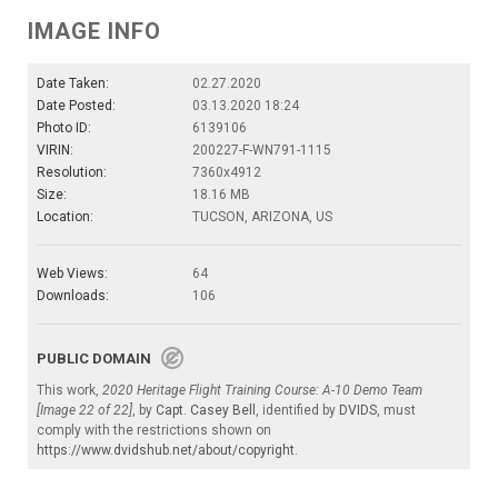
IMAGE INFO
Date Taken:
02.27.2020
Date Posted:
03.13.2020 18:24
Photo ID:
6139106
VIRIN:
200227-F-WN791-1115
Resolution:
7360x4912
Size:
18.16 MB
Location:
TUCSON, ARIZONA, US
Web Views:
64
Downloads:
106
PUBLIC DOMAIN
This work,
2020 Heritage Flight Training Course: A-10 Demo Team
[Image 22 of 22]
, by
Capt. Casey Bell
, identified by
DVIDS
, must
comply with the restrictions shown on
https://www.dvidshub.net/about/copyright
.