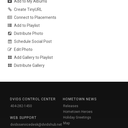
Add to My Albums
Create TinyURL
Connect to Placements
Add to Playlist
Distribute Photo
Schedule Social Post
Edit Photo
Add Gallery to Playlist
Distribute Gallery
DVIDS CONTROL CENTER
HOMETOWN NEWS
404-282-1450
Releases
Hometown Heroes
Holiday Greetings
WEB SUPPORT
Map
dvidsservicedesk@dvidshub.net