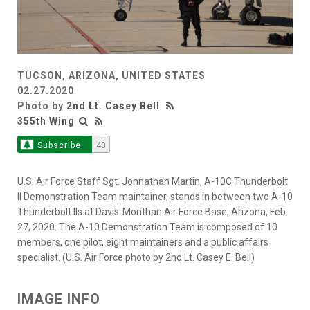
TUCSON, ARIZONA, UNITED STATES
02.27.2020
Photo by
2nd Lt. Casey Bell
355th Wing
Subscribe
40
U.S. Air Force Staff Sgt. Johnathan Martin, A-10C Thunderbolt
II Demonstration Team maintainer, stands in between two A-10
Thunderbolt IIs at Davis-Monthan Air Force Base, Arizona, Feb.
27, 2020. The A-10 Demonstration Team is composed of 10
members, one pilot, eight maintainers and a public affairs
specialist. (U.S. Air Force photo by 2nd Lt. Casey E. Bell)
IMAGE INFO