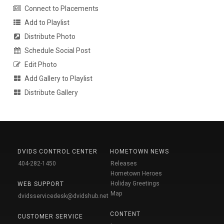
Connect to Placements
Add to Playlist
Distribute Photo
Schedule Social Post
Edit Photo
Add Gallery to Playlist
Distribute Gallery
DVIDS CONTROL CENTER
HOMETOWN NEWS
404-282-1450
Releases
Hometown Heroes
Holiday Greetings
WEB SUPPORT
Map
dvidsservicedesk@dvidshub.net
CONTENT
CUSTOMER SERVICE