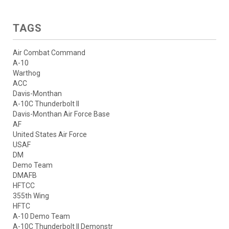
TAGS
Air Combat Command
A-10
Warthog
ACC
Davis-Monthan
A-10C Thunderbolt II
Davis-Monthan Air Force Base
AF
United States Air Force
USAF
DM
Demo Team
DMAFB
HFTCC
355th Wing
HFTC
A-10 Demo Team
A-10C Thunderbolt II Demonstr