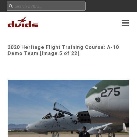
2020 Heritage Flight Training Course: A-10
Demo Team [Image 5 of 22]