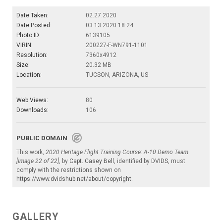
Date Taken:
02.27.2020
Date Posted:
03.13.2020 18:24
Photo ID:
6139105
VIRIN:
200227-F-WN791-1101
Resolution:
7360x4912
Size:
20.32 MB
Location:
TUCSON, ARIZONA, US
Web Views:
80
Downloads:
106
PUBLIC DOMAIN
This work,
2020 Heritage Flight Training Course: A-10 Demo Team
[Image 22 of 22]
, by
Capt. Casey Bell
, identified by
DVIDS
, must
comply with the restrictions shown on
https://www.dvidshub.net/about/copyright
.
GALLERY