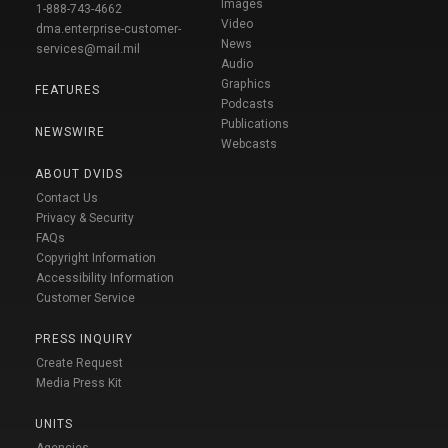
Images
1-888-743-4662
Video
dma.enterprise-customer-
News
services@mail.mil
Audio
Graphics
FEATURES
Podcasts
Publications
NEWSWIRE
Webcasts
ABOUT DVIDS
Contact Us
Privacy & Security
FAQs
Copyright Information
Accessibility Information
Customer Service
PRESS INQUIRY
Create Request
Media Press Kit
UNITS
Agencies