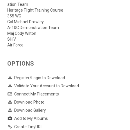
ation Team
Heritage Flight Training Course
355 WG
Col Michael Drowley
A-10C Demonstration Team
Maj Cody Wilton
SHiV
Air Force
OPTIONS
Register/Login to Download
Validate Your Account to Download
Connect My Placements
Download Photo
Download Gallery
Add to My Albums
Create TinyURL