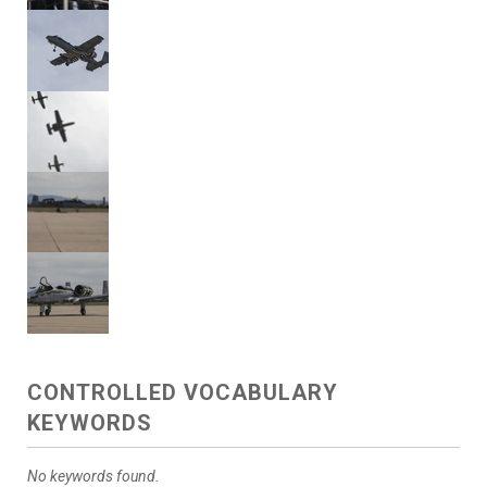
CONTROLLED VOCABULARY
KEYWORDS
No keywords found.