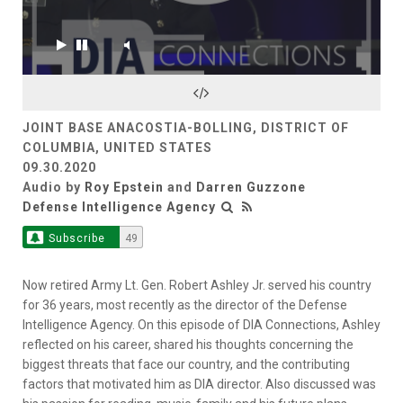
JOINT BASE ANACOSTIA-BOLLING, DISTRICT OF
COLUMBIA, UNITED STATES
09.30.2020
Audio by
Roy Epstein
and
Darren Guzzone
Defense Intelligence Agency
Subscribe
49
Now retired Army Lt. Gen. Robert Ashley Jr. served his country
for 36 years, most recently as the director of the Defense
Intelligence Agency. On this episode of DIA Connections, Ashley
reflected on his career, shared his thoughts concerning the
biggest threats that face our country, and the contributing
factors that motivated him as DIA director. Also discussed was