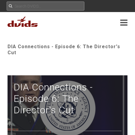
DIA Connections - Episode 6: The Director's
Cut
DIA Connections -
Episode 6: The
Director's Cut