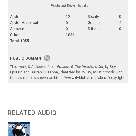
Podcast Downloads
Apple:
12
Spotify:
0
Apple - Historical:
0
Google:
4
Amazon:
0
Stitcher:
0
Other:
1039
Total: 1055
PUBLIC DOMAIN
This work,
DIA Connections - Episode 6: The Director's Cut
, by
Roy
Epstein
and
Darren Guzzone
, identified by
DVIDS
, must comply with
the restrictions shown on
https://www.dvidshub.net/about/copyright
.
RELATED AUDIO