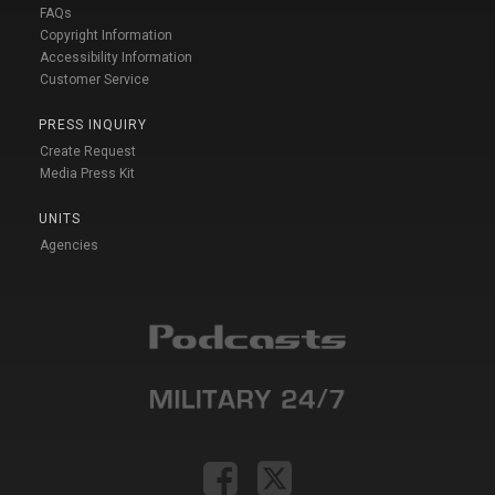
FAQs
Copyright Information
Accessibility Information
Customer Service
PRESS INQUIRY
Create Request
Media Press Kit
UNITS
Agencies