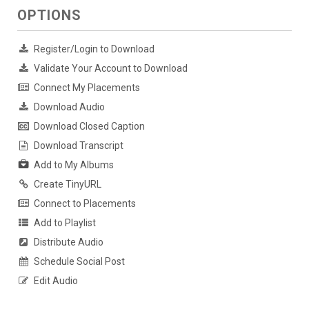
OPTIONS
Register/Login to Download
Validate Your Account to Download
Connect My Placements
Download Audio
Download Closed Caption
Download Transcript
Add to My Albums
Create TinyURL
Connect to Placements
Add to Playlist
Distribute Audio
Schedule Social Post
Edit Audio