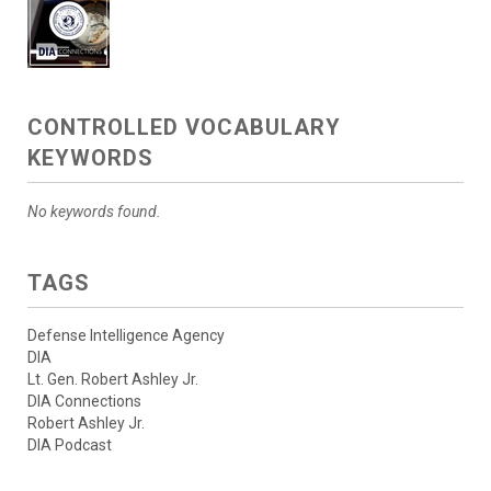
CONTROLLED VOCABULARY
KEYWORDS
No keywords found.
TAGS
Defense Intelligence Agency
DIA
Lt. Gen. Robert Ashley Jr.
DIA Connections
Robert Ashley Jr.
DIA Podcast