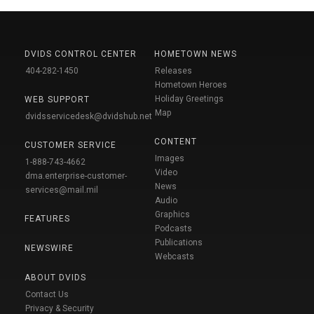
DVIDS CONTROL CENTER
HOMETOWN NEWS
404-282-1450
Releases
Hometown Heroes
Holiday Greetings
WEB SUPPORT
Map
dvidsservicedesk@dvidshub.net
CONTENT
CUSTOMER SERVICE
Images
1-888-743-4662
Video
dma.enterprise-customer-
News
services@mail.mil
Audio
Graphics
FEATURES
Podcasts
Publications
NEWSWIRE
Webcasts
ABOUT DVIDS
Contact Us
Privacy & Security