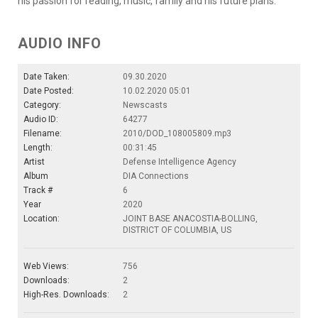
his passion for reading, music, family and his future plans.
AUDIO INFO
Date Taken:
09.30.2020
Date Posted:
10.02.2020 05:01
Category:
Newscasts
Audio ID:
64277
Filename:
2010/DOD_108005809.mp3
Length:
00:31:45
Artist
Defense Intelligence Agency
Album
DIA Connections
Track #
6
Year
2020
Location:
JOINT BASE ANACOSTIA-BOLLING,
DISTRICT OF COLUMBIA, US
Web Views:
756
Downloads:
2
High-Res. Downloads:
2