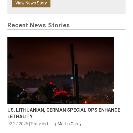
View News Story
Recent News Stories
US, LITHUANIAN, GERMAN SPECIAL OPS ENHANCE
LETHALITY
02.27.2025 | Story by
Lt.j.g. Martin Carey