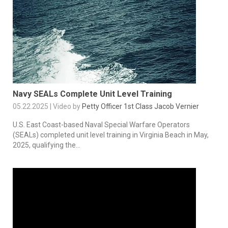
Navy SEALs Complete Unit Level Training
05.22.2025 | Video by
Petty Officer 1st Class Jacob Vernier
U.S. East Coast-based Naval Special Warfare Operators
(SEALs) completed unit level training in Virginia Beach in May,
2025, qualifying the...