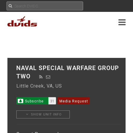
NAVAL SPECIAL WARFARE GROUP
TWO
Little Creek, VA, US
Subscribe
31
Media Request
SHOW UNIT INFO