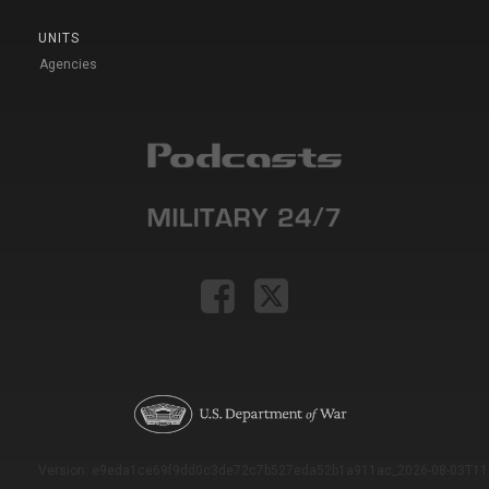
UNITS
Agencies
Version: e9eda1ce69f9dd0c3de72c7b527eda52b1a911ac_2026-08-03T11