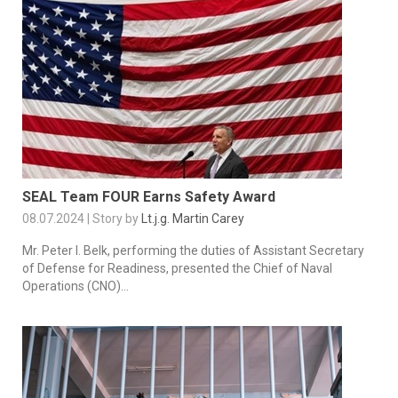
SEAL Team FOUR Earns Safety Award
08.07.2024 | Story by
Lt.j.g. Martin Carey
Mr. Peter I. Belk, performing the duties of Assistant Secretary
of Defense for Readiness, presented the Chief of Naval
Operations (CNO)...