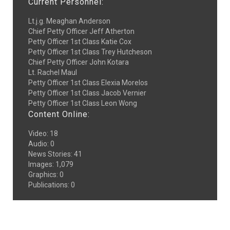
Current Personnel:
Lt.j.g. Meaghan Anderson
Chief Petty Officer Jeff Atherton
Petty Officer 1st Class Katie Cox
Petty Officer 1st Class Trey Hutcheson
Chief Petty Officer John Kotara
Lt. Rachel Maul
Petty Officer 1st Class Elexia Morelos
Petty Officer 1st Class Jacob Vernier
Petty Officer 1st Class Leon Wong
Content Online:
Video
:
18
Audio
:
0
News Stories
:
41
Images
:
1,079
Graphics
:
0
Publications
:
0