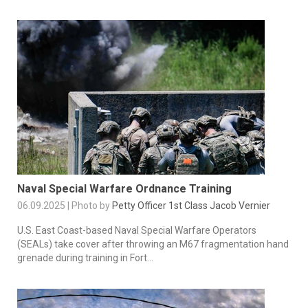
Naval Special Warfare Ordnance Training
06.09.2025 | Photo by
Petty Officer 1st Class Jacob Vernier
U.S. East Coast-based Naval Special Warfare Operators
(SEALs) take cover after throwing an M67 fragmentation hand
grenade during training in Fort...