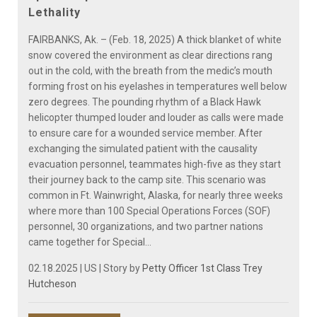
Lethality
FAIRBANKS, Ak. – (Feb. 18, 2025) A thick blanket of white
snow covered the environment as clear directions rang
out in the cold, with the breath from the medic’s mouth
forming frost on his eyelashes in temperatures well below
zero degrees. The pounding rhythm of a Black Hawk
helicopter thumped louder and louder as calls were made
to ensure care for a wounded service member. After
exchanging the simulated patient with the causality
evacuation personnel, teammates high-five as they start
their journey back to the camp site. This scenario was
common in Ft. Wainwright, Alaska, for nearly three weeks
where more than 100 Special Operations Forces (SOF)
personnel, 30 organizations, and two partner nations
came together for Special...
02.18.2025 | US | Story by
Petty Officer 1st Class Trey
Hutcheson