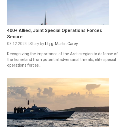
400+ Allied, Joint Special Operations Forces
Secure...
03.12.2024 | Story by
Lt.j.g. Martin Carey
Recognizing the importance of the Arctic region to defense of
the homeland from potential adversarial threats, elite special
operations forces...