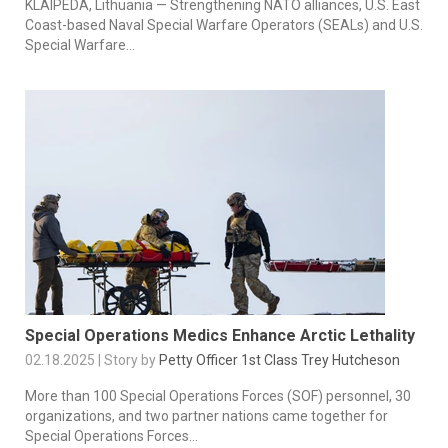
KLAIPEDA, Lithuania — Strengthening NATO alliances, U.S. East
Coast-based Naval Special Warfare Operators (SEALs) and U.S.
Special Warfare...
Special Operations Medics Enhance Arctic Lethality
02.18.2025 | Story by
Petty Officer 1st Class Trey Hutcheson
More than 100 Special Operations Forces (SOF) personnel, 30
organizations, and two partner nations came together for
Special Operations Forces...