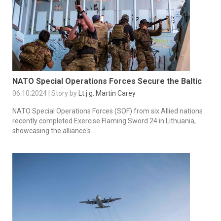
NATO Special Operations Forces Secure the Baltic
06.10.2024 | Story by
Lt.j.g. Martin Carey
NATO Special Operations Forces (SOF) from six Allied nations
recently completed Exercise Flaming Sword 24 in Lithuania,
showcasing the alliance's...