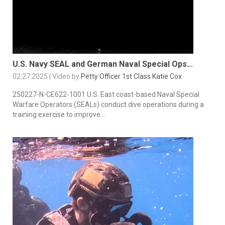
U.S. Navy SEAL and German Naval Special Ops...
02.27.2025 | Video by
Petty Officer 1st Class Katie Cox
250227-N-CE622-1001 U.S. East coast-based Naval Special
Warfare Operators (SEALs) conduct dive operations during a
training exercise to improve...