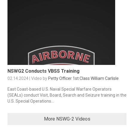
NSWG2 Conducts VBSS Training
02.14.2024 | Video by
Petty Officer 1st Class William Carlisle
East Coast-based U.S. Naval Special Warfare Operators
(SEALs) conduct Visit, Board, Search and Seizure training in the
U.S. Special Operations...
More NSWG-2 Videos