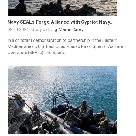
Navy SEALs Forge Alliance with Cypriot Navy...
02.14.2024 | Story by
Lt.j.g. Martin Carey
In a constant demonstration of partnership in the Eastern
Mediterranean, U.S. East Coast-based Naval Special Warfare
Operators (SEALs) and Special...