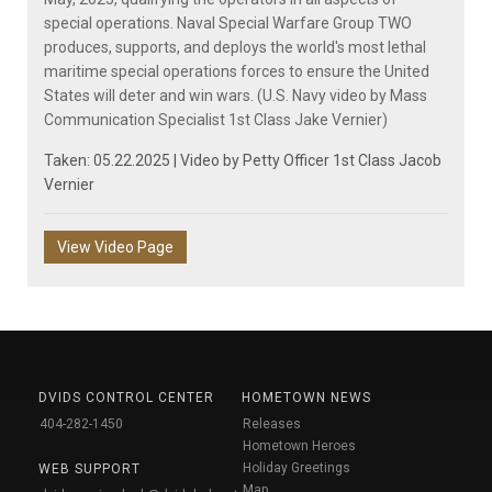
special operations. Naval Special Warfare Group TWO
produces, supports, and deploys the world's most lethal
maritime special operations forces to ensure the United
States will deter and win wars. (U.S. Navy video by Mass
Communication Specialist 1st Class Jake Vernier)
Taken: 05.22.2025 | Video by
Petty Officer 1st Class Jacob
Vernier
View Video Page
DVIDS CONTROL CENTER
HOMETOWN NEWS
404-282-1450
Releases
Hometown Heroes
Holiday Greetings
WEB SUPPORT
Map