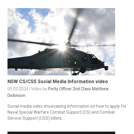
NSW CS/CSS Social Media Information video
05.03.2024 | Video by
Petty Officer 2nd Class Matthew
Dickinson
Social media video showcasing information on how to apply for
Naval Special Warfare Combat Support (CS) and Combat
Service Support (CSS) billets....