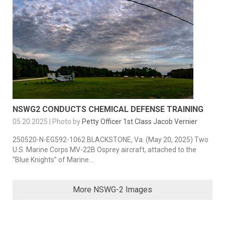
NSWG2 CONDUCTS CHEMICAL DEFENSE TRAINING
05.20.2025 | Photo by
Petty Officer 1st Class Jacob Vernier
250520-N-EG592-1062 BLACKSTONE, Va. (May 20, 2025) Two
U.S. Marine Corps MV-22B Osprey aircraft, attached to the
“Blue Knights” of Marine...
More NSWG-2 Images