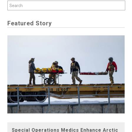
Featured Story
Special Operations Medics Enhance Arctic