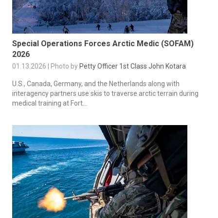
Special Operations Forces Arctic Medic (SOFAM)
2026
01.13.2026 | Photo by
Petty Officer 1st Class John Kotara
U.S., Canada, Germany, and the Netherlands along with
interagency partners use skis to traverse arctic terrain during
medical training at Fort...