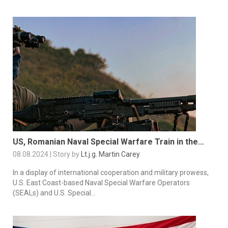
US, Romanian Naval Special Warfare Train in the...
08.08.2024 | Story by
Lt.j.g. Martin Carey
In a display of international cooperation and military prowess,
U.S. East Coast-based Naval Special Warfare Operators
(SEALs) and U.S. Special...