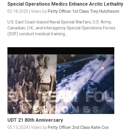
Special Operations Medics Enhance Arctic Lethality
02.18.2025 | Video by
Petty Officer 1st Class Trey Hutcheson
U.S. East Coast-based Naval Special Warfare, U.S. Army,
Canadian, U.K., and interagency Special Operations Forces
(SOF) conduct medical training...
UDT 21 80th Anniversary
05.13.2024 | Video by
Petty Officer 2nd Class Katie Cox