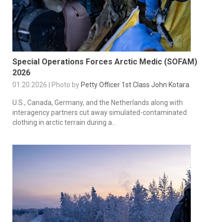
Special Operations Forces Arctic Medic (SOFAM)
2026
01.20.2026 | Photo by
Petty Officer 1st Class John Kotara
U.S., Canada, Germany, and the Netherlands along with
interagency partners cut away simulated-contaminated
clothing in arctic terrain during a...