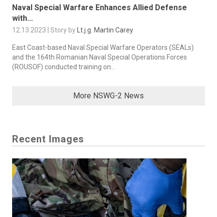
Naval Special Warfare Enhances Allied Defense
with...
12.13.2023 | Story by
Lt.j.g. Martin Carey
East Coast-based Naval Special Warfare Operators (SEALs)
and the 164th Romanian Naval Special Operations Forces
(ROUSOF) conducted training on...
More NSWG-2 News
Recent Images