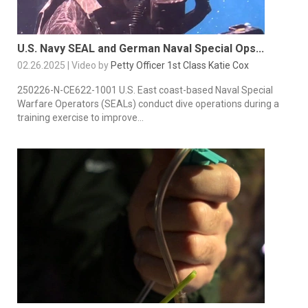
U.S. Navy SEAL and German Naval Special Ops...
02.26.2025 | Video by
Petty Officer 1st Class Katie Cox
250226-N-CE622-1001 U.S. East coast-based Naval Special
Warfare Operators (SEALs) conduct dive operations during a
training exercise to improve...