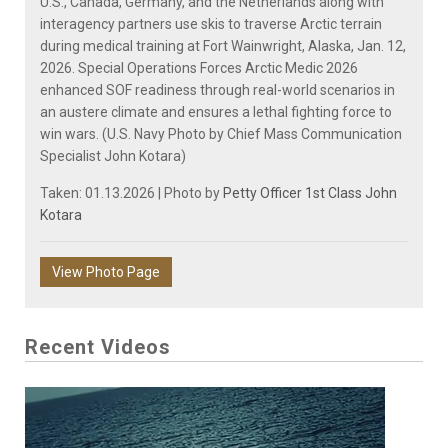
U.S., Canada, Germany, and the Netherlands along with
interagency partners use skis to traverse Arctic terrain
during medical training at Fort Wainwright, Alaska, Jan. 12,
2026. Special Operations Forces Arctic Medic 2026
enhanced SOF readiness through real-world scenarios in
an austere climate and ensures a lethal fighting force to
win wars. (U.S. Navy Photo by Chief Mass Communication
Specialist John Kotara)
Taken: 01.13.2026 | Photo by
Petty Officer 1st Class John
Kotara
View Photo Page
Recent Videos