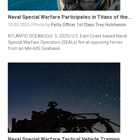
Naval Special Warfare Participates in Titans of the...
10.05.2025 | Photo by
Petty Officer 1st Class Trey Hutcheson
ATLANTIC OCEAN (Oct. 5, 2025) U.S. East Coast-based Naval
Special Warfare Operators (SEALs) fire at opposing forces
from an MH-60S Seahawk...
Naval Special Warfare Tactical Vehicle Training