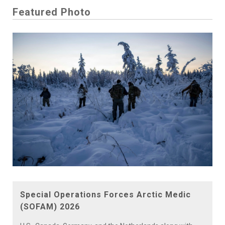
Featured Photo
Special Operations Forces Arctic Medic
(SOFAM) 2026