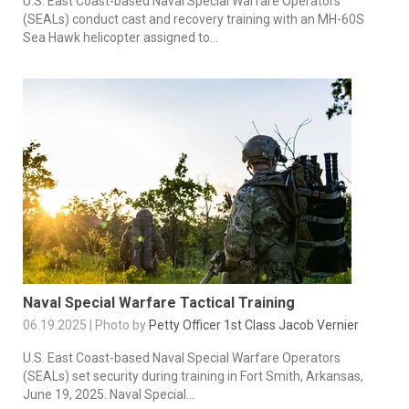
U.S. East Coast-based Naval Special Warfare Operators
(SEALs) conduct cast and recovery training with an MH-60S
Sea Hawk helicopter assigned to...
Naval Special Warfare Tactical Training
06.19.2025 | Photo by
Petty Officer 1st Class Jacob Vernier
U.S. East Coast-based Naval Special Warfare Operators
(SEALs) set security during training in Fort Smith, Arkansas,
June 19, 2025. Naval Special...