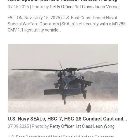
07.15.2025 | Photo by
Petty Officer 1st Class Jacob Vernier
FALLON, Nev. (July 15, 2025) U.S. East Coast-based Naval
Special Warfare Operators (SEALs) set security with a M1288
GMV 1.1 light utility vehicle...
U.S. Navy SEALs, HSC-7, HSC-28 Conduct Cast and...
07.09.2025 | Photo by
Petty Officer 1st Class Leon Wong