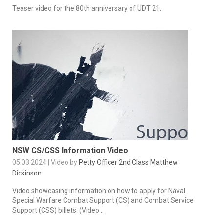
Teaser video for the 80th anniversary of UDT 21.
NSW CS/CSS Information Video
05.03.2024 | Video by
Petty Officer 2nd Class Matthew
Dickinson
Video showcasing information on how to apply for Naval
Special Warfare Combat Support (CS) and Combat Service
Support (CSS) billets. (Video...