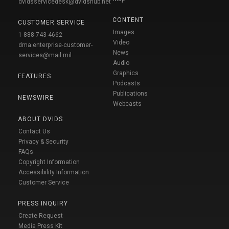
dvidsservicedesk@dvidshub.net
CONTENT
CUSTOMER SERVICE
Images
1-888-743-4662
Video
dma.enterprise-customer-
News
services@mail.mil
Audio
Graphics
FEATURES
Podcasts
Publications
NEWSWIRE
Webcasts
ABOUT DVIDS
Contact Us
Privacy & Security
FAQs
Copyright Information
Accessibility Information
Customer Service
PRESS INQUIRY
Create Request
Media Press Kit