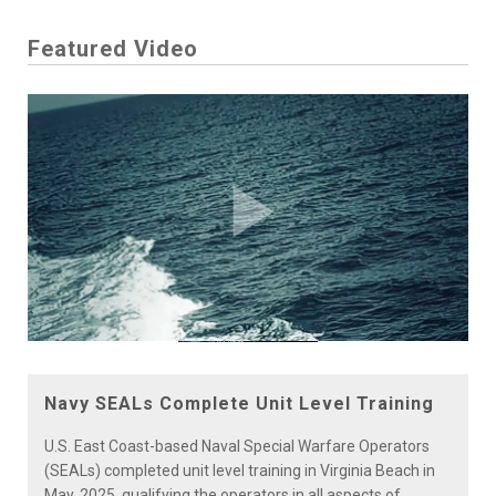
Featured Video
Play
Video
Navy SEALs Complete Unit Level Training
U.S. East Coast-based Naval Special Warfare Operators
(SEALs) completed unit level training in Virginia Beach in
May, 2025, qualifying the operators in all aspects of