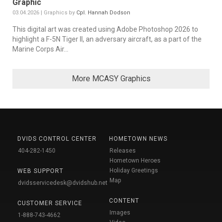
Graphic
03.04.2026 | Graphics by
Cpl. Hannah Dodson
This digital art was created using Adobe Photoshop 2026 to
highlight a F-5N Tiger II, an adversary aircraft, as a part of the
Marine Corps Air...
More MCASY Graphics
DVIDS CONTROL CENTER
HOMETOWN NEWS
404-282-1450
Releases
Hometown Heroes
Holiday Greetings
WEB SUPPORT
Map
dvidsservicedesk@dvidshub.net
CONTENT
CUSTOMER SERVICE
Images
1-888-743-4662