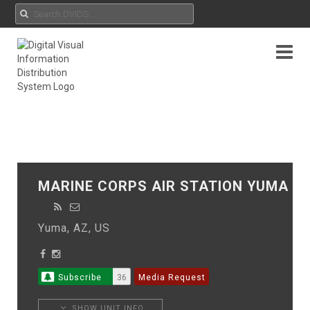
MARINE CORPS AIR STATION YUMA
Yuma, AZ, US
Subscribe
36
Media Request
SHOW UNIT INFO