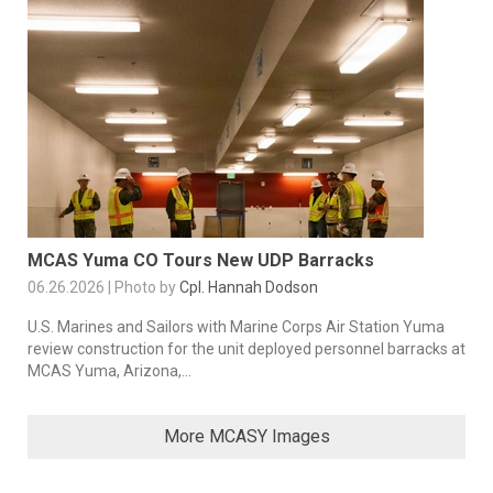
MCAS Yuma CO Tours New UDP Barracks
06.26.2026 | Photo by
Cpl. Hannah Dodson
U.S. Marines and Sailors with Marine Corps Air Station Yuma
review construction for the unit deployed personnel barracks at
MCAS Yuma, Arizona,...
More MCASY Images