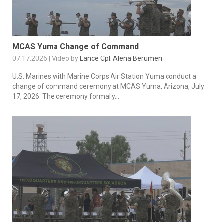
MCAS Yuma Change of Command
07.17.2026 | Video by
Lance Cpl. Alena Berumen
U.S. Marines with Marine Corps Air Station Yuma conduct a
change of command ceremony at MCAS Yuma, Arizona, July
17, 2026. The ceremony formally...