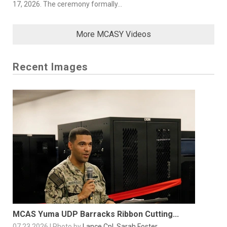
17, 2026. The ceremony formally...
More MCASY Videos
Recent Images
MCAS Yuma UDP Barracks Ribbon Cutting...
07.23.2026 | Photo by
Lance Cpl. Sarah Foster