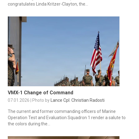
congratulates Linda Kritzer-Clayton, the...
VMX-1 Change of Command
07.01.2026 | Photo by
Lance Cpl. Christian Radosti
The current and former commanding officers of Marine
Operation Test and Evaluation Squadron 1 render a salute to
the colors during the...