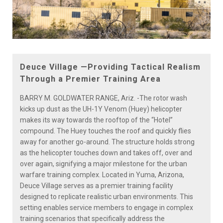
Deuce Village —Providing Tactical Realism
Through a Premier Training Area
BARRY M. GOLDWATER RANGE, Ariz. -The rotor wash
kicks up dust as the UH-1Y Venom (Huey) helicopter
makes its way towards the rooftop of the “Hotel”
compound. The Huey touches the roof and quickly flies
away for another go-around. The structure holds strong
as the helicopter touches down and takes off, over and
over again, signifying a major milestone for the urban
warfare training complex. Located in Yuma, Arizona,
Deuce Village serves as a premier training facility
designed to replicate realistic urban environments. This
setting enables service members to engage in complex
training scenarios that specifically address the