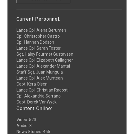
Current Personnel:
Lance Cpl. Alena Berumen
Cpl. Christopher Castro
Cpl. Hannah Dodson
Lance Cpl. Sarah Foster
Sgt. Haley Fourmet Gustavsen
Lance Cpl. Elizabeth Gallagher
Lance Cpl. Alexander Mantai
Staff Sgt. Juan Munguia
Lance Cpl. Alex Muntean
Capt. Kera Olsen
Lance Cpl. Christian Radosti
Cpl. Alexandria Serrano
Capt. Derek VanWyck
Content Online:
Video
:
523
Audio
:
8
News Stories
:
465