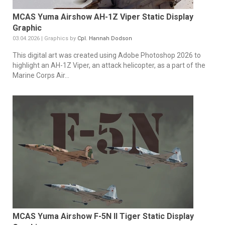
MCAS Yuma Airshow AH-1Z Viper Static Display
Graphic
03.04.2026 | Graphics by
Cpl. Hannah Dodson
This digital art was created using Adobe Photoshop 2026 to
highlight an AH-1Z Viper, an attack helicopter, as a part of the
Marine Corps Air...
MCAS Yuma Airshow F-5N II Tiger Static Display