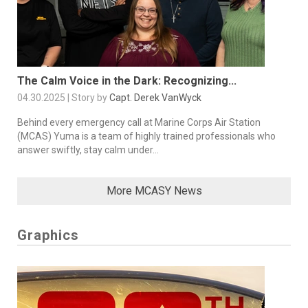
The Calm Voice in the Dark: Recognizing...
04.30.2025 | Story by
Capt. Derek VanWyck
Behind every emergency call at Marine Corps Air Station
(MCAS) Yuma is a team of highly trained professionals who
answer swiftly, stay calm under...
More MCASY News
Graphics