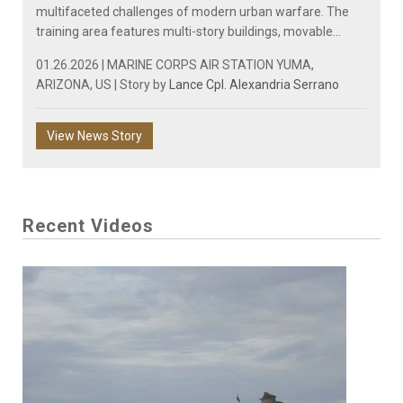
multifaceted challenges of modern urban warfare. The
training area features multi-story buildings, movable...
01.26.2026 | MARINE CORPS AIR STATION YUMA,
ARIZONA, US | Story by
Lance Cpl. Alexandria Serrano
View News Story
Recent Videos