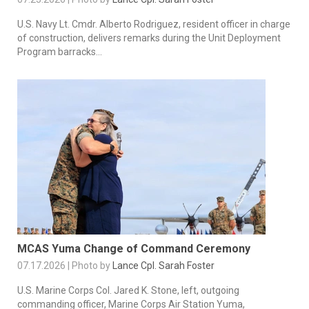
U.S. Navy Lt. Cmdr. Alberto Rodriguez, resident officer in charge
of construction, delivers remarks during the Unit Deployment
Program barracks...
MCAS Yuma Change of Command Ceremony
07.17.2026 | Photo by
Lance Cpl. Sarah Foster
U.S. Marine Corps Col. Jared K. Stone, left, outgoing
commanding officer, Marine Corps Air Station Yuma,