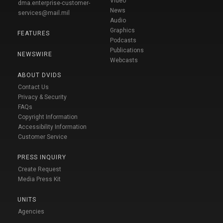
Video
dma.enterprise-customer-
News
services@mail.mil
Audio
Graphics
FEATURES
Podcasts
Publications
NEWSWIRE
Webcasts
ABOUT DVIDS
Contact Us
Privacy & Security
FAQs
Copyright Information
Accessibility Information
Customer Service
PRESS INQUIRY
Create Request
Media Press Kit
UNITS
Agencies