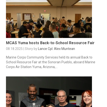
MCAS Yuma hosts Back-to-School Resource Fair
08.18.2025 | Story by
Lance Cpl. Alex Muntean
Marine Corps Community Services held its annual Back to
School Resource Fair at the Sonoran Pueblo, aboard Marine
Corps Air Station Yuma, Arizona,...