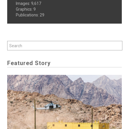
Images
:
9,617
Graphics
:
9
Publications
:
29
Featured Story