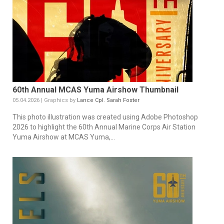
60th Annual MCAS Yuma Airshow Thumbnail
05.04.2026 | Graphics by
Lance Cpl. Sarah Foster
This photo illustration was created using Adobe Photoshop
2026 to highlight the 60th Annual Marine Corps Air Station
Yuma Airshow at MCAS Yuma,...