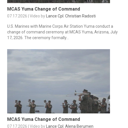
MCAS Yuma Change of Command
07.17.2026 | Video by
Lance Cpl. Christian Radosti
U.S. Marines with Marine Corps Air Station Yuma conduct a
change of command ceremony at MCAS Yuma, Arizona, July
17, 2026. The ceremony formally...
MCAS Yuma Change of Command
07.17.2026 | Video by
Lance Cpl. Alena Berumen