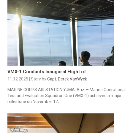
VMX-1 Conducts Inaugural Flight of...
11.12.2025 | Story by
Capt. Derek VanWyck
MARINE CORPS AIR STATION YUMA, Ariz. – Marine Operational
Test and Evaluation Squadron One (VMX-1) achieved a major
milestone on November 12,...