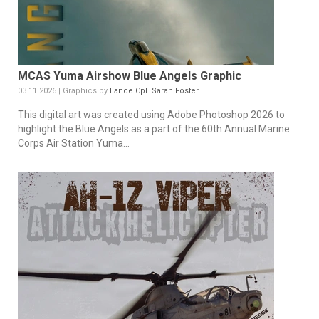
MCAS Yuma Airshow Blue Angels Graphic
03.11.2026 | Graphics by
Lance Cpl. Sarah Foster
This digital art was created using Adobe Photoshop 2026 to
highlight the Blue Angels as a part of the 60th Annual Marine
Corps Air Station Yuma...