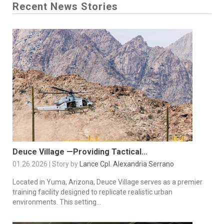
Recent News Stories
Deuce Village —Providing Tactical...
01.26.2026 | Story by
Lance Cpl. Alexandria Serrano
Located in Yuma, Arizona, Deuce Village serves as a premier
training facility designed to replicate realistic urban
environments. This setting...