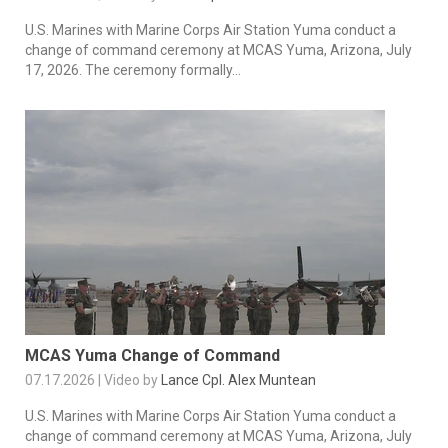
U.S. Marines with Marine Corps Air Station Yuma conduct a
change of command ceremony at MCAS Yuma, Arizona, July
17, 2026. The ceremony formally...
MCAS Yuma Change of Command
07.17.2026 | Video by
Lance Cpl. Alex Muntean
U.S. Marines with Marine Corps Air Station Yuma conduct a
change of command ceremony at MCAS Yuma, Arizona, July