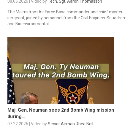
08.05.2026 | Video by
Tech. Sgt. Aaron Thomasson
The Malmstrom Air Force Base commander and chief master
sergeant, joined by personnel from the Civil Engineer Squadron
and Bioenvironmental...
Maj. Gen. Neuman sees 2nd Bomb Wing mission
during...
07.22.2026 | Video by
Senior Airman Rhea Beil