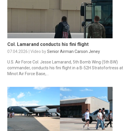
Col. Lamarand conducts his fini flight
07.04.2026 | Video by
Senior Airman Carson Jeney
U.S. Air Force Col. Jesse Lamarand, 5th Bomb Wing (5th BW)
commander, conducts his fini flight in a B-52H Stratofortress at
Minot Air Force Base,...