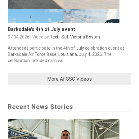
Barksdale’s 4th of July event
07.04.2026 | Video by
Tech. Sgt. Victoria Boyton
Attendees participate in the 4th of July celebration event at
Barksdale Air Force Base, Louisiana, July 4, 2026. The
celebration included carnival...
More AFGSC Videos
Recent News Stories