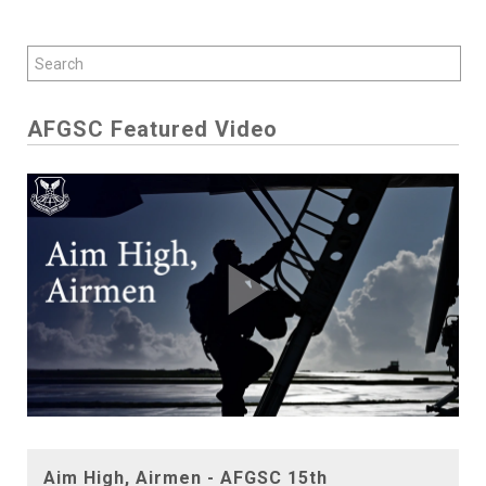
AFGSC Featured Video
Play
Aim High, Airmen - AFGSC 15th