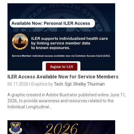
ILER Access Available Now for Service Members
06.11.2026 | Graphics by
Tech. Sgt. Shelby Thurman
A graphic created in Adobe Illustrator published online June 11,
2026, to provide awareness and resources related to the
Individual Longitudinal...