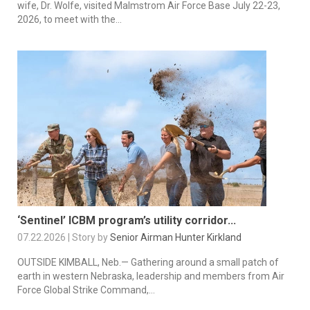
wife, Dr. Wolfe, visited Malmstrom Air Force Base July 22-23,
2026, to meet with the...
‘Sentinel’ ICBM program’s utility corridor...
07.22.2026 | Story by
Senior Airman Hunter Kirkland
OUTSIDE KIMBALL, Neb.— Gathering around a small patch of
earth in western Nebraska, leadership and members from Air
Force Global Strike Command,...