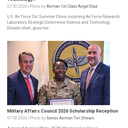
07.30.2026 | Photo by
Airman 1st Class Angel Diaz
U.S. Air Force Col. Summer Clovis, incoming Air Force Research
Laboratory Strategic Deterrence Science and Technology
Division chief, gives her...
Military Affairs Council 2026 Scholarship Reception
07.30.2026 | Photo by
Senior Airman Tori Shearn