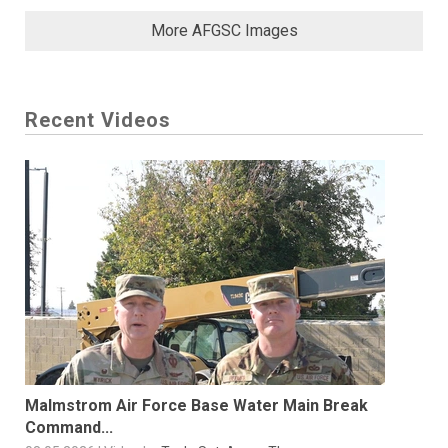
More AFGSC Images
Recent Videos
Malmstrom Air Force Base Water Main Break
Command...