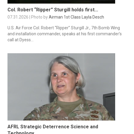
Col. Robert “Ripper” Sturgill holds first...
07.31.2026 | Photo by
Airman 1st Class Layla Desch
U.S. Air Force Col. Robert “Ripper” Sturgill Jr., 7th Bomb Wing
and installation commander, speaks at his first commander’s
call at Dyess...
AFRL Strategic Deterrence Science and
Technology...