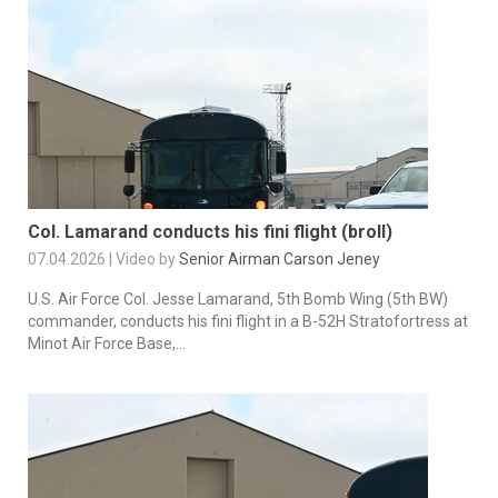
Col. Lamarand conducts his fini flight (broll)
07.04.2026 | Video by
Senior Airman Carson Jeney
U.S. Air Force Col. Jesse Lamarand, 5th Bomb Wing (5th BW)
commander, conducts his fini flight in a B-52H Stratofortress at
Minot Air Force Base,...