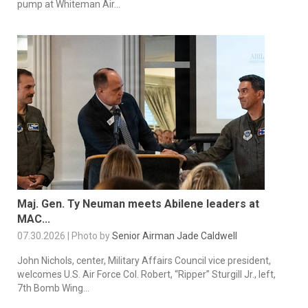
pump at Whiteman Air...
Maj. Gen. Ty Neuman meets Abilene leaders at
MAC...
07.30.2026 | Photo by
Senior Airman Jade Caldwell
John Nichols, center, Military Affairs Council vice president,
welcomes U.S. Air Force Col. Robert, “Ripper” Sturgill Jr., left,
7th Bomb Wing...