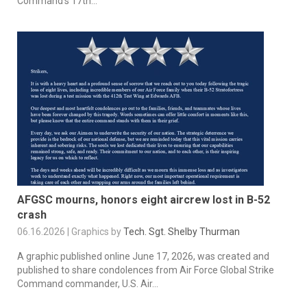
Command’s 17th...
AFGSC mourns, honors eight aircrew lost in B-52
crash
06.16.2026 | Graphics by
Tech. Sgt. Shelby Thurman
A graphic published online June 17, 2026, was created and
published to share condolences from Air Force Global Strike
Command commander, U.S. Air...