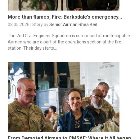
More than flames, Fire: Barksdale’s emergency...
08.05.2026 | Story by
Senior Airman Rhea Beil
The 2nd Civil Engineer Squadron is composed of multi-capable
Airmen who are a part of the operations section at the fire
station. Their day starts...
From Demoted Airman to CMSAF: Where it All began