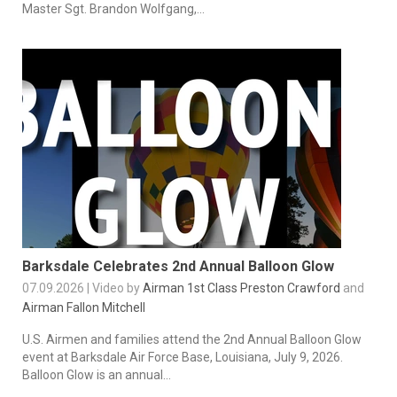
Master Sgt. Brandon Wolfgang,...
Barksdale Celebrates 2nd Annual Balloon Glow
07.09.2026 | Video by
Airman 1st Class Preston Crawford
and
Airman Fallon Mitchell
U.S. Airmen and families attend the 2nd Annual Balloon Glow
event at Barksdale Air Force Base, Louisiana, July 9, 2026.
Balloon Glow is an annual...