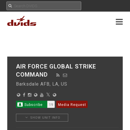
AIR FORCE GLOBAL STRIKE
COMMAND
Barksdale AFB, LA, US
Subscribe
19
Media Request
SHOW UNIT INFO