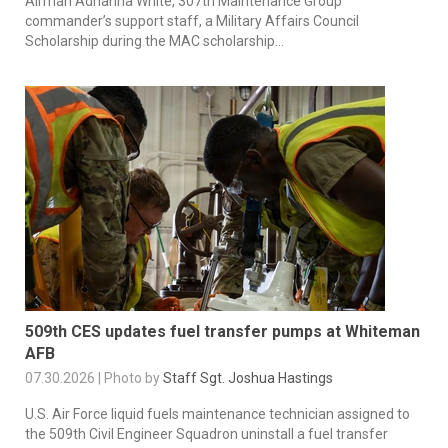
Airman Adrianna White, 307th Maintenance Group
commander’s support staff, a Military Affairs Council
Scholarship during the MAC scholarship...
509th CES updates fuel transfer pumps at Whiteman
AFB
07.30.2026 | Photo by
Staff Sgt. Joshua Hastings
U.S. Air Force liquid fuels maintenance technician assigned to
the 509th Civil Engineer Squadron uninstall a fuel transfer