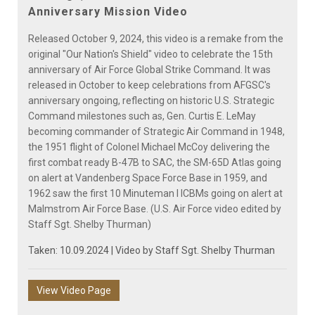
Video
Anniversary Mission Video
Released October 9, 2024, this video is a remake from the
original "Our Nation's Shield" video to celebrate the 15th
anniversary of Air Force Global Strike Command. It was
released in October to keep celebrations from AFGSC's
anniversary ongoing, reflecting on historic U.S. Strategic
Command milestones such as, Gen. Curtis E. LeMay
becoming commander of Strategic Air Command in 1948,
the 1951 flight of Colonel Michael McCoy delivering the
first combat ready B-47B to SAC, the SM-65D Atlas going
on alert at Vandenberg Space Force Base in 1959, and
1962 saw the first 10 Minuteman I ICBMs going on alert at
Malmstrom Air Force Base. (U.S. Air Force video edited by
Staff Sgt. Shelby Thurman)
Taken: 10.09.2024 | Video by
Staff Sgt. Shelby Thurman
View Video Page