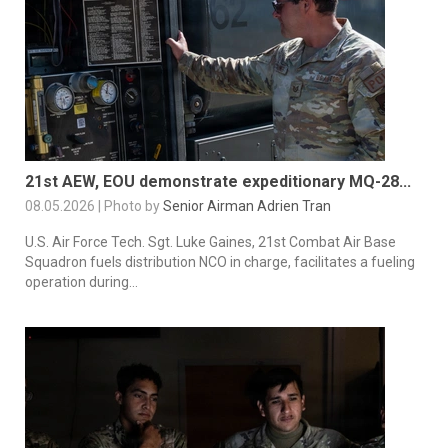
21st AEW, EOU demonstrate expeditionary MQ-28...
08.05.2026 | Photo by
Senior Airman Adrien Tran
U.S. Air Force Tech. Sgt. Luke Gaines, 21st Combat Air Base
Squadron fuels distribution NCO in charge, facilitates a fueling
operation during...