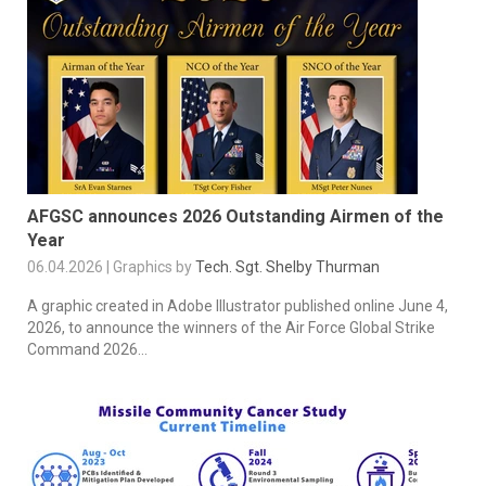
AFGSC announces 2026 Outstanding Airmen of the
Year
06.04.2026 | Graphics by
Tech. Sgt. Shelby Thurman
A graphic created in Adobe Illustrator published online June 4,
2026, to announce the winners of the Air Force Global Strike
Command 2026...