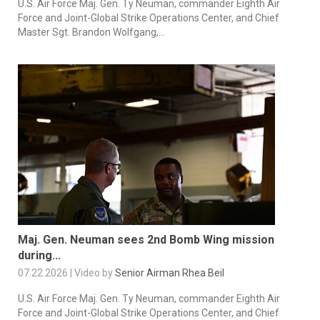
U.S. Air Force Maj. Gen. Ty Neuman, commander Eighth Air
Force and Joint-Global Strike Operations Center, and Chief
Master Sgt. Brandon Wolfgang,...
Maj. Gen. Neuman sees 2nd Bomb Wing mission
during...
07.22.2026 | Video by
Senior Airman Rhea Beil
U.S. Air Force Maj. Gen. Ty Neuman, commander Eighth Air
Force and Joint-Global Strike Operations Center, and Chief