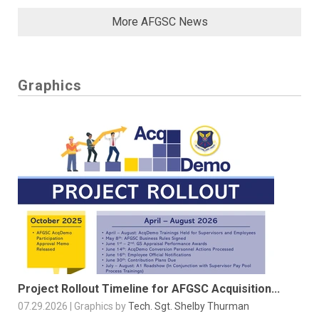
More AFGSC News
Graphics
Project Rollout Timeline for AFGSC Acquisition...
07.29.2026 | Graphics by
Tech. Sgt. Shelby Thurman