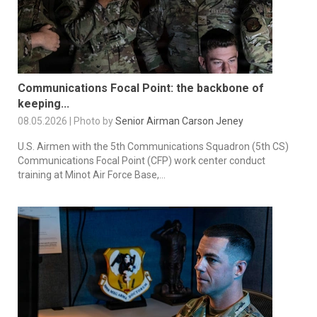
Communications Focal Point: the backbone of
keeping...
08.05.2026 | Photo by
Senior Airman Carson Jeney
U.S. Airmen with the 5th Communications Squadron (5th CS)
Communications Focal Point (CFP) work center conduct
training at Minot Air Force Base,...