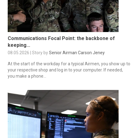
Communications Focal Point: the backbone of
keeping...
08.05.2026 | Story by
Senior Airman Carson Jeney
At the start of the workday for a typical Airmen, you show up to
your respective shop and log in to your computer. If needed,
you make a phone...