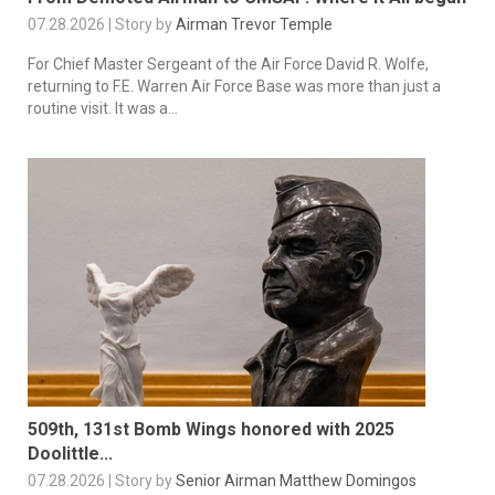
07.28.2026 | Story by
Airman Trevor Temple
For Chief Master Sergeant of the Air Force David R. Wolfe,
returning to F.E. Warren Air Force Base was more than just a
routine visit. It was a...
509th, 131st Bomb Wings honored with 2025
Doolittle...
07.28.2026 | Story by
Senior Airman Matthew Domingos