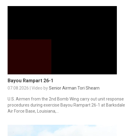
Bayou Rampart 26-1
07.08.2026 | Video by
Senior Airman Tori Shearn
U.S. Airmen from the 2nd Bomb Wing carry out unit response
procedures during exercise Bayou Rampart 26-1 at Barksdale
Air Force Base, Louisiana,...