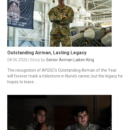
Outstanding Airman, Lasting Legacy
08.06.2026 | Story by
Senior Airman Laiken King
The recognition of AFGSC’s Outstanding Airman of the Year
will forever mark a milestone in Nune’s career, but the legacy he
hopes to leave...