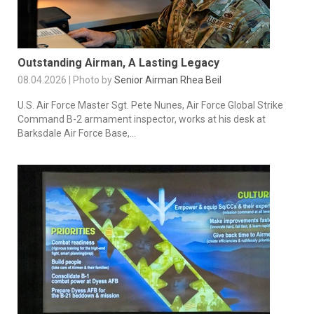
Outstanding Airman, A Lasting Legacy
08.04.2026 | Photo by
Senior Airman Rhea Beil
U.S. Air Force Master Sgt. Pete Nunes, Air Force Global Strike
Command B-2 armament inspector, works at his desk at
Barksdale Air Force Base,...