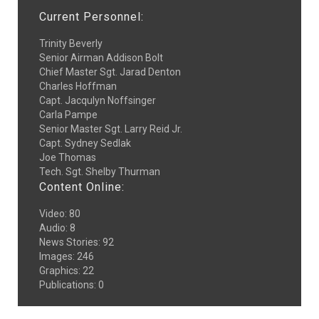
Current Personnel:
Trinity Beverly
Senior Airman Addison Bolt
Chief Master Sgt. Jarad Denton
Charles Hoffman
Capt. Jacqulyn Noffsinger
Carla Pampe
Senior Master Sgt. Larry Reid Jr.
Capt. Sydney Sedlak
Joe Thomas
Tech. Sgt. Shelby Thurman
Content Online:
Video
:
80
Audio
:
8
News Stories
:
92
Images
:
246
Graphics
:
22
Publications
:
0