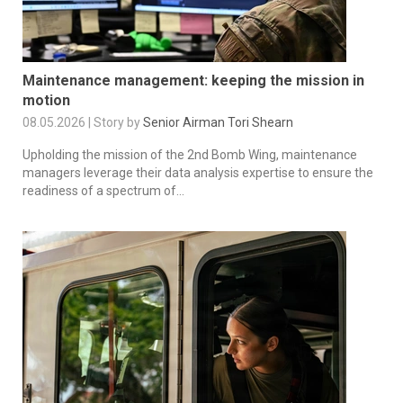
Maintenance management: keeping the mission in
motion
08.05.2026 | Story by
Senior Airman Tori Shearn
Upholding the mission of the 2nd Bomb Wing, maintenance
managers leverage their data analysis expertise to ensure the
readiness of a spectrum of...