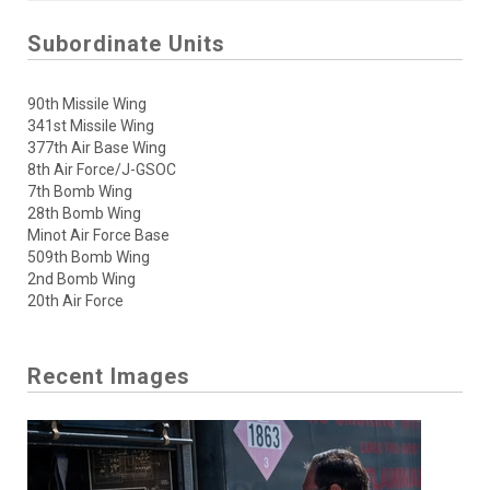
Subordinate Units
90th Missile Wing
341st Missile Wing
377th Air Base Wing
8th Air Force/J-GSOC
7th Bomb Wing
28th Bomb Wing
Minot Air Force Base
509th Bomb Wing
2nd Bomb Wing
20th Air Force
Recent Images