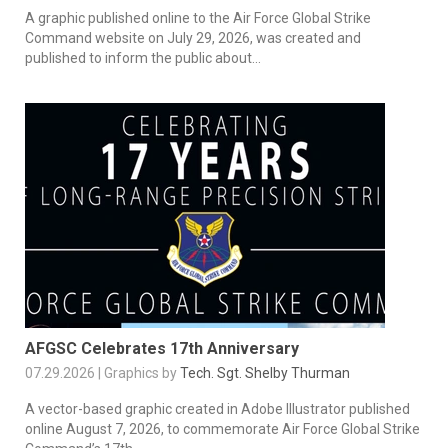
A graphic published online to the Air Force Global Strike
Command website on July 29, 2026, was created and
published to inform the public about...
AFGSC Celebrates 17th Anniversary
07.29.2026 | Graphics by
Tech. Sgt. Shelby Thurman
A vector-based graphic created in Adobe Illustrator published
online August 7, 2026, to commemorate Air Force Global Strike