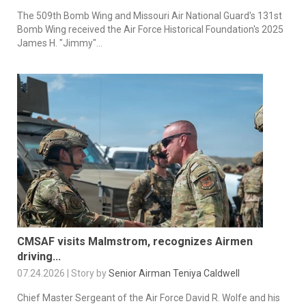
The 509th Bomb Wing and Missouri Air National Guard's 131st
Bomb Wing received the Air Force Historical Foundation's 2025
James H. "Jimmy"...
CMSAF visits Malmstrom, recognizes Airmen
driving...
07.24.2026 | Story by
Senior Airman Teniya Caldwell
Chief Master Sergeant of the Air Force David R. Wolfe and his