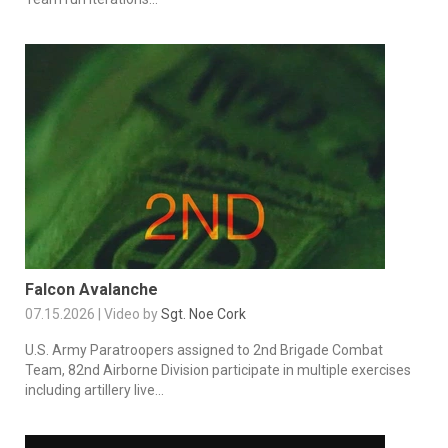
Falcon Avalanche
07.15.2026 | Video by
Sgt. Noe Cork
U.S. Army Paratroopers assigned to 2nd Brigade Combat
Team, 82nd Airborne Division participate in multiple exercises
including artillery live...