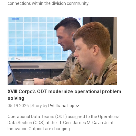
connections within the division community.
XVIII Corps’s ODT modernize operational problem
solving
05.19.2026 | Story by
Pvt. Iliana Lopez
Operational Data Teams (ODT) assigned to the Operational
Data Section (ODS) at the Lt. Gen. James M. Gavin Joint
Innovation Outpost are changing...