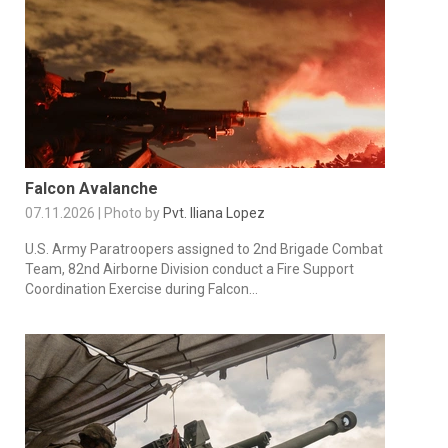
Falcon Avalanche
07.11.2026 | Photo by
Pvt. Iliana Lopez
U.S. Army Paratroopers assigned to 2nd Brigade Combat
Team, 82nd Airborne Division conduct a Fire Support
Coordination Exercise during Falcon...