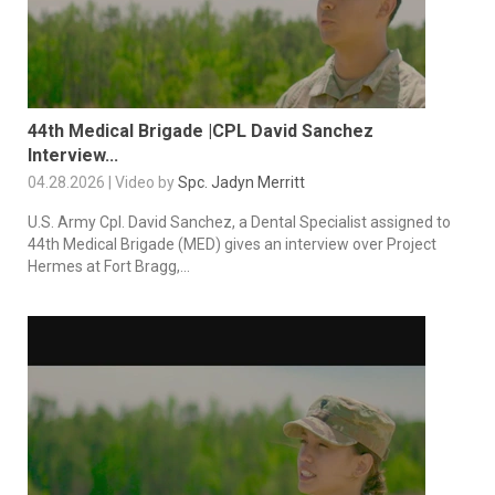
44th Medical Brigade |CPL David Sanchez
Interview...
04.28.2026 | Video by
Spc. Jadyn Merritt
U.S. Army Cpl. David Sanchez, a Dental Specialist assigned to
44th Medical Brigade (MED) gives an interview over Project
Hermes at Fort Bragg,...