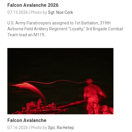
Falcon Avalanche 2026
07.13.2026 | Photo by
Sgt. Noe Cork
U.S. Army Paratroopers assigned to 1st Battalion, 319th
Airborne Field Artillery Regiment “Loyalty,” 3rd Brigade Combat
Team load an M119...
Falcon Avalanche
07.16.2026 | Photo by
Spc. Ra Hetep