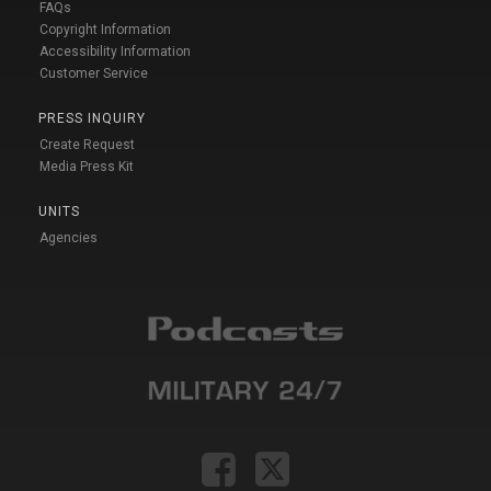
FAQs
Copyright Information
Accessibility Information
Customer Service
PRESS INQUIRY
Create Request
Media Press Kit
UNITS
Agencies