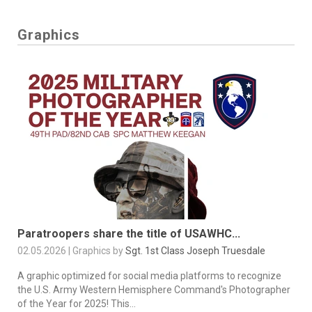
Graphics
Paratroopers share the title of USAWHC...
02.05.2026 | Graphics by
Sgt. 1st Class Joseph Truesdale
A graphic optimized for social media platforms to recognize
the U.S. Army Western Hemisphere Command's Photographer
of the Year for 2025! This...