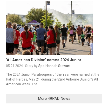
‘All American Division’ names 2024 Junior...
05.21.2024 | Story by
Spc. Hannah Stewart
The 2024 Junior Paratroopers of the Year were named at the
Hall of Heroes, May 21, during the 82nd Airborne Division’s All
American Week. The...
More 49PAD News