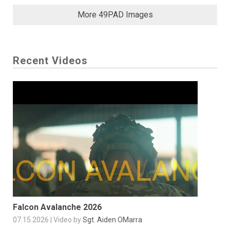
More 49PAD Images
Recent Videos
Falcon Avalanche 2026
07.15.2026 | Video by
Sgt. Aiden OMarra