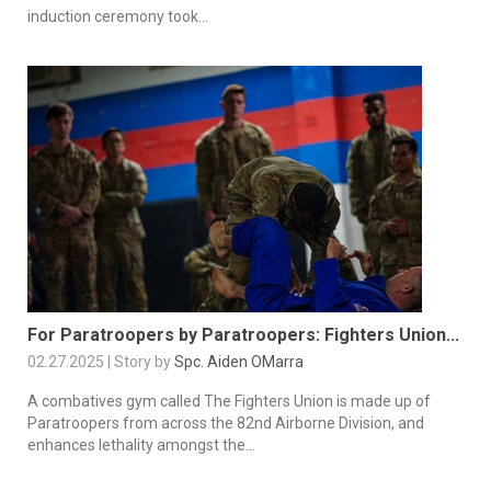
induction ceremony took...
For Paratroopers by Paratroopers: Fighters Union...
02.27.2025 | Story by
Spc. Aiden OMarra
A combatives gym called The Fighters Union is made up of
Paratroopers from across the 82nd Airborne Division, and
enhances lethality amongst the...