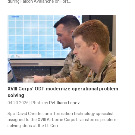
during Falcon Avalanche on Fort...
XVIII Corps’ ODT modernize operational problem
solving
04.20.2026 | Photo by
Pvt. Iliana Lopez
Spc. David Chester, an information technology specialist
assigned to the XVIII Airborne Corps brainstorms problem-
solving ideas at the Lt. Gen....