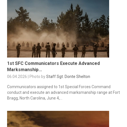
1st SFC Communicators Execute Advanced
Marksmanship...
06.04.2026 | Photo by
Staff Sgt. Donte Shelton
Communicators assigned to 1st Special Forces Command
conduct and execute an advanced marksmanship range at Fort
Bragg, North Carolina, June 4,...