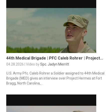
44th Medical Brigade | PFC Caleb Rohrer | Project...
04.28.2026 | Video by
Spc. Jadyn Merritt
U.S. Army Pfc. Caleb Rohrer a Soldier assigned to 44th Medical
Brigade (MED) gives an interview over Project Hermes at Fort
Bragg, North Carolina,...