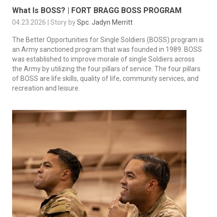
What Is BOSS? | FORT BRAGG BOSS PROGRAM
04.23.2026 | Story by
Spc. Jadyn Merritt
The Better Opportunities for Single Soldiers (BOSS) program is
an Army sanctioned program that was founded in 1989. BOSS
was established to improve morale of single Soldiers across
the Army by utilizing the four pillars of service. The four pillars
of BOSS are life skills, quality of life, community services, and
recreation and leisure.