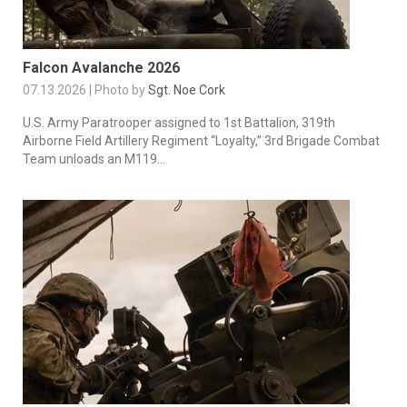
Falcon Avalanche 2026
07.13.2026 | Photo by
Sgt. Noe Cork
U.S. Army Paratrooper assigned to 1st Battalion, 319th
Airborne Field Artillery Regiment “Loyalty,” 3rd Brigade Combat
Team unloads an M119...