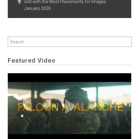
Unit with the Most Placements for Images
January 2020
Featured Video
Play