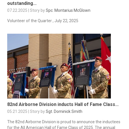
outstanding...
07.22.2025 | Story by
Spc. Montarius McGlown
Volunteer of the Quarter , July 22, 2025
82nd Airborne Division inducts Hall of Fame Class...
05.21.2025 | Story by
Sgt. Dominick Smith
The 82nd Airborne Division is proud to announce the inductees
for the All American Hall of Fame Class of 2025. The annual