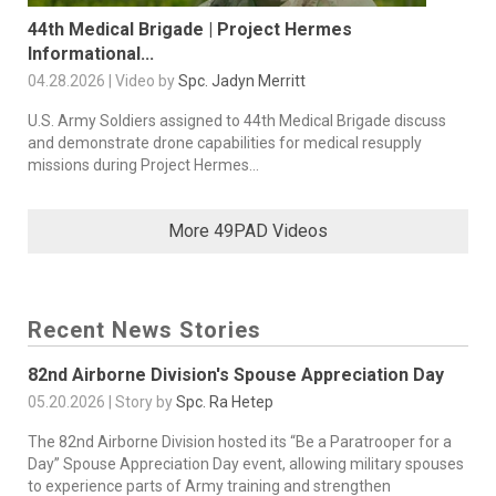
44th Medical Brigade | Project Hermes
Informational...
04.28.2026 | Video by
Spc. Jadyn Merritt
U.S. Army Soldiers assigned to 44th Medical Brigade discuss
and demonstrate drone capabilities for medical resupply
missions during Project Hermes...
More 49PAD Videos
Recent News Stories
82nd Airborne Division's Spouse Appreciation Day
05.20.2026 | Story by
Spc. Ra Hetep
The 82nd Airborne Division hosted its “Be a Paratrooper for a
Day” Spouse Appreciation Day event, allowing military spouses
to experience parts of Army training and strengthen