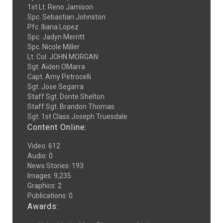
1st Lt. Reno Jamison
Spc. Sebastian Johnston
Pfc. Iliana Lopez
Spc. Jadyn Merritt
Spc. Nicole Miller
Lt. Col. JOHN MORGAN
Sgt. Aiden OMarra
Capt. Amy Petrocelli
Sgt. Jose Segarra
Staff Sgt. Donte Shelton
Staff Sgt. Brandon Thomas
Sgt. 1st Class Joseph Truesdale
Content Online:
Video
:
612
Audio
:
0
News Stories
:
193
Images
:
9,235
Graphics
:
2
Publications
:
0
Awards: