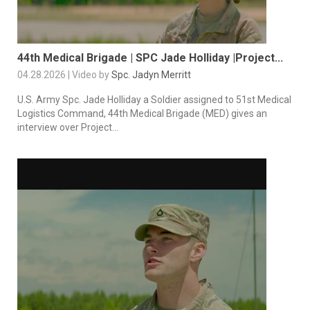
44th Medical Brigade | SPC Jade Holliday |Project...
04.28.2026 | Video by
Spc. Jadyn Merritt
U.S. Army Spc. Jade Holliday a Soldier assigned to 51st Medical
Logistics Command, 44th Medical Brigade (MED) gives an
interview over Project...