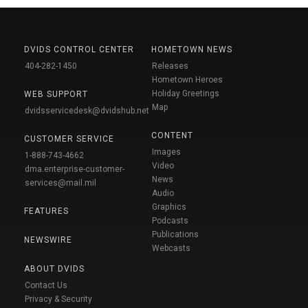
DVIDS CONTROL CENTER
HOMETOWN NEWS
404-282-1450
Releases
Hometown Heroes
Holiday Greetings
WEB SUPPORT
Map
dvidsservicedesk@dvidshub.net
CONTENT
CUSTOMER SERVICE
Images
1-888-743-4662
Video
dma.enterprise-customer-
News
services@mail.mil
Audio
Graphics
FEATURES
Podcasts
Publications
NEWSWIRE
Webcasts
ABOUT DVIDS
Contact Us
Privacy & Security