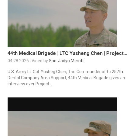
44th Medical Brigade | LTC Yusheng Chen | Project...
04.28.2026 | Video by
Spc. Jadyn Merritt
U.S. Army Lt. Col. Yusheg Chen, The Commander of to 257th
Dental Company Area Support, 44th Medical Brigade gives an
interview over Project...