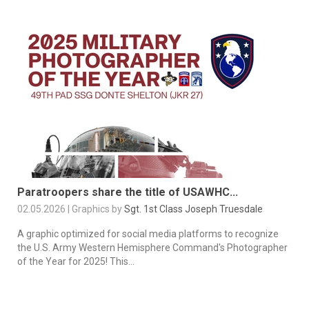
Paratroopers share the title of USAWHC...
02.05.2026 | Graphics by
Sgt. 1st Class Joseph Truesdale
A graphic optimized for social media platforms to recognize
the U.S. Army Western Hemisphere Command's Photographer
of the Year for 2025! This...