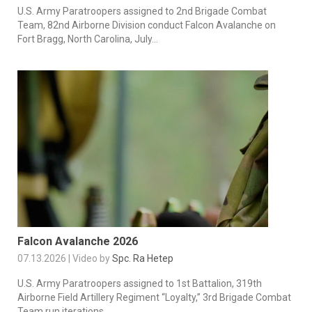
U.S. Army Paratroopers assigned to 2nd Brigade Combat
Team, 82nd Airborne Division conduct Falcon Avalanche on
Fort Bragg, North Carolina, July...
Falcon Avalanche 2026
07.13.2026 | Video by
Spc. Ra Hetep
U.S. Army Paratroopers assigned to 1st Battalion, 319th
Airborne Field Artillery Regiment “Loyalty,” 3rd Brigade Combat
Team run iterations...