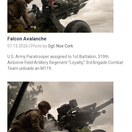
Falcon Avalanche
07.13.2026 | Photo by
Sgt. Noe Cork
U.S. Army Paratrooper assigned to 1st Battalion, 319th
Airborne Field Artillery Regiment “Loyalty,” 3rd Brigade Combat
Team unloads an M119...