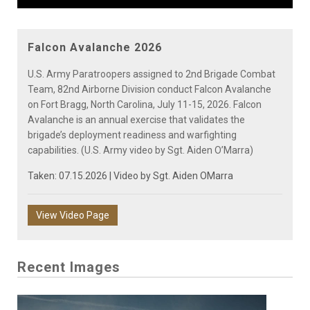
Video
Falcon Avalanche 2026
U.S. Army Paratroopers assigned to 2nd Brigade Combat
Team, 82nd Airborne Division conduct Falcon Avalanche
on Fort Bragg, North Carolina, July 11-15, 2026. Falcon
Avalanche is an annual exercise that validates the
brigade’s deployment readiness and warfighting
capabilities. (U.S. Army video by Sgt. Aiden O’Marra)
Taken: 07.15.2026 | Video by
Sgt. Aiden OMarra
View Video Page
Recent Images