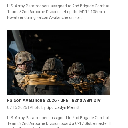
U.S. Army Paratroopers assigned to 2nd Brigade Combat
Team, 82nd Airborne Division set up the M119 105mm
Howitzer during Falcon Avalanche on Fort...
Falcon Avalanche 2026 - JFE | 82nd ABN DIV
07.15.2026 | Photo by
Spc. Jadyn Merritt
U.S. Army Paratroopers assigned to 2nd Brigade Combat
Team, 82nd Airborne Division board a C-17 Globemaster III