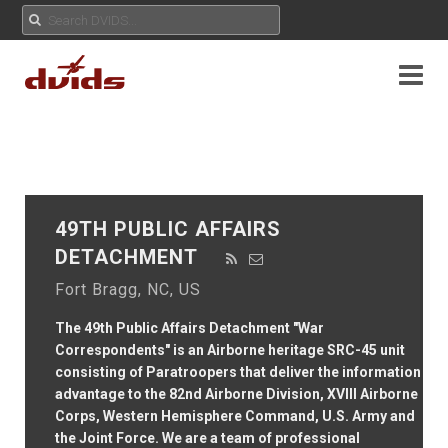
49TH PUBLIC AFFAIRS
DETACHMENT
Fort Bragg, NC, US
The 49th Public Affairs Detachment "War
Correspondents" is an Airborne heritage SRC-45 unit
consisting of Paratroopers that deliver the information
advantage to the 82nd Airborne Division, XVIII Airborne
Corps, Western Hemisphere Command, U.S. Army and
the Joint Force. We are a team of professional