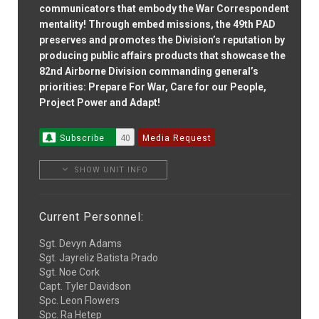
communicators that embody the War Correspondent
mentality! Through embed missions, the 49th PAD
preserves and promotes the Division’s reputation by
producing public affairs products that showcase the
82nd Airborne Division commanding general’s
priorities: Prepare For War, Care for our People,
Project Power and Adapt!
Subscribe
40
Media Request
SHOW UNIT INFO
Current Personnel:
Sgt. Devyn Adams
Sgt. Jayreliz Batista Prado
Sgt. Noe Cork
Capt. Tyler Davidson
Spc. Leon Flowers
Spc. Ra Hetep