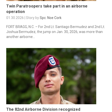
Twin Paratroopers take part in an airborne
operation
01.30.2026 | Story by
Spc. Noe Cork
FORT BRAGG, N.C. – For 2nd Lt. Santiago Bermudez and 2nd Lt.
Joshua Bermudez, the jump on Jan. 30, 2026, was more than
another airborne...
The 82nd Airborne Division recognized