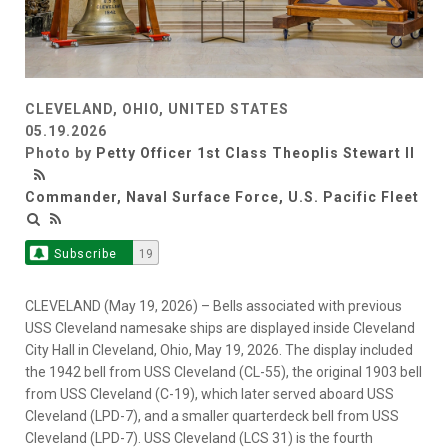
CLEVELAND, OHIO, UNITED STATES
05.19.2026
Photo by
Petty Officer 1st Class Theoplis Stewart II
Commander, Naval Surface Force, U.S. Pacific Fleet
Subscribe
19
CLEVELAND (May 19, 2026) – Bells associated with previous
USS Cleveland namesake ships are displayed inside Cleveland
City Hall in Cleveland, Ohio, May 19, 2026. The display included
the 1942 bell from USS Cleveland (CL-55), the original 1903 bell
from USS Cleveland (C-19), which later served aboard USS
Cleveland (LPD-7), and a smaller quarterdeck bell from USS
Cleveland (LPD-7). USS Cleveland (LCS 31) is the fourth