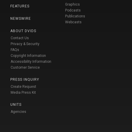
Graphics
FEATURES
Podcasts
Publications
NEWSWIRE
Webcasts
ABOUT DVIDS
Contact Us
Privacy & Security
FAQs
Copyright Information
Accessibility Information
Customer Service
PRESS INQUIRY
Create Request
Media Press Kit
UNITS
Agencies