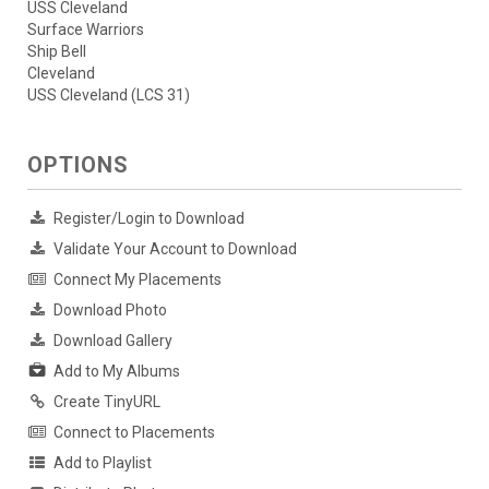
USS Cleveland
Surface Warriors
Ship Bell
Cleveland
USS Cleveland (LCS 31)
OPTIONS
Register/Login to Download
Validate Your Account to Download
Connect My Placements
Download Photo
Download Gallery
Add to My Albums
Create TinyURL
Connect to Placements
Add to Playlist