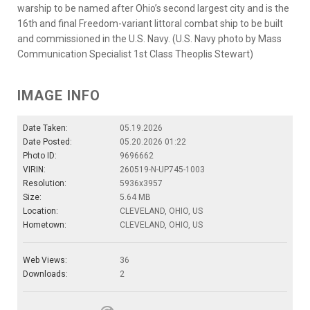
warship to be named after Ohio’s second largest city and is the
16th and final Freedom-variant littoral combat ship to be built
and commissioned in the U.S. Navy. (U.S. Navy photo by Mass
Communication Specialist 1st Class Theoplis Stewart)
IMAGE INFO
Date Taken:
05.19.2026
Date Posted:
05.20.2026 01:22
Photo ID:
9696662
VIRIN:
260519-N-UP745-1003
Resolution:
5936x3957
Size:
5.64 MB
Location:
CLEVELAND, OHIO, US
Hometown:
CLEVELAND, OHIO, US
Web Views:
36
Downloads:
2