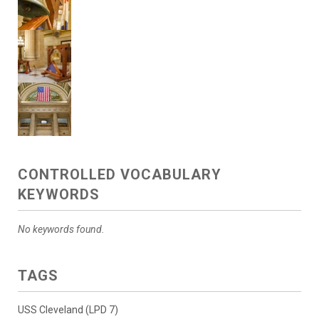
CONTROLLED VOCABULARY
KEYWORDS
No keywords found.
TAGS
USS Cleveland (LPD 7)