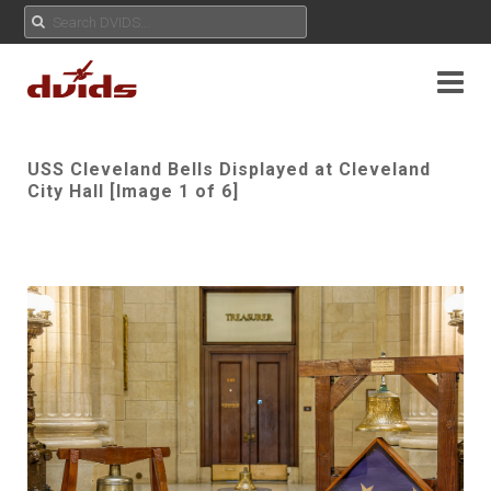
USS Cleveland Bells Displayed at Cleveland
City Hall [Image 1 of 6]