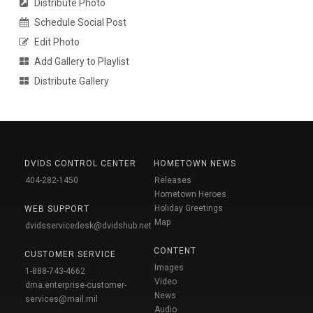
Distribute Photo
Schedule Social Post
Edit Photo
Add Gallery to Playlist
Distribute Gallery
DVIDS CONTROL CENTER
HOMETOWN NEWS
404-282-1450
Releases
Hometown Heroes
Holiday Greetings
WEB SUPPORT
Map
dvidsservicedesk@dvidshub.net
CONTENT
CUSTOMER SERVICE
Images
1-888-743-4662
Video
dma.enterprise-customer-
News
services@mail.mil
Audio