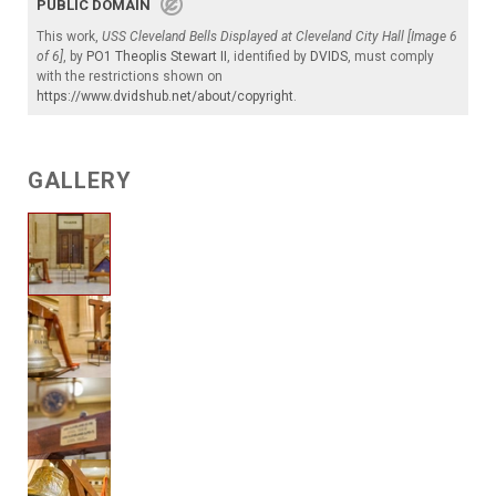
PUBLIC DOMAIN
This work,
USS Cleveland Bells Displayed at Cleveland City Hall [Image 6
of 6]
, by
PO1 Theoplis Stewart II
, identified by
DVIDS
, must comply
with the restrictions shown on
https://www.dvidshub.net/about/copyright
.
GALLERY