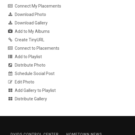
Connect My Placements
Download Photo
Download Gallery
Add to My Albums
Create TinyURL
Connect to Placements
Add to Playlist
Distribute Photo
Schedule Social Post
Edit Photo
Add Gallery to Playlist
Distribute Gallery
DVIDS CONTROL CENTER
HOMETOWN NEWS