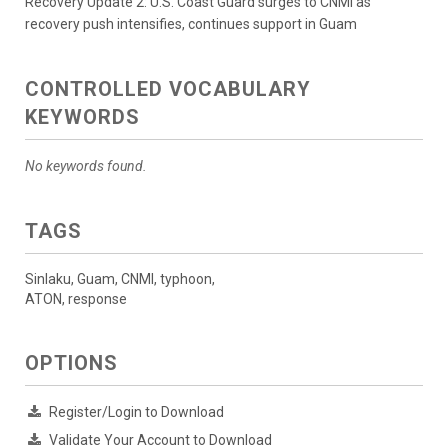
Recovery Update 2: U.S. Coast Guard surges to CNMI as
recovery push intensifies, continues support in Guam
CONTROLLED VOCABULARY
KEYWORDS
No keywords found.
TAGS
Sinlaku, Guam, CNMI, typhoon,
ATON, response
OPTIONS
Register/Login to Download
Validate Your Account to Download