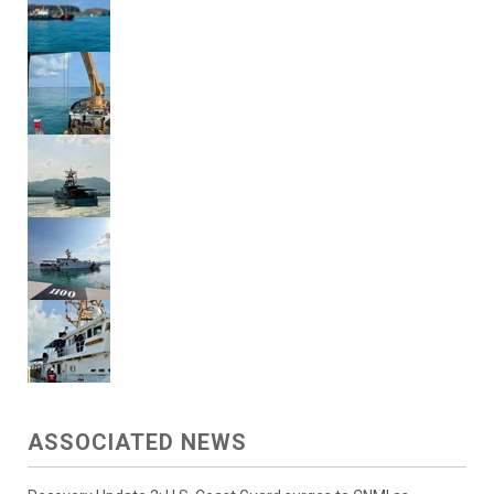
ASSOCIATED NEWS