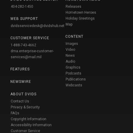
404-282-1450
Releases
Hometown Heroes
Holiday Greetings
WEB SUPPORT
Map
dvidsservicedesk@dvidshub.net
CONTENT
CUSTOMER SERVICE
Images
1-888-743-4662
Video
dma.enterprise-customer-
News
services@mail.mil
Audio
Graphics
FEATURES
Podcasts
Publications
NEWSWIRE
Webcasts
ABOUT DVIDS
Contact Us
Privacy & Security
FAQs
Copyright Information
Accessibility Information
Customer Service