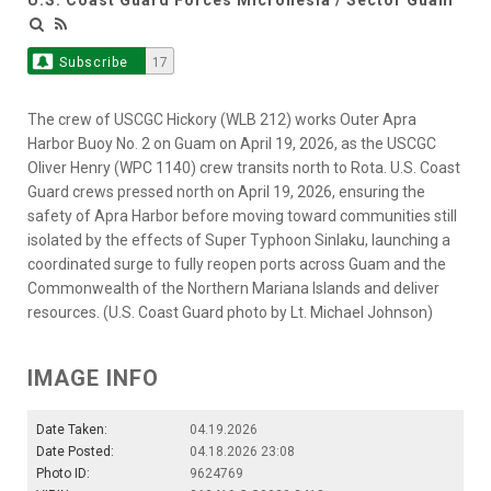
Subscribe
17
The crew of USCGC Hickory (WLB 212) works Outer Apra
Harbor Buoy No. 2 on Guam on April 19, 2026, as the USCGC
Oliver Henry (WPC 1140) crew transits north to Rota. U.S. Coast
Guard crews pressed north on April 19, 2026, ensuring the
safety of Apra Harbor before moving toward communities still
isolated by the effects of Super Typhoon Sinlaku, launching a
coordinated surge to fully reopen ports across Guam and the
Commonwealth of the Northern Mariana Islands and deliver
resources. (U.S. Coast Guard photo by Lt. Michael Johnson)
IMAGE INFO
Date Taken:
04.19.2026
Date Posted:
04.18.2026 23:08
Photo ID:
9624769