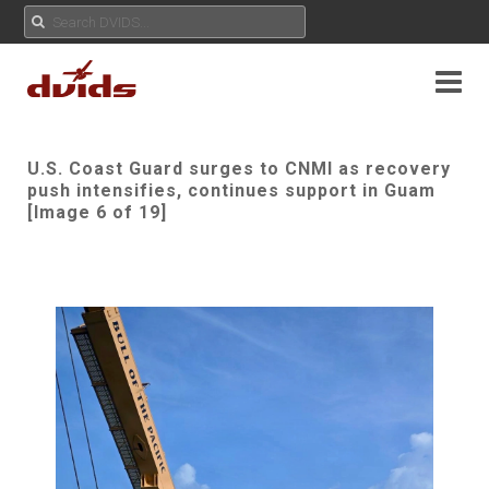
U.S. Coast Guard surges to CNMI as recovery
push intensifies, continues support in Guam
[Image 6 of 19]