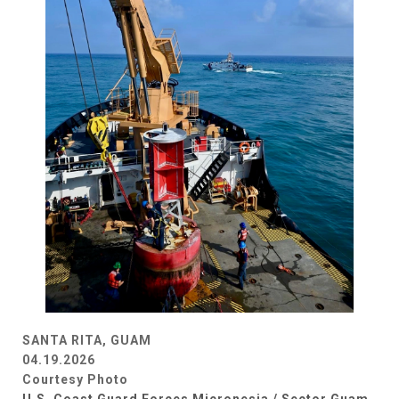
SANTA RITA, GUAM
04.19.2026
Courtesy Photo
U.S. Coast Guard Forces Micronesia / Sector Guam