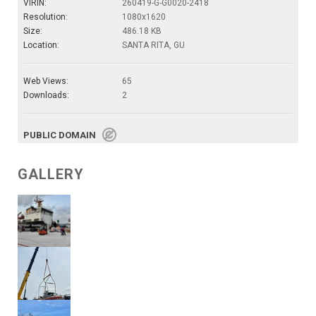
VIRIN:
260419-G-G0020-2418
Resolution:
1080x1620
Size:
486.18 KB
Location:
SANTA RITA, GU
Web Views:
65
Downloads:
2
PUBLIC DOMAIN
GALLERY