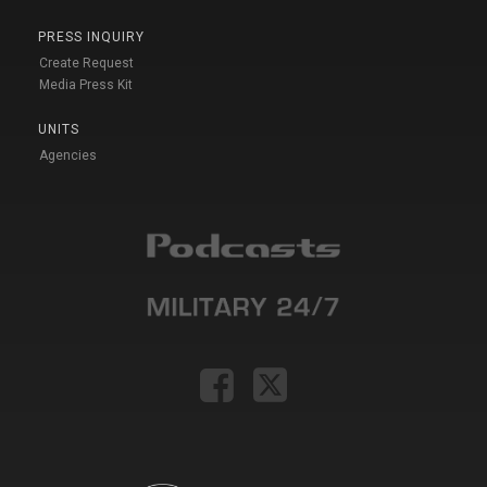
PRESS INQUIRY
Create Request
Media Press Kit
UNITS
Agencies