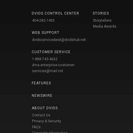
DVIDS CONTROL CENTER
STORIES
404-282-1450
Storytellers
Media Awards
WEB SUPPORT
dvidsservicedesk@dvidshub.net
CUSTOMER SERVICE
1-888-743-4662
dma.enterprise-customer-
services@mail.mil
FEATURES
NEWSWIRE
ABOUT DVIDS
Contact Us
Privacy & Security
FAQs