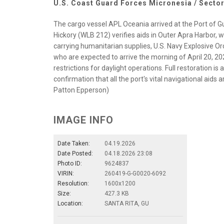
U.S. Coast Guard Forces Micronesia / Secto
The cargo vessel APL Oceania arrived at the Port of 
Hickory (WLB 212) verifies aids in Outer Apra Harbor, 
carrying humanitarian supplies, U.S. Navy Explosive O
who are expected to arrive the morning of April 20, 
restrictions for daylight operations. Full restoration is
confirmation that all the port's vital navigational aids
Patton Epperson)
IMAGE INFO
Date Taken:
04.19.2026
Date Posted:
04.18.2026 23:08
Photo ID:
9624837
VIRIN:
260419-G-G0020-6092
Resolution:
1600x1200
Size:
427.3 KB
Location:
SANTA RITA, GU