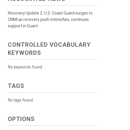
Recovery Update 2: U.S. Coast Guard surges to
CNMI as recovery push intensifies, continues
support in Guam
CONTROLLED VOCABULARY
KEYWORDS
No keywords found.
TAGS
No tags found.
OPTIONS