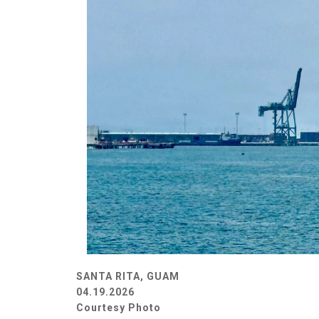
SANTA RITA, GUAM
04.19.2026
Courtesy Photo