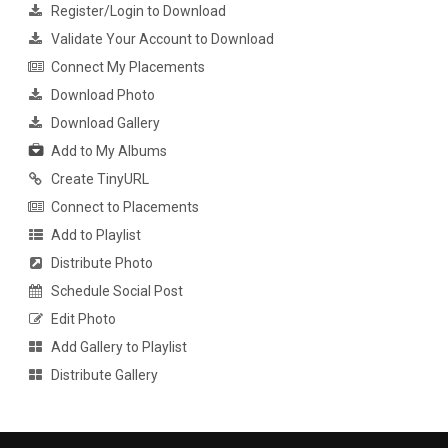
Register/Login to Download
Validate Your Account to Download
Connect My Placements
Download Photo
Download Gallery
Add to My Albums
Create TinyURL
Connect to Placements
Add to Playlist
Distribute Photo
Schedule Social Post
Edit Photo
Add Gallery to Playlist
Distribute Gallery