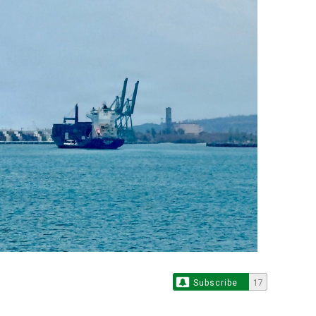
Subscribe
17