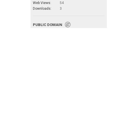
Web Views:
54
Downloads:
3
PUBLIC DOMAIN