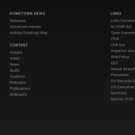
HOMETOWN NEWS
LINKS
Releases
Links Disclaim
Hometown Heroes
No FEAR Act
Holiday Greetings Map
Open Govern
FOIA
USA Gov
CONTENT
Inspector Gen
Images
Web Policy
Video
EEO
News
Sexual Assaul
Audio
Prevention
Graphics
DVI Records 
Podcasts
DVI Executive
Publications
Summary
Webcasts
Section 3103