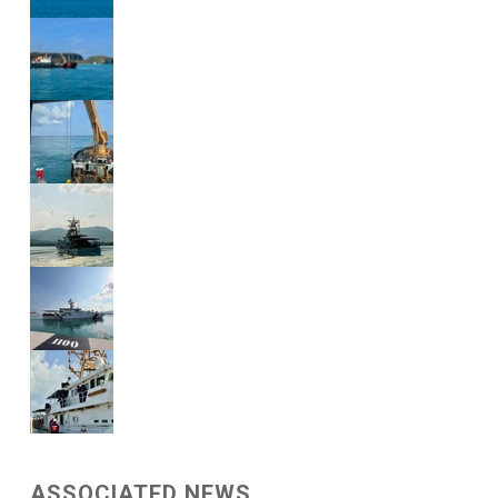
ASSOCIATED NEWS