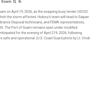
r Guam
Guam on April 19, 2026, as the seagoing buoy tender USCGC
which the storm affected. Hickory’s team will head to Saipan
rdnance Disposal technicians, and FEMA representatives,
2026. The Port of Guam remains open under modified
 anticipated for the evening of April 219, 2026, following
 are safe and operational. (U.S. Coast Guard photo by Lt. Cmdr.