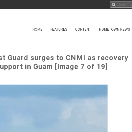
HOME
FEATURES
CONTENT
HOMETOWN NEWS
st Guard surges to CNMI as recovery
support in Guam [Image 7 of 19]