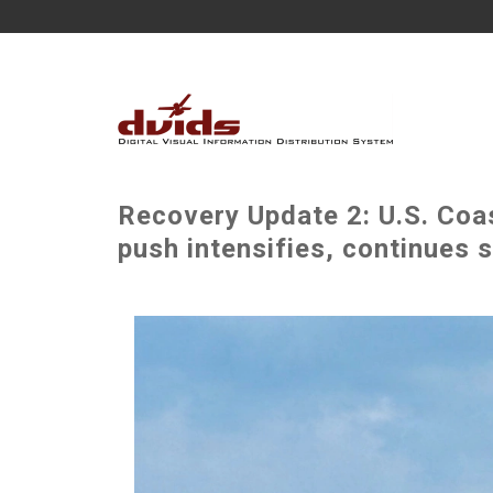
Recovery Update 2: U.S. Coa
push intensifies, continues 