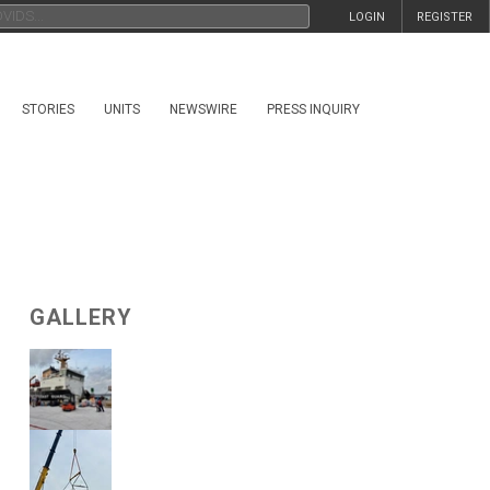
LOGIN
REGISTER
STORIES
UNITS
NEWSWIRE
PRESS INQUIRY
GALLERY