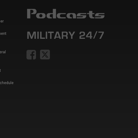
er
ment
eral
t
Schedule