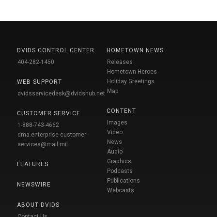
DVIDS CONTROL CENTER
HOMETOWN NEWS
404-282-1450
Releases
Hometown Heroes
Holiday Greetings
WEB SUPPORT
Map
dvidsservicedesk@dvidshub.net
CONTENT
CUSTOMER SERVICE
Images
1-888-743-4662
Video
dma.enterprise-customer-
News
services@mail.mil
Audio
Graphics
FEATURES
Podcasts
Publications
NEWSWIRE
Webcasts
ABOUT DVIDS
Contact Us