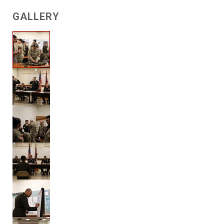
GALLERY