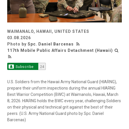
WAIMANALO, HAWAII, UNITED STATES
03.08.2026
Photo by
Spc. Daniel Barcenas
117th Mobile Public Affairs Detachment (Hawaii)
Subscribe
24
U.S. Soldiers from the Hawaii Army National Guard (HIARNG),
prepare their uniform inspections during the annual HIARNG
Best Warrior Competition (BWC) at Waimanolo, Hawaii, March
8, 2026. HIARNG holds the BWC every year, challenging Soldiers
on their physical and technical grit against the best of their
peers. (U.S. Army National Guard photo by Spc. Daniel
Barcenas)