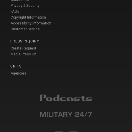
Privacy & Security
FAQs
Copyright Information
Accessibility Information
Customer Service
PRESS INQUIRY
Create Request
Media Press Kit
UNITS
Agencies