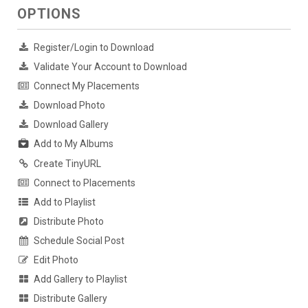
OPTIONS
Register/Login to Download
Validate Your Account to Download
Connect My Placements
Download Photo
Download Gallery
Add to My Albums
Create TinyURL
Connect to Placements
Add to Playlist
Distribute Photo
Schedule Social Post
Edit Photo
Add Gallery to Playlist
Distribute Gallery