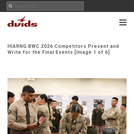
HIARNG BWC 2026 Competitors Present and
Write for the Final Events [Image 1 of 6]