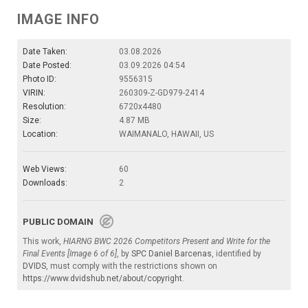
IMAGE INFO
Date Taken:
03.08.2026
Date Posted:
03.09.2026 04:54
Photo ID:
9556315
VIRIN:
260309-Z-GD979-2414
Resolution:
6720x4480
Size:
4.87 MB
Location:
WAIMANALO, HAWAII, US
Web Views:
60
Downloads:
2
PUBLIC DOMAIN
This work,
HIARNG BWC 2026 Competitors Present and Write for the
Final Events [Image 6 of 6]
, by
SPC Daniel Barcenas
, identified by
DVIDS
, must comply with the restrictions shown on
https://www.dvidshub.net/about/copyright
.