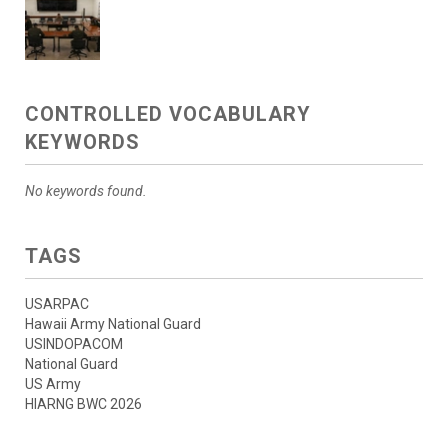
CONTROLLED VOCABULARY
KEYWORDS
No keywords found.
TAGS
USARPAC
Hawaii Army National Guard
USINDOPACOM
National Guard
US Army
HIARNG BWC 2026