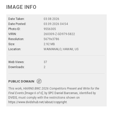
IMAGE INFO
Date Taken:
03.08.2026
Date Posted:
03.09.2026 04:54
Photo ID:
9556305
VIRIN:
260309-Z-GD979-5822
Resolution:
5679x3786
Size:
2.92 MB
Location:
WAIMANALO, HAWAII, US
Web Views:
37
Downloads:
2
PUBLIC DOMAIN
This work,
HIARNG BWC 2026 Competitors Present and Write for the
Final Events [Image 6 of 6]
, by
SPC Daniel Barcenas
, identified by
DVIDS
, must comply with the restrictions shown on
https://www.dvidshub.net/about/copyright
.