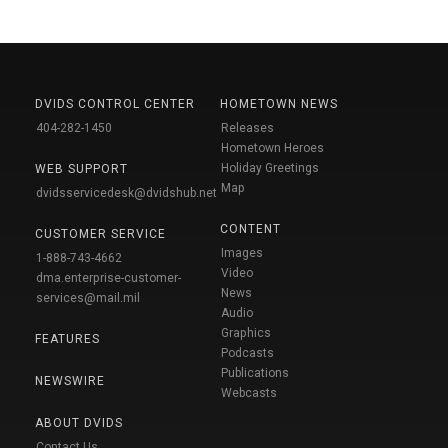
DVIDS CONTROL CENTER
HOMETOWN NEWS
404-282-1450
Releases
Hometown Heroes
Holiday Greetings
WEB SUPPORT
Map
dvidsservicedesk@dvidshub.net
CONTENT
CUSTOMER SERVICE
Images
1-888-743-4662
Video
dma.enterprise-customer-
News
services@mail.mil
Audio
Graphics
FEATURES
Podcasts
Publications
NEWSWIRE
Webcasts
ABOUT DVIDS
Contact Us