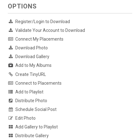
OPTIONS
Register/Login to Download
Validate Your Account to Download
Connect My Placements
Download Photo
Download Gallery
Add to My Albums
Create TinyURL
Connect to Placements
Add to Playlist
Distribute Photo
Schedule Social Post
Edit Photo
Add Gallery to Playlist
Distribute Gallery