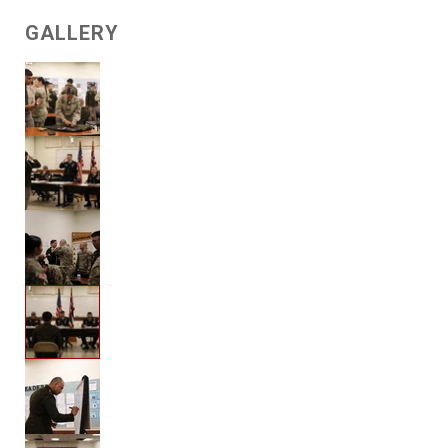
GALLERY