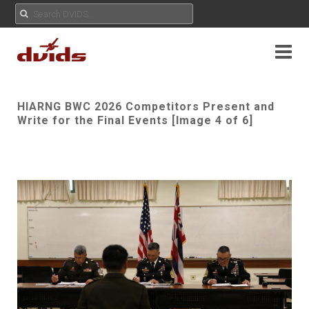
HIARNG BWC 2026 Competitors Present and
Write for the Final Events [Image 4 of 6]