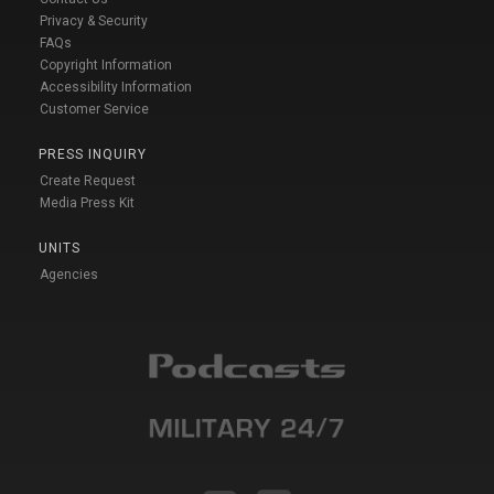
Privacy & Security
FAQs
Copyright Information
Accessibility Information
Customer Service
PRESS INQUIRY
Create Request
Media Press Kit
UNITS
Agencies