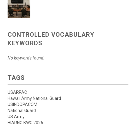
CONTROLLED VOCABULARY
KEYWORDS
No keywords found.
TAGS
USARPAC
Hawaii Army National Guard
USINDOPACOM
National Guard
US Army
HIARNG BWC 2026