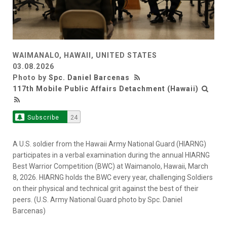
WAIMANALO, HAWAII, UNITED STATES
03.08.2026
Photo by
Spc. Daniel Barcenas
117th Mobile Public Affairs Detachment (Hawaii)
Subscribe
24
A U.S. soldier from the Hawaii Army National Guard (HIARNG)
participates in a verbal examination during the annual HIARNG
Best Warrior Competition (BWC) at Waimanolo, Hawaii, March
8, 2026. HIARNG holds the BWC every year, challenging Soldiers
on their physical and technical grit against the best of their
peers. (U.S. Army National Guard photo by Spc. Daniel
Barcenas)