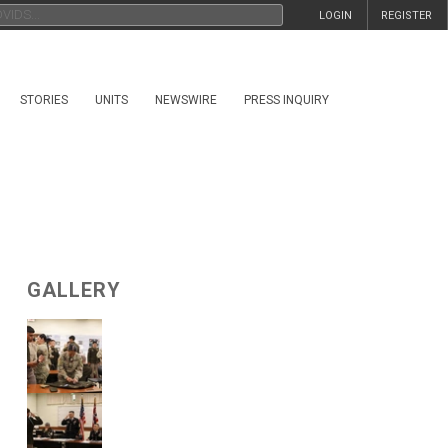
LOGIN
REGISTER
STORIES
UNITS
NEWSWIRE
PRESS INQUIRY
GALLERY