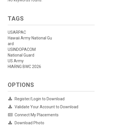
No keywords found.
TAGS
USARPAC
Hawaii Army National Gu
ard
USINDOPACOM
National Guard
US Army
HIARNG BWC 2026
OPTIONS
Register/Login to Download
Validate Your Account to Download
Connect My Placements
Download Photo