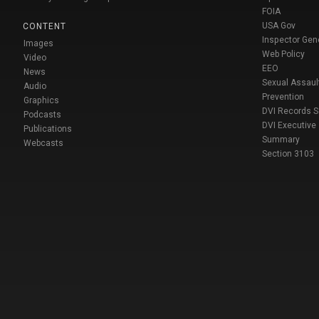
FOIA
USA Gov
CONTENT
Inspector Gen
Images
Web Policy
Video
EEO
News
Sexual Assaul
Audio
Prevention
Graphics
DVI Records 
Podcasts
DVI Executive
Publications
Summary
Webcasts
Section 3103