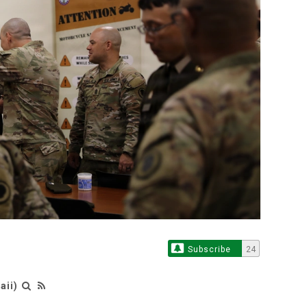
Subscribe
24
aii)