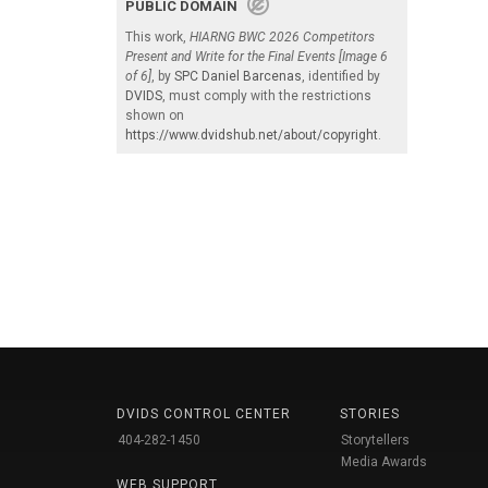
PUBLIC DOMAIN
This work,
HIARNG BWC 2026 Competitors
Present and Write for the Final Events [Image 6
of 6]
, by
SPC Daniel Barcenas
, identified by
DVIDS
, must comply with the restrictions
shown on
https://www.dvidshub.net/about/copyright
.
DVIDS CONTROL CENTER
STORIES
404-282-1450
Storytellers
Media Awards
WEB SUPPORT