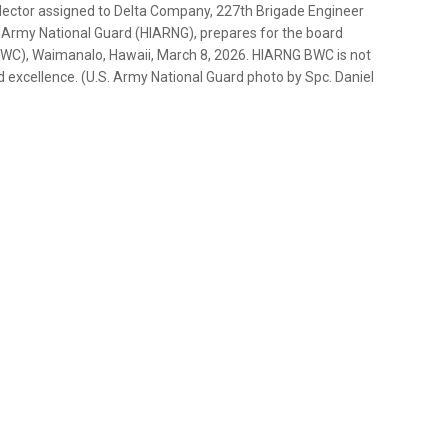
ollector assigned to Delta Company, 227th Brigade Engineer
 Army National Guard (HIARNG), prepares for the board
BWC), Waimanalo, Hawaii, March 8, 2026. HIARNG BWC is not
rd excellence. (U.S. Army National Guard photo by Spc. Daniel