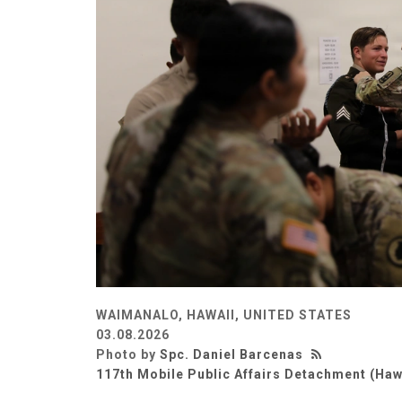
WAIMANALO, HAWAII, UNITED STATES
03.08.2026
Photo by
Spc. Daniel Barcenas
117th Mobile Public Affairs Detachment (Haw