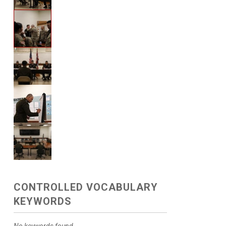
CONTROLLED VOCABULARY
KEYWORDS