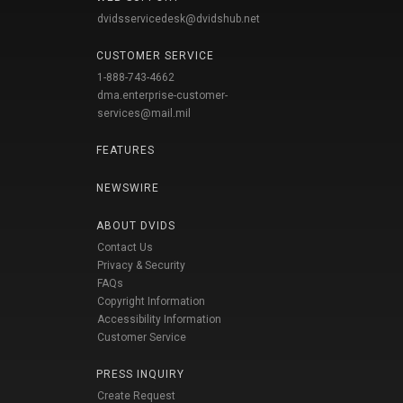
dvidsservicedesk@dvidshub.net
CUSTOMER SERVICE
1-888-743-4662
dma.enterprise-customer-
services@mail.mil
FEATURES
NEWSWIRE
ABOUT DVIDS
Contact Us
Privacy & Security
FAQs
Copyright Information
Accessibility Information
Customer Service
PRESS INQUIRY
Create Request