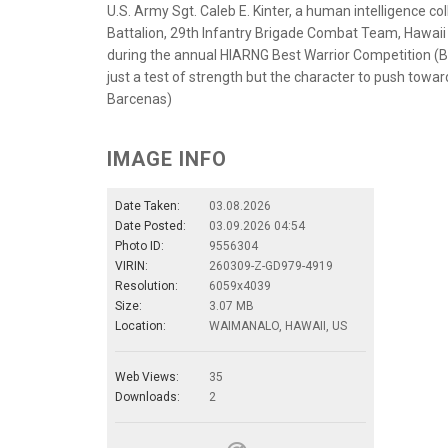
U.S. Army Sgt. Caleb E. Kinter, a human intelligence c
Battalion, 29th Infantry Brigade Combat Team, Hawaii
during the annual HIARNG Best Warrior Competition (
just a test of strength but the character to push towa
Barcenas)
IMAGE INFO
Date Taken:
03.08.2026
Date Posted:
03.09.2026 04:54
Photo ID:
9556304
VIRIN:
260309-Z-GD979-4919
Resolution:
6059x4039
Size:
3.07 MB
Location:
WAIMANALO, HAWAII, US
Web Views:
35
Downloads:
2