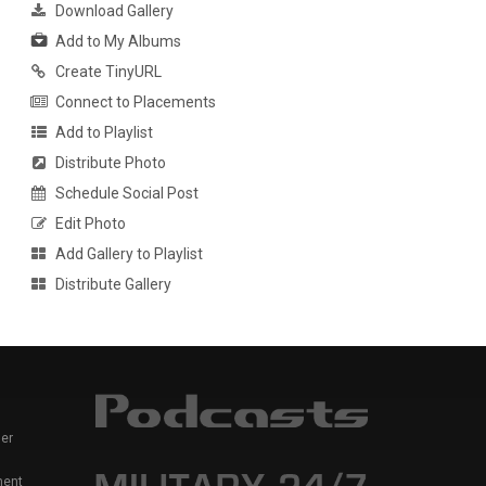
Download Gallery
Add to My Albums
Create TinyURL
Connect to Placements
Add to Playlist
Distribute Photo
Schedule Social Post
Edit Photo
Add Gallery to Playlist
Distribute Gallery
er
ment