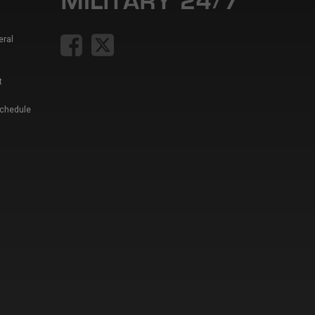
eral
t
Schedule