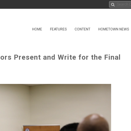
HOME
FEATURES
CONTENT
HOMETOWN NEWS
s Present and Write for the Final