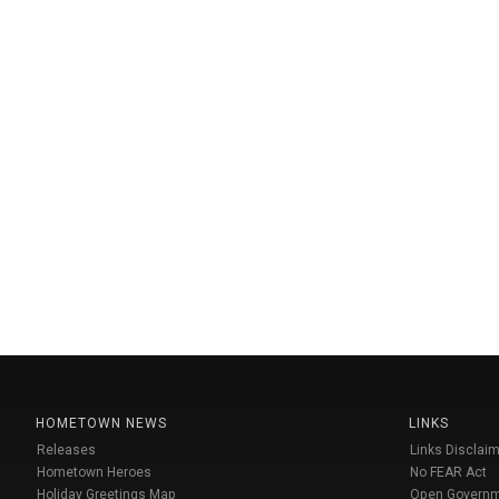
HOMETOWN NEWS
LINKS
Releases
Links Disclaim
Hometown Heroes
No FEAR Act
Holiday Greetings Map
Open Govern