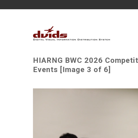
HIARNG BWC 2026 Competitor
Events [Image 3 of 6]