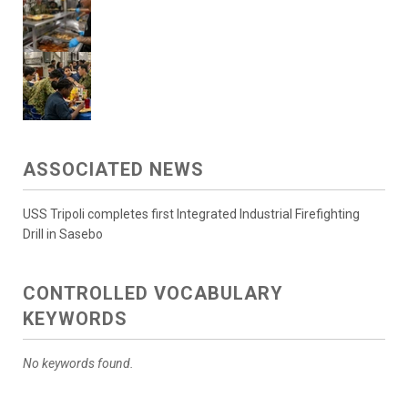
ASSOCIATED NEWS
USS Tripoli completes first Integrated Industrial Firefighting
Drill in Sasebo
CONTROLLED VOCABULARY
KEYWORDS
No keywords found.