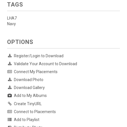
TAGS
LHA7
Navy
OPTIONS
Register/Login to Download
Validate Your Account to Download
Connect My Placements
Download Photo
Download Gallery
Add to My Albums
Create TinyURL
Connect to Placements
Add to Playlist