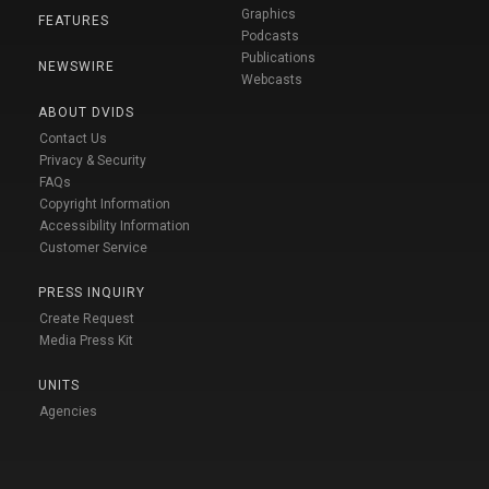
Graphics
FEATURES
Podcasts
Publications
NEWSWIRE
Webcasts
ABOUT DVIDS
Contact Us
Privacy & Security
FAQs
Copyright Information
Accessibility Information
Customer Service
PRESS INQUIRY
Create Request
Media Press Kit
UNITS
Agencies