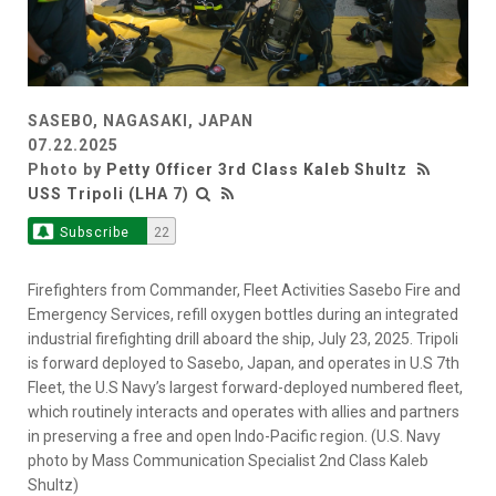
SASEBO, NAGASAKI, JAPAN
07.22.2025
Photo by
Petty Officer 3rd Class Kaleb Shultz
USS Tripoli (LHA 7)
Subscribe
22
Firefighters from Commander, Fleet Activities Sasebo Fire and
Emergency Services, refill oxygen bottles during an integrated
industrial firefighting drill aboard the ship, July 23, 2025. Tripoli
is forward deployed to Sasebo, Japan, and operates in U.S 7th
Fleet, the U.S Navy’s largest forward-deployed numbered fleet,
which routinely interacts and operates with allies and partners
in preserving a free and open Indo-Pacific region. (U.S. Navy
photo by Mass Communication Specialist 2nd Class Kaleb
Shultz)