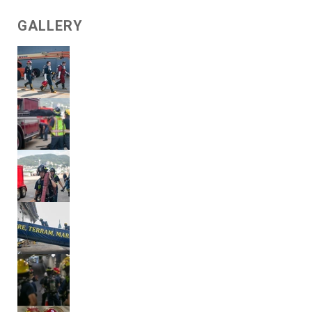
GALLERY