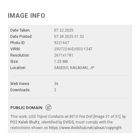
IMAGE INFO
Date Taken:
07.22.2025
Date Posted:
07.28.2025 01:32
Photo ID:
9221667
VIRIN:
250722-N-EU502-1247
Resolution:
2671x1781
Size:
1.25 MB
Location:
SASEBO, NAGASAKI, JP
Web Views:
36
Downloads:
2
PUBLIC DOMAIN
This work,
USS Tripoli Conducts an 8010 Fire Drill [Image 31 of 31]
, by
PO2 Kaleb Shultz
, identified by
DVIDS
, must comply with the
restrictions shown on
https://www.dvidshub.net/about/copyright
.