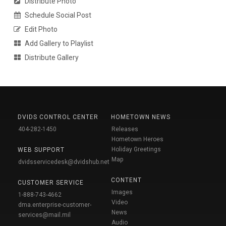
Distribute Photo
Schedule Social Post
Edit Photo
Add Gallery to Playlist
Distribute Gallery
DVIDS CONTROL CENTER
HOMETOWN NEWS
404-282-1450
Releases
Hometown Heroes
Holiday Greetings
WEB SUPPORT
Map
dvidsservicedesk@dvidshub.net
CONTENT
CUSTOMER SERVICE
Images
1-888-743-4662
Video
dma.enterprise-customer-
News
services@mail.mil
Audio