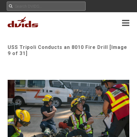
USS Tripoli Conducts an 8010 Fire Drill [Image
9 of 31]