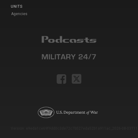
UNITS
Agencies
Version: e9eda1ce69f9dd0c3de72c7b527eda52b1a911ac_2026-08-03T11