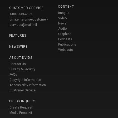
CONTENT
CUSTOMER SERVICE
Images
1-888-743-4662
Video
dma.enterprise-customer-
News
services@mail.mil
Audio
Graphics
FEATURES
Podcasts
Publications
NEWSWIRE
Webcasts
ABOUT DVIDS
Contact Us
Privacy & Security
FAQs
Copyright Information
Accessibility Information
Customer Service
PRESS INQUIRY
Create Request
Media Press Kit