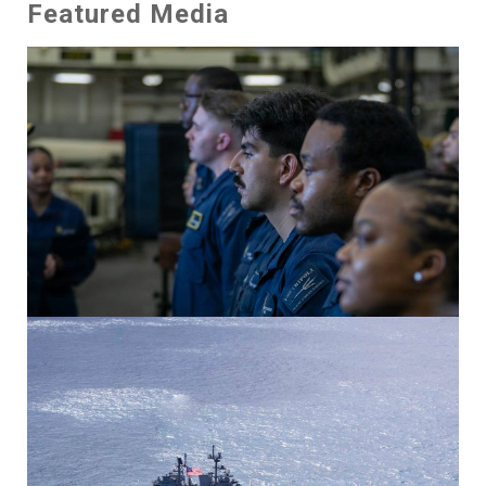
Featured Media