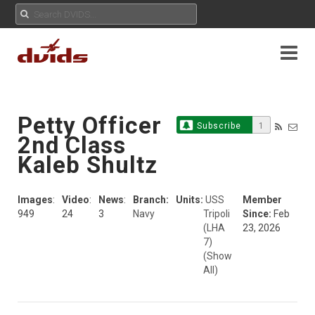
Petty Officer
Subscribe
1
2nd Class
Kaleb Shultz
Images
:
Video
:
News
:
Branch:
Units:
USS
Member
949
24
3
Navy
Tripoli
Since:
Feb
(LHA
23, 2026
7)
(Show
All)