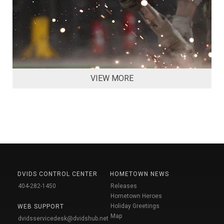
VIEW MORE
DVIDS CONTROL CENTER
HOMETOWN NEWS
404-282-1450
Releases
Hometown Heroes
Holiday Greetings
WEB SUPPORT
Map
dvidsservicedesk@dvidshub.net