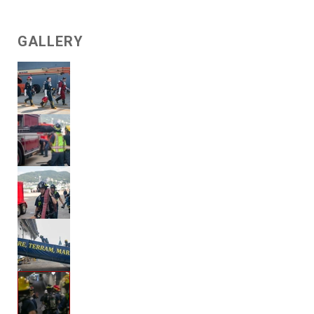
GALLERY