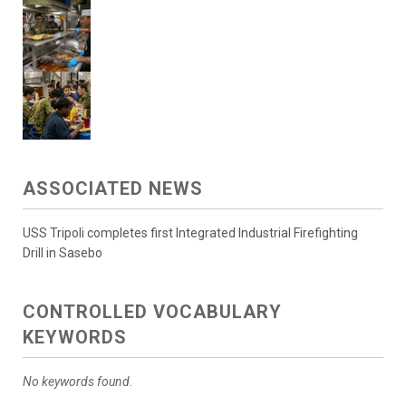
ASSOCIATED NEWS
USS Tripoli completes first Integrated Industrial Firefighting
Drill in Sasebo
CONTROLLED VOCABULARY
KEYWORDS
No keywords found.