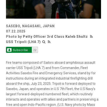
SASEBO, NAGASAKI, JAPAN
07.22.2025
Photo by
Petty Officer 3rd Class Kaleb Shultz
USS Tripoli (LHA 7)
Subscribe
22
Fire teams composed of Sailors aboard amphibious assault
carrier USS Tripoli (LHA 7) and from Commander, Fleet
Activities Sasebo Fire and Emergency Services, stand by for
instructions during an integrated industrial firefighting drill
aboard the ship, July 23, 2025. Tripoli is forward deployed to
Sasebo, Japan, and operates in U.S 7th Fleet, the U.S Navy’s
largest forward-deployed numbered fleet, which routinely
interacts and operates with allies and partners in preserving a
free and open Indo-Pacific region. (U.S. Navy photo by Mass