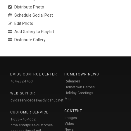
Distribute Photo
Schedule Social Post
Edit Photo
Add Gallery to Playlist
Distribute Gallery
DVIDS CONTROL CENTER
HOMETOWN NEWS
404-282-1450
Releases
Hometown Heroes
Holiday Greetings
WEB SUPPORT
Map
dvidsservicedesk@dvidshub.net
CONTENT
CUSTOMER SERVICE
Images
1-888-743-4662
Video
dma.enterprise-customer-
News
services@mail.mil