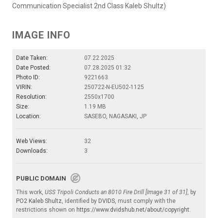
Communication Specialist 2nd Class Kaleb Shultz)
IMAGE INFO
Date Taken:
07.22.2025
Date Posted:
07.28.2025 01:32
Photo ID:
9221663
VIRIN:
250722-N-EU502-1125
Resolution:
2550x1700
Size:
1.19 MB
Location:
SASEBO, NAGASAKI, JP
Web Views:
32
Downloads:
3
PUBLIC DOMAIN
This work,
USS Tripoli Conducts an 8010 Fire Drill [Image 31 of 31]
, by
PO2 Kaleb Shultz
, identified by
DVIDS
, must comply with the
restrictions shown on
https://www.dvidshub.net/about/copyright
.