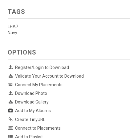
TAGS
LHA7
Navy
OPTIONS
Register/Login to Download
Validate Your Account to Download
Connect My Placements
Download Photo
Download Gallery
Add to My Albums
Create TinyURL
Connect to Placements
Add to Playlist