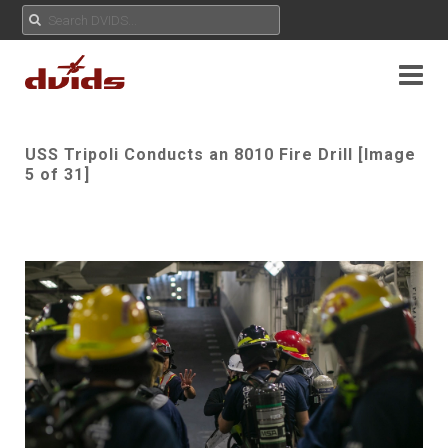
USS Tripoli Conducts an 8010 Fire Drill [Image
5 of 31]