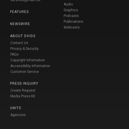
Audio
Graphics
FEATURES
Podcasts
Publications
NEWSWIRE
Webcasts
ABOUT DVIDS
Contact Us
Privacy & Security
FAQs
Copyright Information
Accessibility Information
Customer Service
PRESS INQUIRY
Create Request
Media Press Kit
UNITS
Agencies