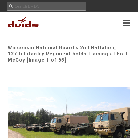
Wisconsin National Guard's 2nd Battalion,
127th Infantry Regiment holds training at Fort
McCoy [Image 1 of 65]