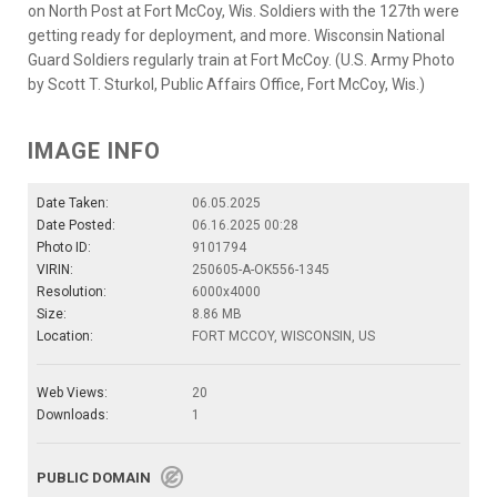
on North Post at Fort McCoy, Wis. Soldiers with the 127th were
getting ready for deployment, and more. Wisconsin National
Guard Soldiers regularly train at Fort McCoy. (U.S. Army Photo
by Scott T. Sturkol, Public Affairs Office, Fort McCoy, Wis.)
IMAGE INFO
Date Taken:
06.05.2025
Date Posted:
06.16.2025 00:28
Photo ID:
9101794
VIRIN:
250605-A-OK556-1345
Resolution:
6000x4000
Size:
8.86 MB
Location:
FORT MCCOY, WISCONSIN, US
Web Views:
20
Downloads:
1
PUBLIC DOMAIN