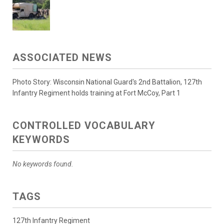
ASSOCIATED NEWS
Photo Story: Wisconsin National Guard's 2nd Battalion, 127th
Infantry Regiment holds training at Fort McCoy, Part 1
CONTROLLED VOCABULARY
KEYWORDS
No keywords found.
TAGS
127th Infantry Regiment