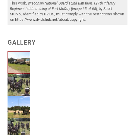
This work,
Wisconsin National Guard's 2nd Battalion, 127th Infantry
Regiment holds training at Fort McCoy [Image 65 of 65]
, by
Scott
Sturkol
, identified by
DVIDS
, must comply with the restrictions shown
on
https://www.dvidshub.net/about/copyright
.
GALLERY