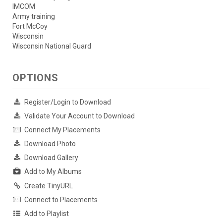
IMCOM
Army training
Fort McCoy
Wisconsin
Wisconsin National Guard
OPTIONS
Register/Login to Download
Validate Your Account to Download
Connect My Placements
Download Photo
Download Gallery
Add to My Albums
Create TinyURL
Connect to Placements
Add to Playlist