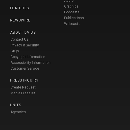
Audio
Graphics
FEATURES
Podcasts
Publications
NEWSWIRE
Webcasts
ABOUT DVIDS
Contact Us
Privacy & Security
FAQs
Copyright Information
Accessibility Information
Customer Service
PRESS INQUIRY
Create Request
Media Press Kit
UNITS
Agencies