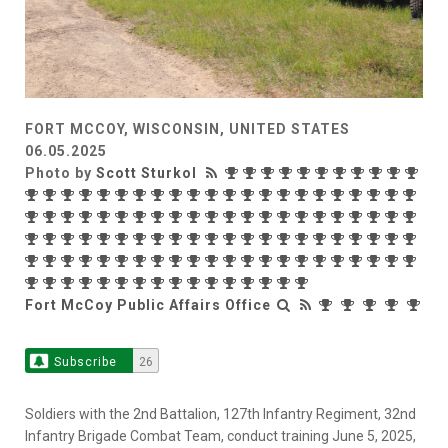
FORT MCCOY, WISCONSIN, UNITED STATES
06.05.2025
Photo by
Scott Sturkol
Fort McCoy Public Affairs Office
Subscribe
26
Soldiers with the 2nd Battalion, 127th Infantry Regiment, 32nd
Infantry Brigade Combat Team, conduct training June 5, 2025,