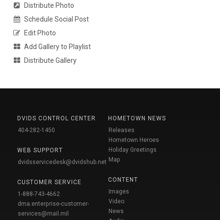
Distribute Photo
Schedule Social Post
Edit Photo
Add Gallery to Playlist
Distribute Gallery
DVIDS CONTROL CENTER
HOMETOWN NEWS
404-282-1450
Releases
Hometown Heroes
Holiday Greetings
WEB SUPPORT
Map
dvidsservicedesk@dvidshub.net
CONTENT
CUSTOMER SERVICE
Images
1-888-743-4662
Video
dma.enterprise-customer-
News
services@mail.mil