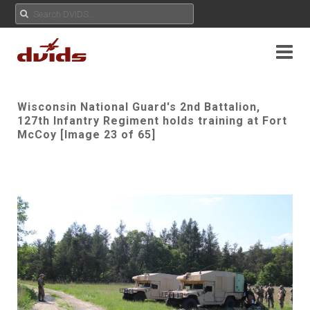
Wisconsin National Guard's 2nd Battalion,
127th Infantry Regiment holds training at Fort
McCoy [Image 23 of 65]