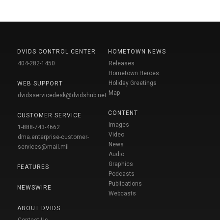
DVIDS CONTROL CENTER
HOMETOWN NEWS
404-282-1450
Releases
Hometown Heroes
Holiday Greetings
WEB SUPPORT
Map
dvidsservicedesk@dvidshub.net
CONTENT
CUSTOMER SERVICE
Images
1-888-743-4662
Video
dma.enterprise-customer-
News
services@mail.mil
Audio
Graphics
FEATURES
Podcasts
Publications
NEWSWIRE
Webcasts
ABOUT DVIDS
Contact Us