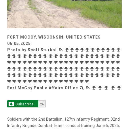
FORT MCCOY, WISCONSIN, UNITED STATES
06.05.2025
Photo by
Scott Sturkol
Fort McCoy Public Affairs Office
Subscribe
26
Soldiers with the 2nd Battalion, 127th Infantry Regiment, 32nd
Infantry Brigade Combat Team, conduct training June 5, 2025,