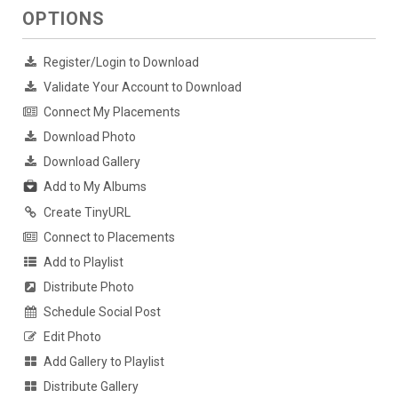
OPTIONS
Register/Login to Download
Validate Your Account to Download
Connect My Placements
Download Photo
Download Gallery
Add to My Albums
Create TinyURL
Connect to Placements
Add to Playlist
Distribute Photo
Schedule Social Post
Edit Photo
Add Gallery to Playlist
Distribute Gallery