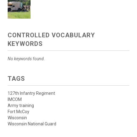
CONTROLLED VOCABULARY
KEYWORDS
No keywords found.
TAGS
127th Infantry Regiment
IMCOM
Army training
Fort McCoy
Wisconsin
Wisconsin National Guard