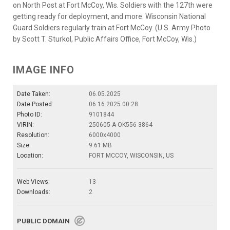
on North Post at Fort McCoy, Wis. Soldiers with the 127th were
getting ready for deployment, and more. Wisconsin National
Guard Soldiers regularly train at Fort McCoy. (U.S. Army Photo
by Scott T. Sturkol, Public Affairs Office, Fort McCoy, Wis.)
IMAGE INFO
Date Taken:
06.05.2025
Date Posted:
06.16.2025 00:28
Photo ID:
9101844
VIRIN:
250605-A-OK556-3864
Resolution:
6000x4000
Size:
9.61 MB
Location:
FORT MCCOY, WISCONSIN, US
Web Views:
13
Downloads:
2
PUBLIC DOMAIN