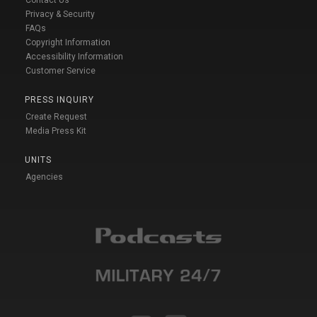
Privacy & Security
FAQs
Copyright Information
Accessibility Information
Customer Service
PRESS INQUIRY
Create Request
Media Press Kit
UNITS
Agencies