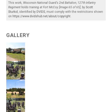
This work,
Wisconsin National Guard's 2nd Battalion, 127th Infantry
Regiment holds training at Fort McCoy [Image 65 of 65]
, by
Scott
Sturkol
, identified by
DVIDS
, must comply with the restrictions shown
on
https://www.dvidshub.net/about/copyright
.
GALLERY