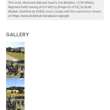
This work,
Wisconsin National Guard's 2nd Battalion, 127th Infantry
Regiment holds training at Fort McCoy [Image 65 of 65]
, by
Scott
Sturkol
, identified by
DVIDS
, must comply with the restrictions shown
on
https://www.dvidshub.net/about/copyright
.
GALLERY