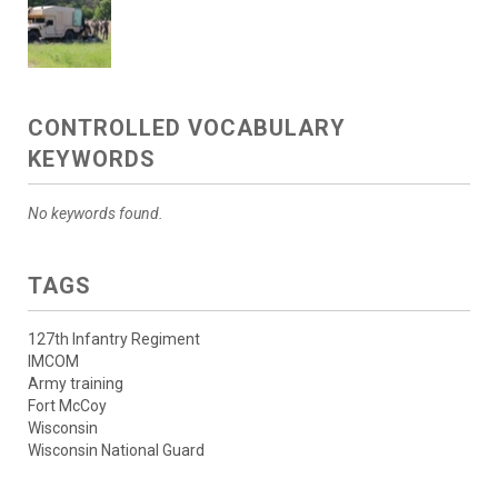
CONTROLLED VOCABULARY
KEYWORDS
No keywords found.
TAGS
127th Infantry Regiment
IMCOM
Army training
Fort McCoy
Wisconsin
Wisconsin National Guard