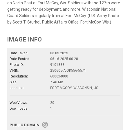
on North Post at Fort McCoy, Wis. Soldiers with the 127th were
getting ready for deployment, and more. Wisconsin National
Guard Soldiers regularly train at Fort McCoy. (U.S. Army Photo
by Scott T. Sturkol, Public Affairs Office, Fort McCoy, Wis.)
IMAGE INFO
Date Taken:
06.05.2025
Date Posted:
06.16.2025 00:28
Photo ID:
9101838
VIRIN:
250605-A-OK556-5571
Resolution:
6000x4000
Size:
7.46 MB
Location:
FORT MCCOY, WISCONSIN, US
Web Views:
20
Downloads:
1
PUBLIC DOMAIN