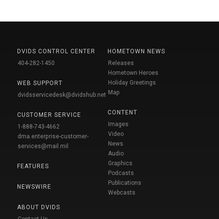
DVIDS CONTROL CENTER
HOMETOWN NEWS
404-282-1450
Releases
Hometown Heroes
Holiday Greetings
WEB SUPPORT
Map
dvidsservicedesk@dvidshub.net
CONTENT
CUSTOMER SERVICE
Images
1-888-743-4662
Video
dma.enterprise-customer-
News
services@mail.mil
Audio
Graphics
FEATURES
Podcasts
Publications
NEWSWIRE
Webcasts
ABOUT DVIDS
Contact Us