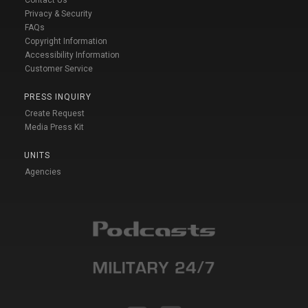
Privacy & Security
FAQs
Copyright Information
Accessibility Information
Customer Service
PRESS INQUIRY
Create Request
Media Press Kit
UNITS
Agencies