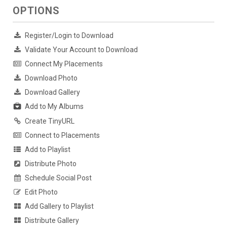
OPTIONS
Register/Login to Download
Validate Your Account to Download
Connect My Placements
Download Photo
Download Gallery
Add to My Albums
Create TinyURL
Connect to Placements
Add to Playlist
Distribute Photo
Schedule Social Post
Edit Photo
Add Gallery to Playlist
Distribute Gallery