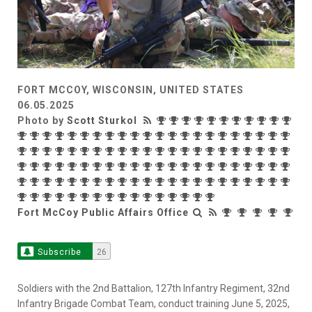
FORT MCCOY, WISCONSIN, UNITED STATES
06.05.2025
Photo by
Scott Sturkol
Fort McCoy Public Affairs Office
Subscribe
26
Soldiers with the 2nd Battalion, 127th Infantry Regiment, 32nd
Infantry Brigade Combat Team, conduct training June 5, 2025,