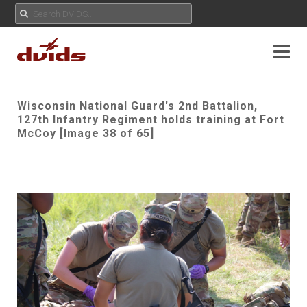
Wisconsin National Guard's 2nd Battalion,
127th Infantry Regiment holds training at Fort
McCoy [Image 38 of 65]