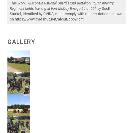
This work,
Wisconsin National Guard's 2nd Battalion, 127th Infantry
Regiment holds training at Fort McCoy [Image 65 of 65]
, by
Scott
Sturkol
, identified by
DVIDS
, must comply with the restrictions shown
on
https://www.dvidshub.net/about/copyright
.
GALLERY