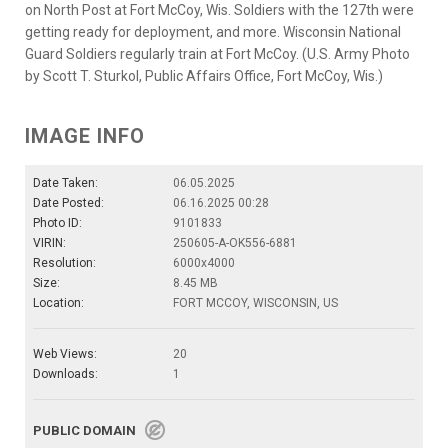
on North Post at Fort McCoy, Wis. Soldiers with the 127th were
getting ready for deployment, and more. Wisconsin National
Guard Soldiers regularly train at Fort McCoy. (U.S. Army Photo
by Scott T. Sturkol, Public Affairs Office, Fort McCoy, Wis.)
IMAGE INFO
Date Taken:
06.05.2025
Date Posted:
06.16.2025 00:28
Photo ID:
9101833
VIRIN:
250605-A-OK556-6881
Resolution:
6000x4000
Size:
8.45 MB
Location:
FORT MCCOY, WISCONSIN, US
Web Views:
20
Downloads:
1
PUBLIC DOMAIN