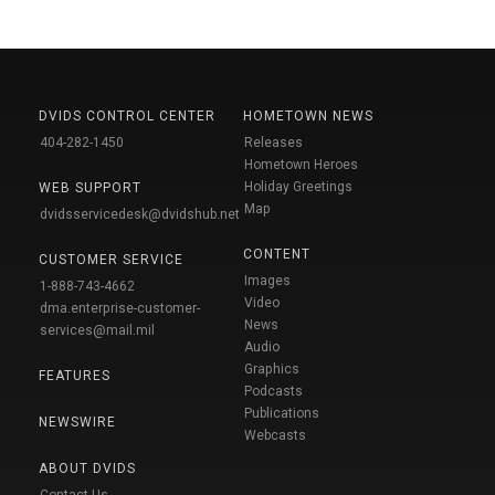
DVIDS CONTROL CENTER
HOMETOWN NEWS
404-282-1450
Releases
Hometown Heroes
Holiday Greetings
WEB SUPPORT
Map
dvidsservicedesk@dvidshub.net
CONTENT
CUSTOMER SERVICE
Images
1-888-743-4662
Video
dma.enterprise-customer-
News
services@mail.mil
Audio
Graphics
FEATURES
Podcasts
Publications
NEWSWIRE
Webcasts
ABOUT DVIDS
Contact Us