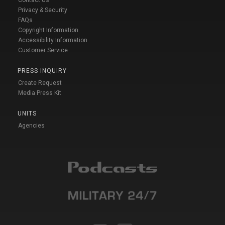
Privacy & Security
FAQs
Copyright Information
Accessibility Information
Customer Service
PRESS INQUIRY
Create Request
Media Press Kit
UNITS
Agencies