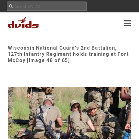
Wisconsin National Guard's 2nd Battalion,
127th Infantry Regiment holds training at Fort
McCoy [Image 48 of 65]