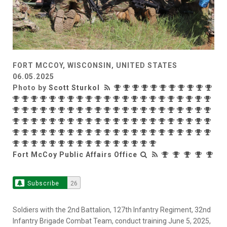
FORT MCCOY, WISCONSIN, UNITED STATES
06.05.2025
Photo by
Scott Sturkol
Fort McCoy Public Affairs Office
Subscribe
26
Soldiers with the 2nd Battalion, 127th Infantry Regiment, 32nd
Infantry Brigade Combat Team, conduct training June 5, 2025,