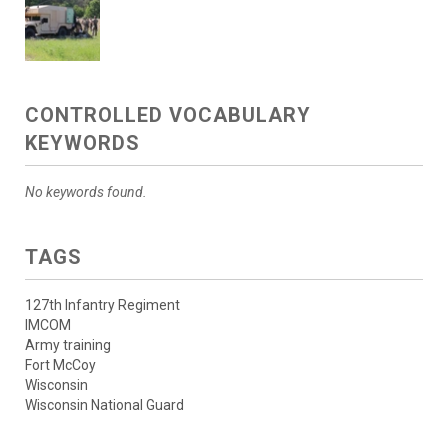
CONTROLLED VOCABULARY
KEYWORDS
No keywords found.
TAGS
127th Infantry Regiment
IMCOM
Army training
Fort McCoy
Wisconsin
Wisconsin National Guard