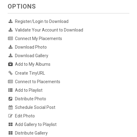
OPTIONS
Register/Login to Download
Validate Your Account to Download
Connect My Placements
Download Photo
Download Gallery
Add to My Albums
Create TinyURL
Connect to Placements
Add to Playlist
Distribute Photo
Schedule Social Post
Edit Photo
Add Gallery to Playlist
Distribute Gallery