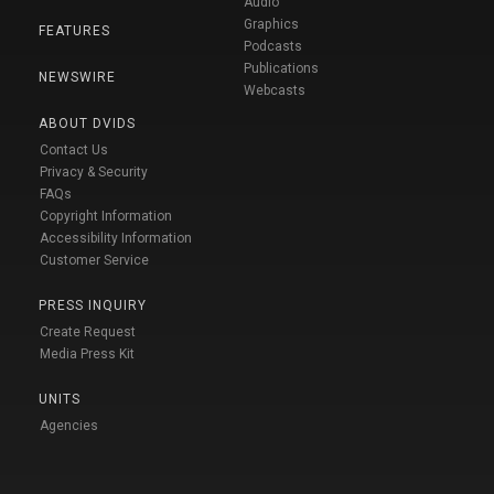
Audio
Graphics
FEATURES
Podcasts
Publications
NEWSWIRE
Webcasts
ABOUT DVIDS
Contact Us
Privacy & Security
FAQs
Copyright Information
Accessibility Information
Customer Service
PRESS INQUIRY
Create Request
Media Press Kit
UNITS
Agencies