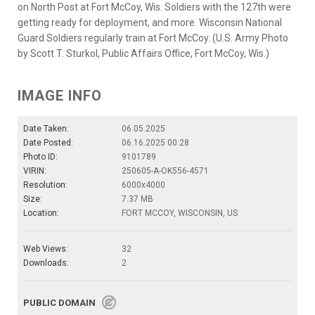
on North Post at Fort McCoy, Wis. Soldiers with the 127th were
getting ready for deployment, and more. Wisconsin National
Guard Soldiers regularly train at Fort McCoy. (U.S. Army Photo
by Scott T. Sturkol, Public Affairs Office, Fort McCoy, Wis.)
IMAGE INFO
Date Taken:
06.05.2025
Date Posted:
06.16.2025 00:28
Photo ID:
9101789
VIRIN:
250605-A-OK556-4571
Resolution:
6000x4000
Size:
7.37 MB
Location:
FORT MCCOY, WISCONSIN, US
Web Views:
32
Downloads:
2
PUBLIC DOMAIN