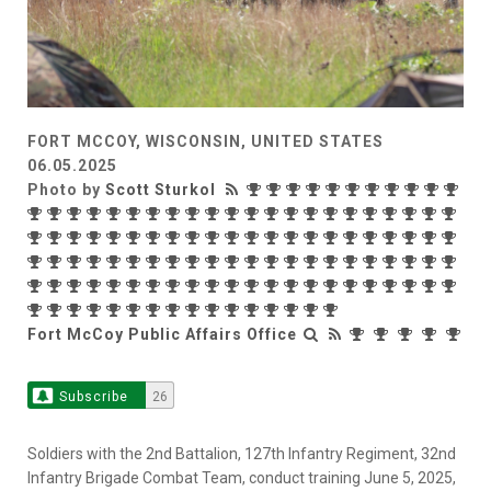
FORT MCCOY, WISCONSIN, UNITED STATES
06.05.2025
Photo by
Scott Sturkol
Fort McCoy Public Affairs Office
Subscribe
26
Soldiers with the 2nd Battalion, 127th Infantry Regiment, 32nd
Infantry Brigade Combat Team, conduct training June 5, 2025,