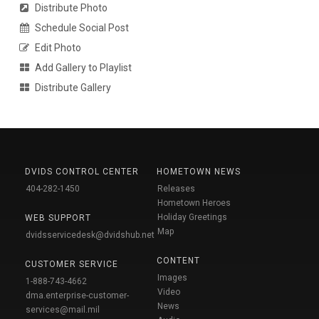
Distribute Photo
Schedule Social Post
Edit Photo
Add Gallery to Playlist
Distribute Gallery
DVIDS CONTROL CENTER
HOMETOWN NEWS
404-282-1450
Releases
Hometown Heroes
Holiday Greetings
WEB SUPPORT
Map
dvidsservicedesk@dvidshub.net
CONTENT
CUSTOMER SERVICE
Images
1-888-743-4662
Video
dma.enterprise-customer-
News
services@mail.mil