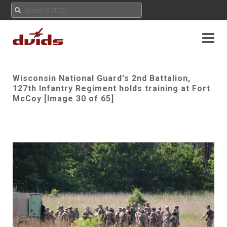
Wisconsin National Guard's 2nd Battalion,
127th Infantry Regiment holds training at Fort
McCoy [Image 30 of 65]