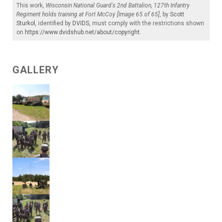
This work,
Wisconsin National Guard's 2nd Battalion, 127th Infantry
Regiment holds training at Fort McCoy [Image 65 of 65]
, by
Scott
Sturkol
, identified by
DVIDS
, must comply with the restrictions shown
on
https://www.dvidshub.net/about/copyright
.
GALLERY