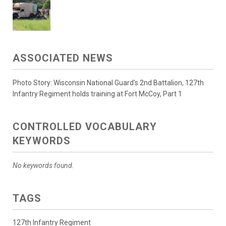
ASSOCIATED NEWS
Photo Story: Wisconsin National Guard's 2nd Battalion, 127th
Infantry Regiment holds training at Fort McCoy, Part 1
CONTROLLED VOCABULARY
KEYWORDS
No keywords found.
TAGS
127th Infantry Regiment