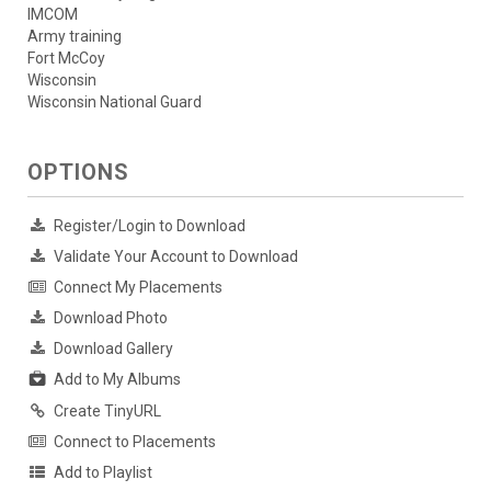
IMCOM
Army training
Fort McCoy
Wisconsin
Wisconsin National Guard
OPTIONS
Register/Login to Download
Validate Your Account to Download
Connect My Placements
Download Photo
Download Gallery
Add to My Albums
Create TinyURL
Connect to Placements
Add to Playlist