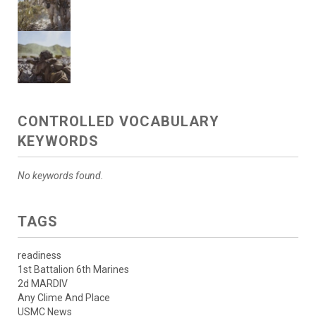
CONTROLLED VOCABULARY
KEYWORDS
No keywords found.
TAGS
readiness
1st Battalion 6th Marines
2d MARDIV
Any Clime And Place
USMC News