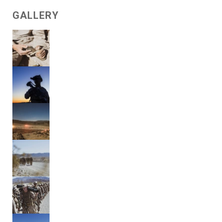
GALLERY