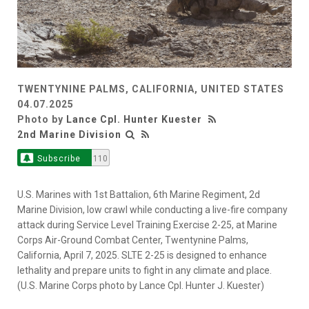
TWENTYNINE PALMS, CALIFORNIA, UNITED STATES
04.07.2025
Photo by
Lance Cpl. Hunter Kuester
2nd Marine Division
Subscribe
110
U.S. Marines with 1st Battalion, 6th Marine Regiment, 2d
Marine Division, low crawl while conducting a live-fire company
attack during Service Level Training Exercise 2-25, at Marine
Corps Air-Ground Combat Center, Twentynine Palms,
California, April 7, 2025. SLTE 2-25 is designed to enhance
lethality and prepare units to fight in any climate and place.
(U.S. Marine Corps photo by Lance Cpl. Hunter J. Kuester)