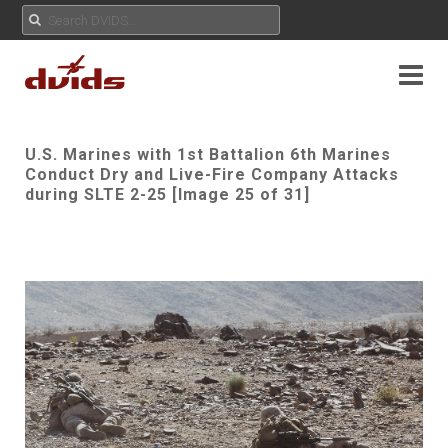
U.S. Marines with 1st Battalion 6th Marines
Conduct Dry and Live-Fire Company Attacks
during SLTE 2-25 [Image 25 of 31]