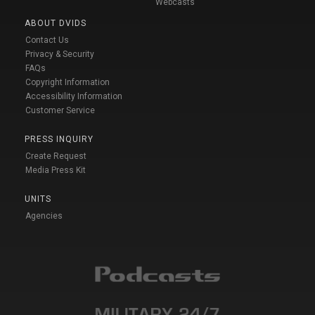
Webcasts
ABOUT DVIDS
Contact Us
Privacy & Security
FAQs
Copyright Information
Accessibility Information
Customer Service
PRESS INQUIRY
Create Request
Media Press Kit
UNITS
Agencies