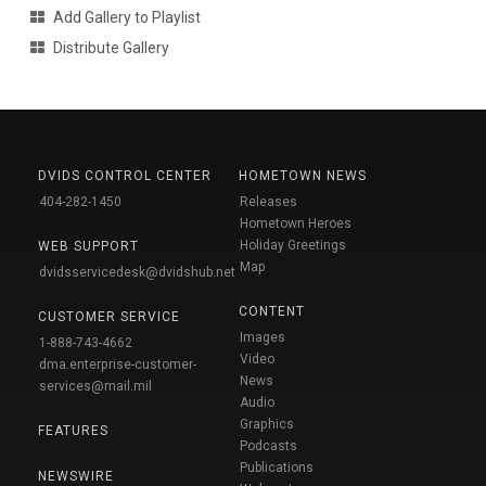
Add Gallery to Playlist
Distribute Gallery
DVIDS CONTROL CENTER
HOMETOWN NEWS
404-282-1450
Releases
Hometown Heroes
Holiday Greetings
WEB SUPPORT
Map
dvidsservicedesk@dvidshub.net
CONTENT
CUSTOMER SERVICE
Images
1-888-743-4662
Video
dma.enterprise-customer-
News
services@mail.mil
Audio
Graphics
FEATURES
Podcasts
Publications
NEWSWIRE