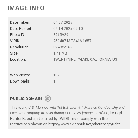
IMAGE INFO
Date Taken:
04.07.2025
Date Posted:
04.14.2025 09:10
Photo ID:
8965920
VIRIN:
250407-M-TS416-1657
Resolution:
3249x2166
Size:
1.41 MB
Location:
TWENTYNINE PALMS, CALIFORNIA, US
Web Views:
107
Downloads:
1
PUBLIC DOMAIN
This work,
U.S. Marines with 1st Battalion 6th Marines Conduct Dry and
Live-Fire Company Attacks during SLTE 2-25 [Image 31 of 31]
, by
LCpl
Hunter Kuester
, identified by
DVIDS
, must comply with the
restrictions shown on
https://www.dvidshub.net/about/copyright
.