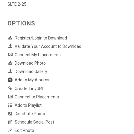
SLTE 2-25
OPTIONS
Register/Login to Download
Validate Your Account to Download
Connect My Placements
Download Photo
Download Gallery
Add to My Albums
Create TinyURL
Connect to Placements
Add to Playlist
Distribute Photo
Schedule Social Post
Edit Photo