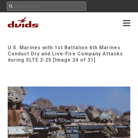
U.S. Marines with 1st Battalion 6th Marines
Conduct Dry and Live-Fire Company Attacks
during SLTE 2-25 [Image 24 of 31]