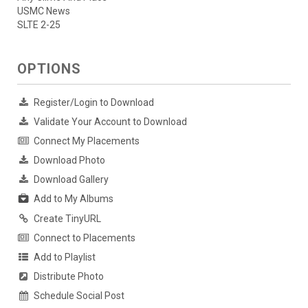
USMC News
SLTE 2-25
OPTIONS
Register/Login to Download
Validate Your Account to Download
Connect My Placements
Download Photo
Download Gallery
Add to My Albums
Create TinyURL
Connect to Placements
Add to Playlist
Distribute Photo
Schedule Social Post