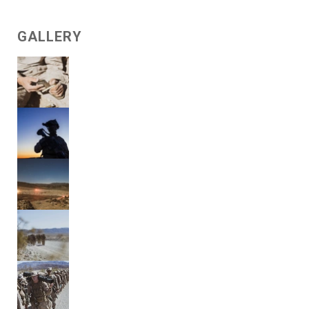
GALLERY