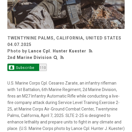
TWENTYNINE PALMS, CALIFORNIA, UNITED STATES
04.07.2025
Photo by
Lance Cpl. Hunter Kuester
2nd Marine Division
Subscribe
110
U.S. Marine Corps Cpl. Cesareo Zarate, an infantry rifleman
with 1st Battalion, 6th Marine Regiment, 2d Marine Division,
fires an M27 Infantry Automatic Rifle while conducting a live-
fire company attack during Service Level Training Exercise 2-
25, at Marine Corps Air-Ground Combat Center, Twentynine
Palms, California, April 7, 2025. SLTE 2-25 is designed to
enhance lethality and prepare units to fight in any climate and
place. (U.S. Marine Corps photo by Lance Cpl. Hunter J. Kuester)