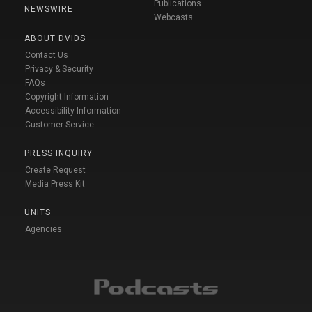
Publications
NEWSWIRE
Webcasts
ABOUT DVIDS
Contact Us
Privacy & Security
FAQs
Copyright Information
Accessibility Information
Customer Service
PRESS INQUIRY
Create Request
Media Press Kit
UNITS
Agencies