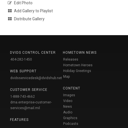
Edit Photo
Add Gallery to Playlist
Distribute Gallery
DVIDS CONTROL CENTER
HOMETOWN NEWS
404-282-1450
Releases
Hometown Heroes
Holiday Greetings
WEB SUPPORT
Map
dvidsservicedesk@dvidshub.net
CONTENT
CUSTOMER SERVICE
Images
1-888-743-4662
Video
dma.enterprise-customer-
News
services@mail.mil
Audio
Graphics
FEATURES
Podcasts