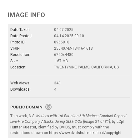
IMAGE INFO
Date Taken:
04.07.2025
Date Posted:
04.14.2025 09:10
Photo ID:
8965918
VIRIN:
250407-M-TS416-1613
Resolution:
6720x4480
Size:
1.67 MB
Location:
TWENTYNINE PALMS, CALIFORNIA, US
Web Views:
343
Downloads:
4
PUBLIC DOMAIN
This work,
U.S. Marines with 1st Battalion 6th Marines Conduct Dry and
Live-Fire Company Attacks during SLTE 2-25 [Image 31 of 31]
, by
LCpl
Hunter Kuester
, identified by
DVIDS
, must comply with the
restrictions shown on
https://www.dvidshub.net/about/copyright
.