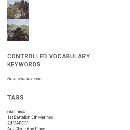
CONTROLLED VOCABULARY
KEYWORDS
No keywords found.
TAGS
readiness
1st Battalion 6th Marines
2d MARDIV
Any Clime And Place