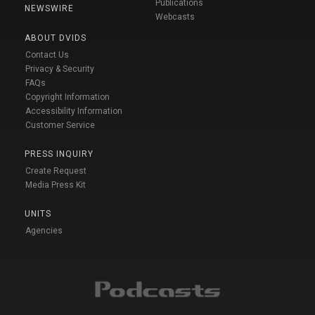
Publications
NEWSWIRE
Webcasts
ABOUT DVIDS
Contact Us
Privacy & Security
FAQs
Copyright Information
Accessibility Information
Customer Service
PRESS INQUIRY
Create Request
Media Press Kit
UNITS
Agencies