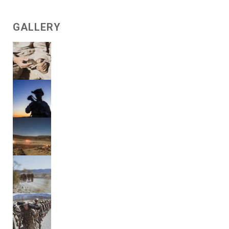
GALLERY