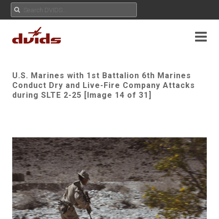
U.S. Marines with 1st Battalion 6th Marines
Conduct Dry and Live-Fire Company Attacks
during SLTE 2-25 [Image 14 of 31]