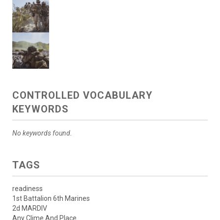
CONTROLLED VOCABULARY
KEYWORDS
No keywords found.
TAGS
readiness
1st Battalion 6th Marines
2d MARDIV
Any Clime And Place