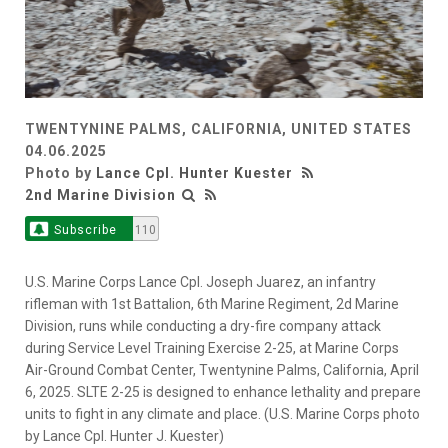
TWENTYNINE PALMS, CALIFORNIA, UNITED STATES
04.06.2025
Photo by
Lance Cpl. Hunter Kuester
2nd Marine Division
Subscribe
110
U.S. Marine Corps Lance Cpl. Joseph Juarez, an infantry
rifleman with 1st Battalion, 6th Marine Regiment, 2d Marine
Division, runs while conducting a dry-fire company attack
during Service Level Training Exercise 2-25, at Marine Corps
Air-Ground Combat Center, Twentynine Palms, California, April
6, 2025. SLTE 2-25 is designed to enhance lethality and prepare
units to fight in any climate and place. (U.S. Marine Corps photo
by Lance Cpl. Hunter J. Kuester)