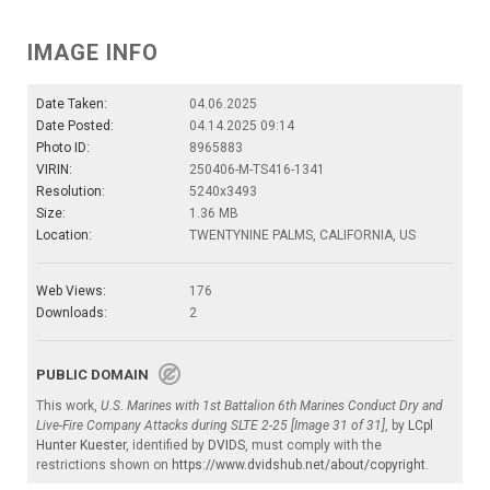
IMAGE INFO
Date Taken:
04.06.2025
Date Posted:
04.14.2025 09:14
Photo ID:
8965883
VIRIN:
250406-M-TS416-1341
Resolution:
5240x3493
Size:
1.36 MB
Location:
TWENTYNINE PALMS, CALIFORNIA, US
Web Views:
176
Downloads:
2
PUBLIC DOMAIN
This work,
U.S. Marines with 1st Battalion 6th Marines Conduct Dry and
Live-Fire Company Attacks during SLTE 2-25 [Image 31 of 31]
, by
LCpl
Hunter Kuester
, identified by
DVIDS
, must comply with the
restrictions shown on
https://www.dvidshub.net/about/copyright
.