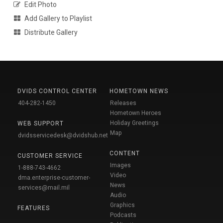
Edit Photo
Add Gallery to Playlist
Distribute Gallery
DVIDS CONTROL CENTER
HOMETOWN NEWS
404-282-1450
Releases
Hometown Heroes
Holiday Greetings
WEB SUPPORT
Map
dvidsservicedesk@dvidshub.net
CONTENT
CUSTOMER SERVICE
Images
1-888-743-4662
Video
dma.enterprise-customer-
News
services@mail.mil
Audio
Graphics
FEATURES
Podcasts