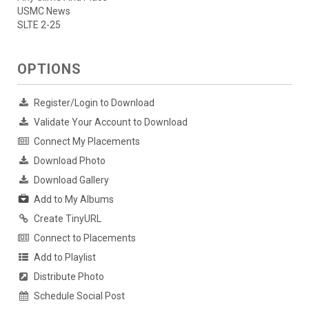
USMC News
SLTE 2-25
OPTIONS
Register/Login to Download
Validate Your Account to Download
Connect My Placements
Download Photo
Download Gallery
Add to My Albums
Create TinyURL
Connect to Placements
Add to Playlist
Distribute Photo
Schedule Social Post