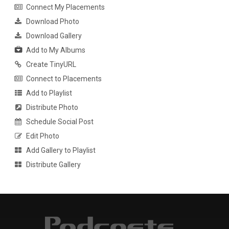
Connect My Placements
Download Photo
Download Gallery
Add to My Albums
Create TinyURL
Connect to Placements
Add to Playlist
Distribute Photo
Schedule Social Post
Edit Photo
Add Gallery to Playlist
Distribute Gallery