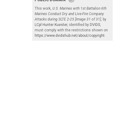
This work,
U.S. Marines with 1st Battalion 6th
Marines Conduct Dry and Live-Fire Company
Attacks during SLTE 2-25 [Image 31 of 31]
, by
LCpl Hunter Kuester
, identified by
DVIDS
,
must comply with the restrictions shown on
https://www.dvidshub.net/about/copyright
.