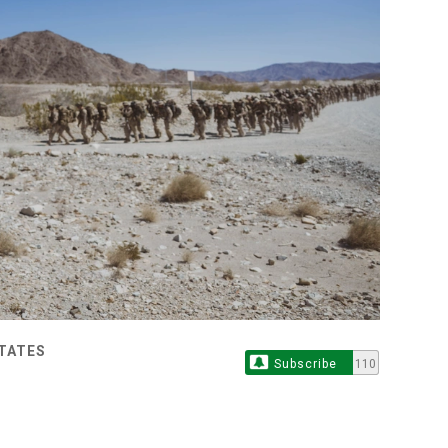
STATES
Subscribe
110