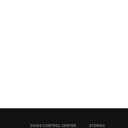
DVIDS CONTROL CENTER
STORIES