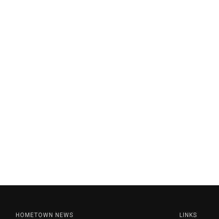
HOMETOWN NEWS
LINKS