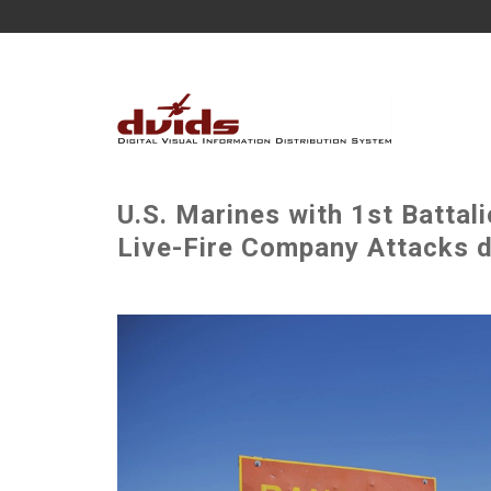
U.S. Marines with 1st Battal
Live-Fire Company Attacks d