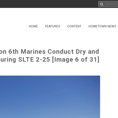
HOME
FEATURES
CONTENT
HOMETOWN NEWS
ion 6th Marines Conduct Dry and
uring SLTE 2-25 [Image 6 of 31]