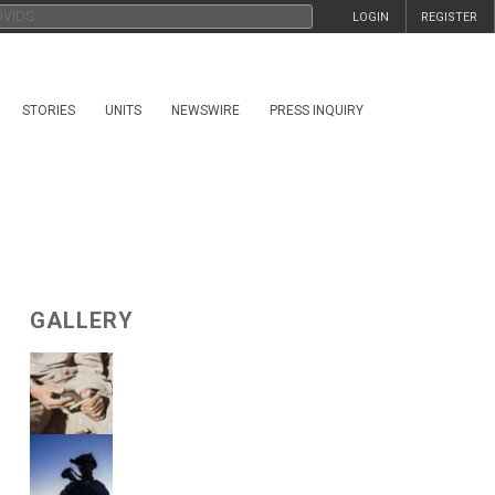
LOGIN
REGISTER
STORIES
UNITS
NEWSWIRE
PRESS INQUIRY
GALLERY