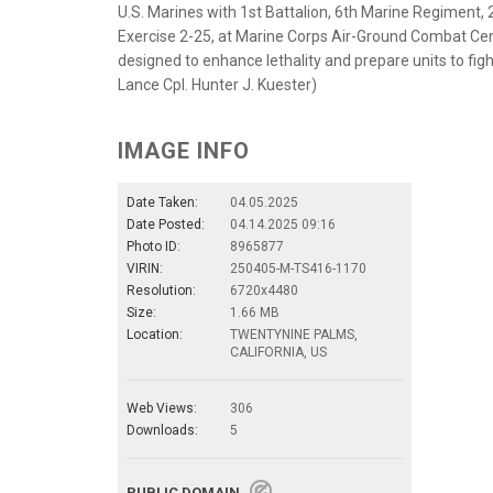
U.S. Marines with 1st Battalion, 6th Marine Regiment, 2
Exercise 2-25, at Marine Corps Air-Ground Combat Cente
designed to enhance lethality and prepare units to figh
Lance Cpl. Hunter J. Kuester)
IMAGE INFO
Date Taken:
04.05.2025
Date Posted:
04.14.2025 09:16
Photo ID:
8965877
VIRIN:
250405-M-TS416-1170
Resolution:
6720x4480
Size:
1.66 MB
Location:
TWENTYNINE PALMS,
CALIFORNIA, US
Web Views:
306
Downloads:
5
PUBLIC DOMAIN