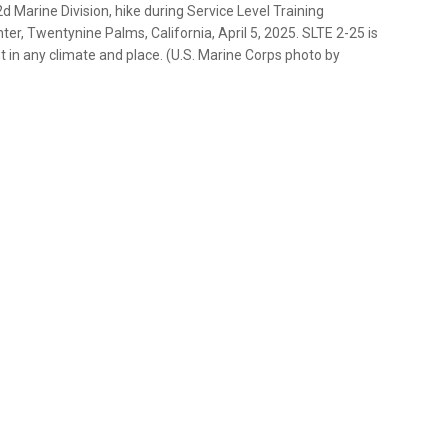
d Marine Division, hike during Service Level Training
r, Twentynine Palms, California, April 5, 2025. SLTE 2-25 is
t in any climate and place. (U.S. Marine Corps photo by