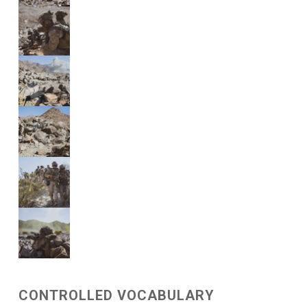
CONTROLLED VOCABULARY