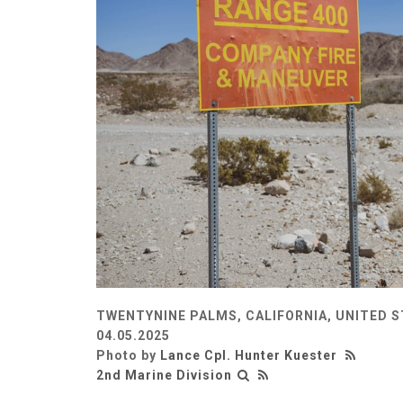
TWENTYNINE PALMS, CALIFORNIA, UNITED 
04.05.2025
Photo by
Lance Cpl. Hunter Kuester
2nd Marine Division