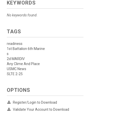
KEYWORDS
No keywords found.
TAGS
readiness
1st Battalion 6th Marine
s
2d MARDIV
Any Clime And Place
USMC News
SLTE 2-25
OPTIONS
Register/Login to Download
Validate Your Account to Download