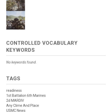
CONTROLLED VOCABULARY
KEYWORDS
No keywords found.
TAGS
readiness
1st Battalion 6th Marines
2d MARDIV
Any Clime And Place
USMC News