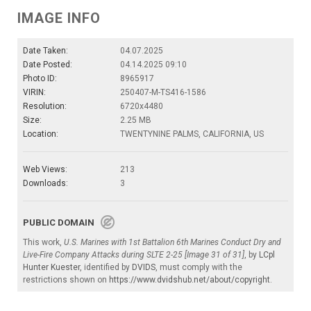
IMAGE INFO
Date Taken:
04.07.2025
Date Posted:
04.14.2025 09:10
Photo ID:
8965917
VIRIN:
250407-M-TS416-1586
Resolution:
6720x4480
Size:
2.25 MB
Location:
TWENTYNINE PALMS, CALIFORNIA, US
Web Views:
213
Downloads:
3
PUBLIC DOMAIN
This work,
U.S. Marines with 1st Battalion 6th Marines Conduct Dry and
Live-Fire Company Attacks during SLTE 2-25 [Image 31 of 31]
, by
LCpl
Hunter Kuester
, identified by
DVIDS
, must comply with the
restrictions shown on
https://www.dvidshub.net/about/copyright
.