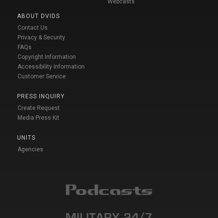
Webcasts
ABOUT DVIDS
Contact Us
Privacy & Security
FAQs
Copyright Information
Accessibility Information
Customer Service
PRESS INQUIRY
Create Request
Media Press Kit
UNITS
Agencies