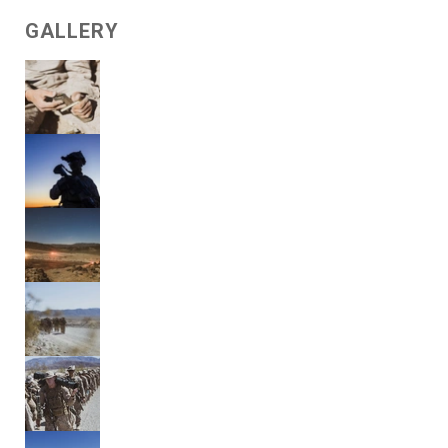
GALLERY