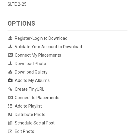
SLTE 2-25
OPTIONS
Register/Login to Download
Validate Your Account to Download
Connect My Placements
Download Photo
Download Gallery
Add to My Albums
Create TinyURL
Connect to Placements
Add to Playlist
Distribute Photo
Schedule Social Post
Edit Photo