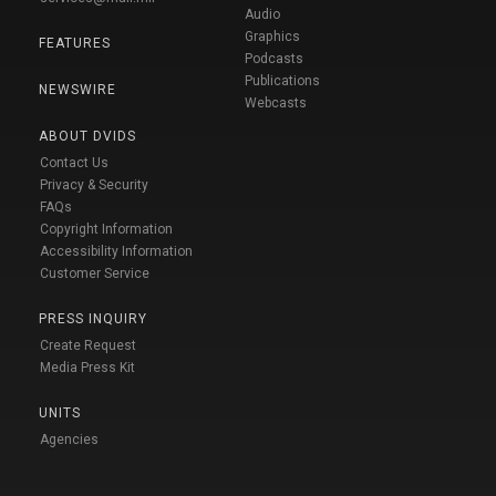
Audio
Graphics
FEATURES
Podcasts
Publications
NEWSWIRE
Webcasts
ABOUT DVIDS
Contact Us
Privacy & Security
FAQs
Copyright Information
Accessibility Information
Customer Service
PRESS INQUIRY
Create Request
Media Press Kit
UNITS
Agencies