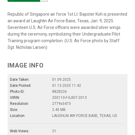
Republic of Singapore air force 1st Lt. Bapster Koh is presented
an award at Laughlin Air Force Base, Texas, Jan. 9, 2025.
Seventeen U.S. Air Force officers were awarded silver wings
during the ceremony, symbolizing their Undergraduate Pilot
Training program completion. (U.S. Air Force photo by Staff
Sgt. Nicholas Larsen)
IMAGE INFO
Date Taken:
01.09.2025
Date Posted:
01.13.2025 11:42
Photo ID:
8828226
VIRIN:
250110-F-IL807-2013
Resolution:
2779x3473
Size:
2.45 MB
Location:
LAUGHLIN AIR FORCE BASE, TEXAS, US
Web Views:
21