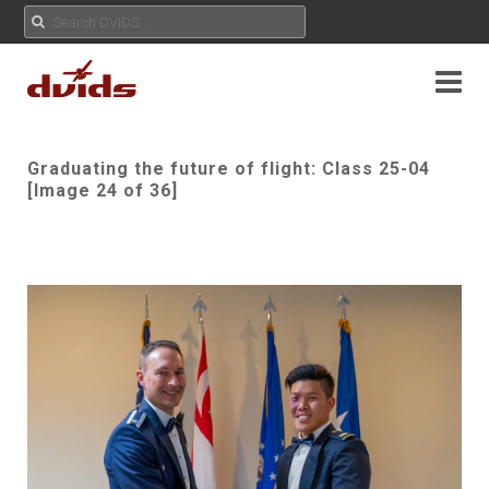
Graduating the future of flight: Class 25-04
[Image 24 of 36]