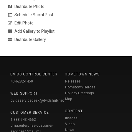
Distribute Photo
Schedule Social Post
Edit Photo
Add Gallery to Playlist
Distribute Gallery
DVIDS CONTROL CENTER
HOMETOWN NEWS
404-282-1450
Releases
Hometown Heroes
Holiday Greetings
WEB SUPPORT
Map
dvidsservicedesk@dvidshub.net
CONTENT
CUSTOMER SERVICE
Images
1-888-743-4662
Video
dma.enterprise-customer-
News
services@mail.mil