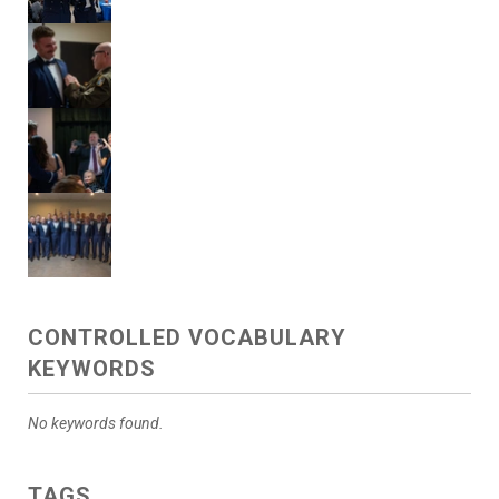
CONTROLLED VOCABULARY
KEYWORDS
No keywords found.
TAGS