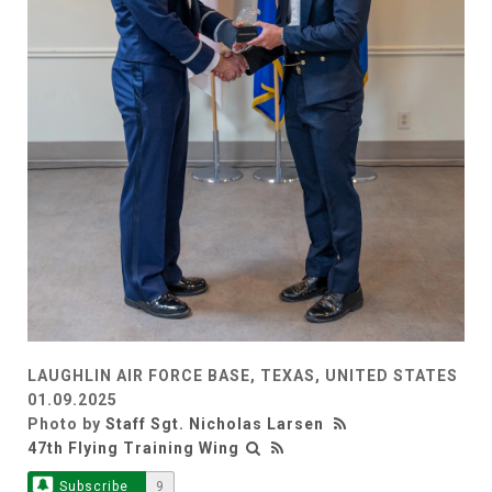
LAUGHLIN AIR FORCE BASE, TEXAS, UNITED STATES
01.09.2025
Photo by
Staff Sgt. Nicholas Larsen
47th Flying Training Wing
Subscribe
9