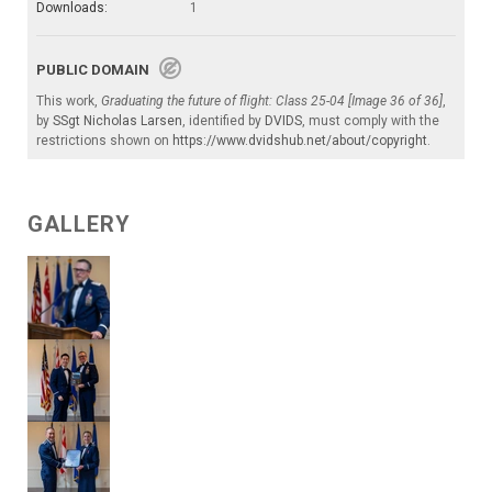
Downloads:
1
PUBLIC DOMAIN
This work,
Graduating the future of flight: Class 25-04 [Image 36 of 36]
,
by
SSgt Nicholas Larsen
, identified by
DVIDS
, must comply with the
restrictions shown on
https://www.dvidshub.net/about/copyright
.
GALLERY