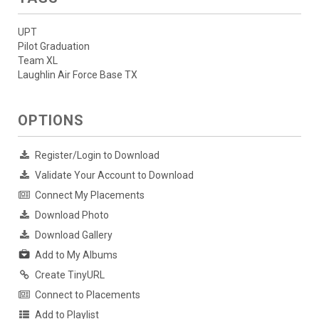
UPT
Pilot Graduation
Team XL
Laughlin Air Force Base TX
OPTIONS
Register/Login to Download
Validate Your Account to Download
Connect My Placements
Download Photo
Download Gallery
Add to My Albums
Create TinyURL
Connect to Placements
Add to Playlist