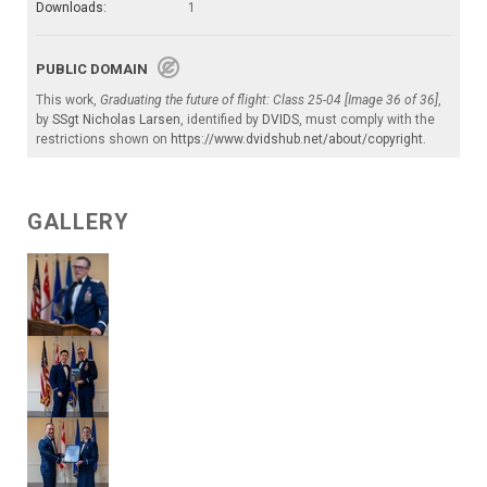
Downloads:
1
PUBLIC DOMAIN
This work,
Graduating the future of flight: Class 25-04 [Image 36 of 36]
,
by
SSgt Nicholas Larsen
, identified by
DVIDS
, must comply with the
restrictions shown on
https://www.dvidshub.net/about/copyright
.
GALLERY