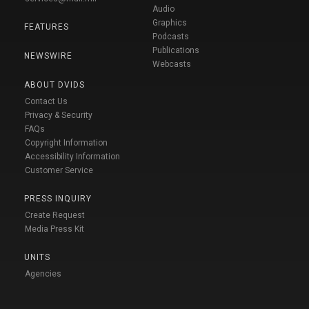
Audio
Graphics
FEATURES
Podcasts
Publications
NEWSWIRE
Webcasts
ABOUT DVIDS
Contact Us
Privacy & Security
FAQs
Copyright Information
Accessibility Information
Customer Service
PRESS INQUIRY
Create Request
Media Press Kit
UNITS
Agencies