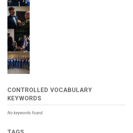
CONTROLLED VOCABULARY
KEYWORDS
No keywords found.
TAGS