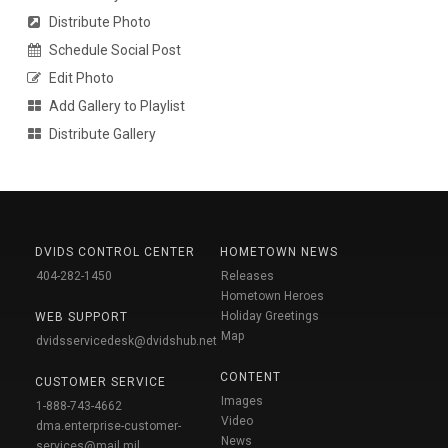
Distribute Photo
Schedule Social Post
Edit Photo
Add Gallery to Playlist
Distribute Gallery
DVIDS CONTROL CENTER
HOMETOWN NEWS
404-282-1450
Releases
Hometown Heroes
Holiday Greetings
WEB SUPPORT
Map
dvidsservicedesk@dvidshub.net
CONTENT
CUSTOMER SERVICE
Images
1-888-743-4662
Video
dma.enterprise-customer-
News
services@mail.mil