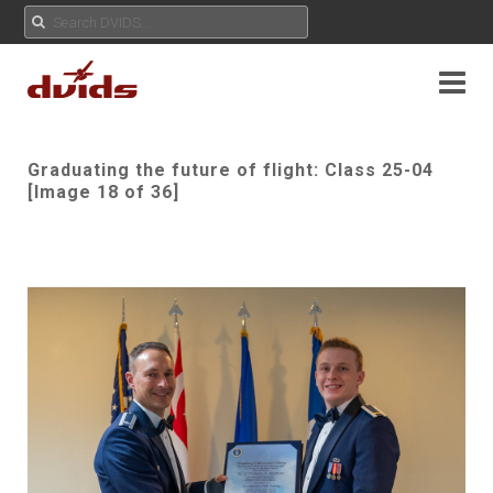
Graduating the future of flight: Class 25-04
[Image 18 of 36]