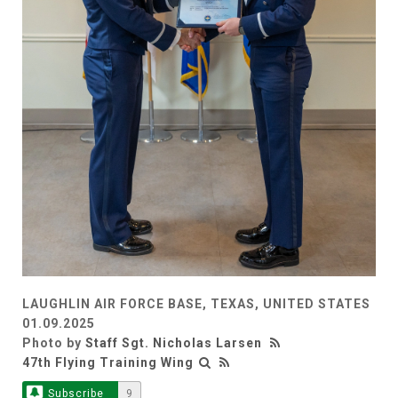
LAUGHLIN AIR FORCE BASE, TEXAS, UNITED STATES
01.09.2025
Photo by
Staff Sgt. Nicholas Larsen
47th Flying Training Wing
Subscribe
9