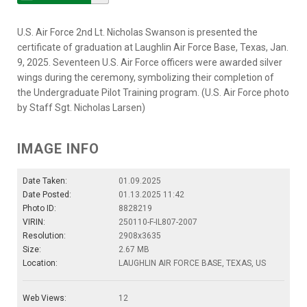
U.S. Air Force 2nd Lt. Nicholas Swanson is presented the
certificate of graduation at Laughlin Air Force Base, Texas, Jan.
9, 2025. Seventeen U.S. Air Force officers were awarded silver
wings during the ceremony, symbolizing their completion of
the Undergraduate Pilot Training program. (U.S. Air Force photo
by Staff Sgt. Nicholas Larsen)
IMAGE INFO
Date Taken:
01.09.2025
Date Posted:
01.13.2025 11:42
Photo ID:
8828219
VIRIN:
250110-F-IL807-2007
Resolution:
2908x3635
Size:
2.67 MB
Location:
LAUGHLIN AIR FORCE BASE, TEXAS, US
Web Views:
12