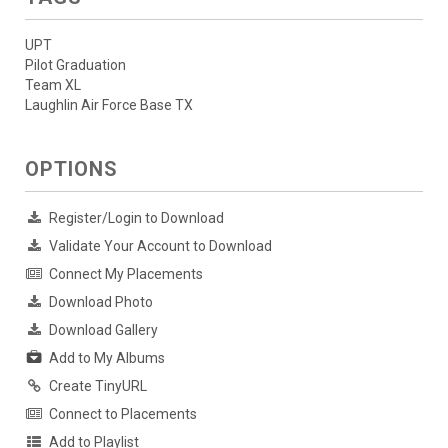
UPT
Pilot Graduation
Team XL
Laughlin Air Force Base TX
OPTIONS
Register/Login to Download
Validate Your Account to Download
Connect My Placements
Download Photo
Download Gallery
Add to My Albums
Create TinyURL
Connect to Placements
Add to Playlist