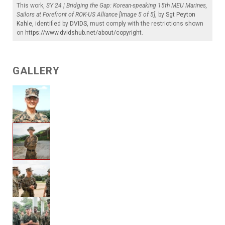
This work,
SY 24 | Bridging the Gap: Korean-speaking 15th MEU Marines,
Sailors at Forefront of ROK-US Alliance [Image 5 of 5]
, by
Sgt Peyton
Kahle
, identified by
DVIDS
, must comply with the restrictions shown
on
https://www.dvidshub.net/about/copyright
.
GALLERY