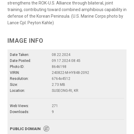
strengthens the ROK-U.S. Alliance through bilateral, joint
training, contributing toward combined amphibious capability in
defense of the Korean Peninsula. (U.S. Marine Corps photo by
Lance Cpl. Peyton Kahle)
IMAGE INFO
Date Taken:
08.22.2024
Date Posted:
09.17.2024 08:45
Photo ID:
8646198
VIRIN:
240822-M-HY848-2092
Resolution:
6764x4512
Size:
2.73 MB
Location:
SUSEONG-RI, KR
Web Views:
271
Downloads:
9
PUBLIC DOMAIN