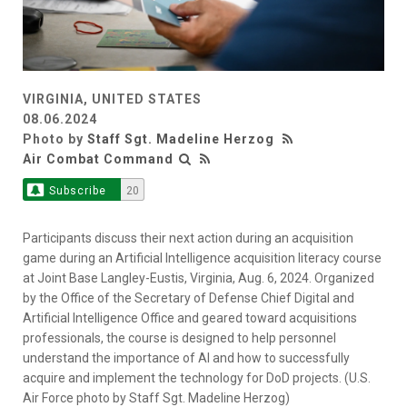
VIRGINIA, UNITED STATES
08.06.2024
Photo by
Staff Sgt. Madeline Herzog
Air Combat Command
Subscribe
20
Participants discuss their next action during an acquisition
game during an Artificial Intelligence acquisition literacy course
at Joint Base Langley-Eustis, Virginia, Aug. 6, 2024. Organized
by the Office of the Secretary of Defense Chief Digital and
Artificial Intelligence Office and geared toward acquisitions
professionals, the course is designed to help personnel
understand the importance of AI and how to successfully
acquire and implement the technology for DoD projects. (U.S.
Air Force photo by Staff Sgt. Madeline Herzog)