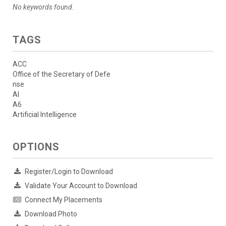
No keywords found.
TAGS
ACC
Office of the Secretary of Defe
nse
AI
A6
Artificial Intelligence
OPTIONS
Register/Login to Download
Validate Your Account to Download
Connect My Placements
Download Photo