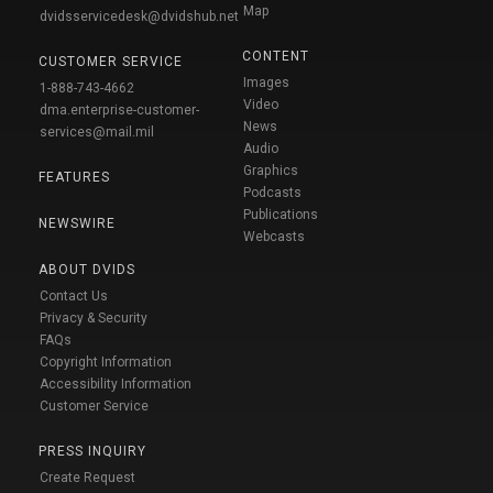
Map
dvidsservicedesk@dvidshub.net
CONTENT
CUSTOMER SERVICE
Images
1-888-743-4662
Video
dma.enterprise-customer-
News
services@mail.mil
Audio
Graphics
FEATURES
Podcasts
Publications
NEWSWIRE
Webcasts
ABOUT DVIDS
Contact Us
Privacy & Security
FAQs
Copyright Information
Accessibility Information
Customer Service
PRESS INQUIRY
Create Request