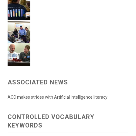
ASSOCIATED NEWS
ACC makes strides with Artificial Intelligence literacy
CONTROLLED VOCABULARY
KEYWORDS