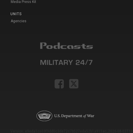
Media Press Kit
UNITS
Agencies
Version: e9eda1ce69f9dd0c3de72c7b527eda52b1a911ac_2026-08-03T11