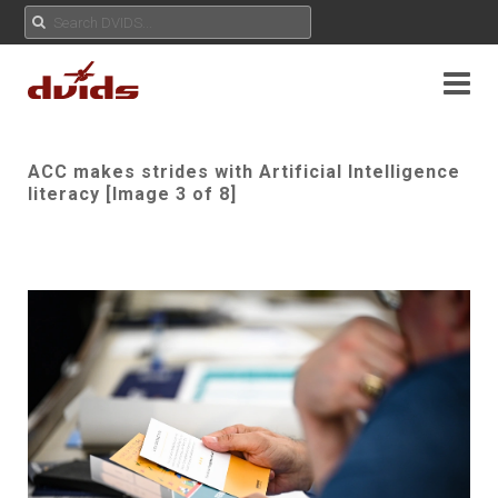
ACC makes strides with Artificial Intelligence
literacy [Image 3 of 8]