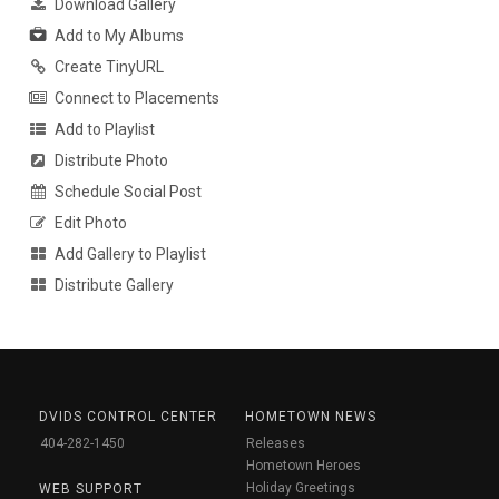
Download Gallery
Add to My Albums
Create TinyURL
Connect to Placements
Add to Playlist
Distribute Photo
Schedule Social Post
Edit Photo
Add Gallery to Playlist
Distribute Gallery
DVIDS CONTROL CENTER
HOMETOWN NEWS
404-282-1450
Releases
Hometown Heroes
Holiday Greetings
WEB SUPPORT