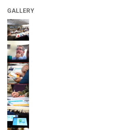
GALLERY