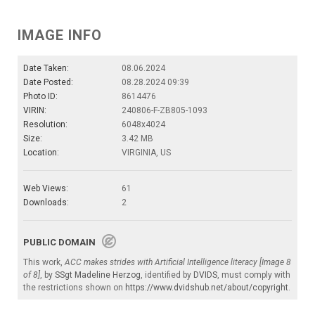
IMAGE INFO
Date Taken:
08.06.2024
Date Posted:
08.28.2024 09:39
Photo ID:
8614476
VIRIN:
240806-F-ZB805-1093
Resolution:
6048x4024
Size:
3.42 MB
Location:
VIRGINIA, US
Web Views:
61
Downloads:
2
PUBLIC DOMAIN
This work,
ACC makes strides with Artificial Intelligence literacy [Image 8
of 8]
, by
SSgt Madeline Herzog
, identified by
DVIDS
, must comply with
the restrictions shown on
https://www.dvidshub.net/about/copyright
.