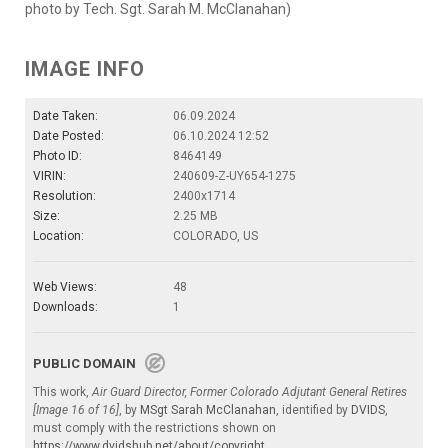
photo by Tech. Sgt. Sarah M. McClanahan)
IMAGE INFO
Date Taken:
06.09.2024
Date Posted:
06.10.2024 12:52
Photo ID:
8464149
VIRIN:
240609-Z-UY654-1275
Resolution:
2400x1714
Size:
2.25 MB
Location:
COLORADO, US
Web Views:
48
Downloads:
1
PUBLIC DOMAIN
This work,
Air Guard Director, Former Colorado Adjutant General Retires
[Image 16 of 16]
, by
MSgt Sarah McClanahan
, identified by
DVIDS
,
must comply with the restrictions shown on
https://www.dvidshub.net/about/copyright
.