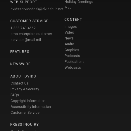
Holiday Greetings
WEB SUPPORT
Map
dvidsservicedesk@dvidshub.net
CONTENT
CUSTOMER SERVICE
Images
1-888-743-4662
Video
dma.enterprise-customer-
News
services@mail.mil
Audio
Graphics
FEATURES
Podcasts
Publications
NEWSWIRE
Webcasts
ABOUT DVIDS
Contact Us
Privacy & Security
FAQs
Copyright Information
Accessibility Information
Customer Service
PRESS INQUIRY