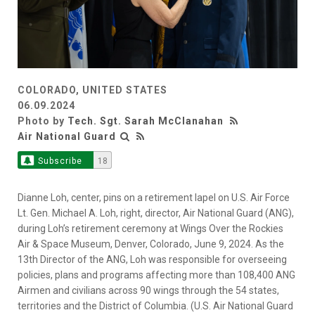
COLORADO, UNITED STATES
06.09.2024
Photo by
Tech. Sgt. Sarah McClanahan
Air National Guard
Subscribe
18
Dianne Loh, center, pins on a retirement lapel on U.S. Air Force
Lt. Gen. Michael A. Loh, right, director, Air National Guard (ANG),
during Loh’s retirement ceremony at Wings Over the Rockies
Air & Space Museum, Denver, Colorado, June 9, 2024. As the
13th Director of the ANG, Loh was responsible for overseeing
policies, plans and programs affecting more than 108,400 ANG
Airmen and civilians across 90 wings through the 54 states,
territories and the District of Columbia. (U.S. Air National Guard