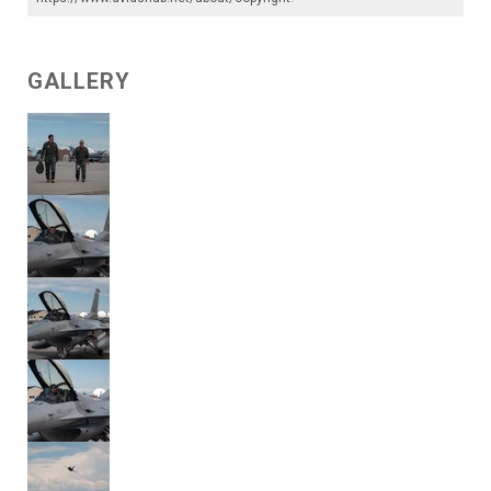
GALLERY