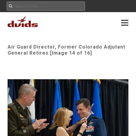
Air Guard Director, Former Colorado Adjutant
General Retires [Image 14 of 16]