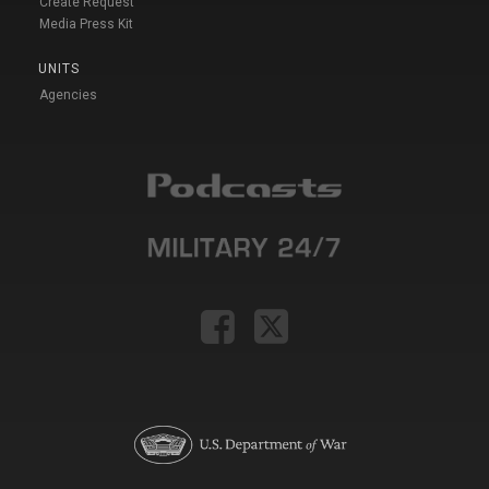
Create Request
Media Press Kit
UNITS
Agencies