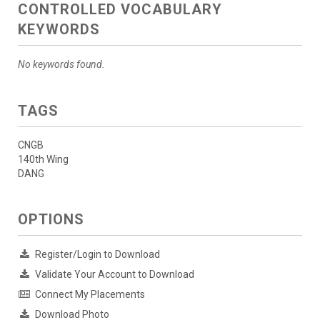
CONTROLLED VOCABULARY
KEYWORDS
No keywords found.
TAGS
CNGB
140th Wing
DANG
OPTIONS
Register/Login to Download
Validate Your Account to Download
Connect My Placements
Download Photo