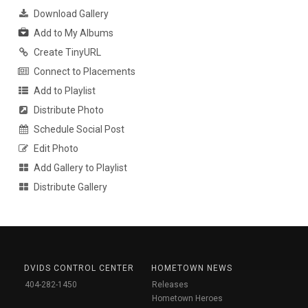
Download Gallery
Add to My Albums
Create TinyURL
Connect to Placements
Add to Playlist
Distribute Photo
Schedule Social Post
Edit Photo
Add Gallery to Playlist
Distribute Gallery
DVIDS CONTROL CENTER
HOMETOWN NEWS
404-282-1450
Releases
Hometown Heroes