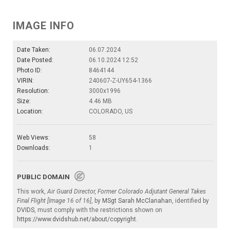
IMAGE INFO
Date Taken:
06.07.2024
Date Posted:
06.10.2024 12:52
Photo ID:
8464144
VIRIN:
240607-Z-UY654-1366
Resolution:
3000x1996
Size:
4.46 MB
Location:
COLORADO, US
Web Views:
58
Downloads:
1
PUBLIC DOMAIN
This work,
Air Guard Director, Former Colorado Adjutant General Takes
Final Flight [Image 16 of 16]
, by
MSgt Sarah McClanahan
, identified by
DVIDS
, must comply with the restrictions shown on
https://www.dvidshub.net/about/copyright
.