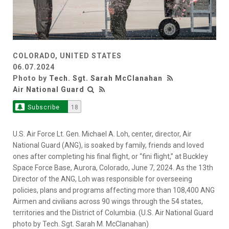
COLORADO, UNITED STATES
06.07.2024
Photo by
Tech. Sgt. Sarah McClanahan
Air National Guard
Subscribe
18
U.S. Air Force Lt. Gen. Michael A. Loh, center, director, Air
National Guard (ANG), is soaked by family, friends and loved
ones after completing his final flight, or “fini flight,” at Buckley
Space Force Base, Aurora, Colorado, June 7, 2024. As the 13th
Director of the ANG, Loh was responsible for overseeing
policies, plans and programs affecting more than 108,400 ANG
Airmen and civilians across 90 wings through the 54 states,
territories and the District of Columbia. (U.S. Air National Guard
photo by Tech. Sgt. Sarah M. McClanahan)