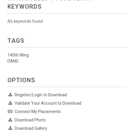
KEYWORDS
No keywords found.
TAGS
140th Wing
DANG
OPTIONS
Register/Login to Download
Validate Your Account to Download
Connect My Placements
Download Photo
Download Gallery