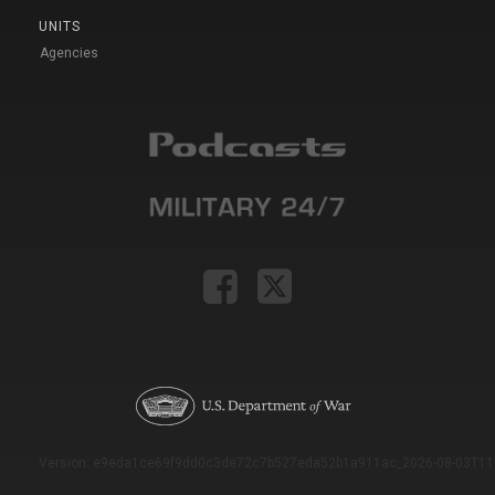
UNITS
Agencies
Version: e9eda1ce69f9dd0c3de72c7b527eda52b1a911ac_2026-08-03T11