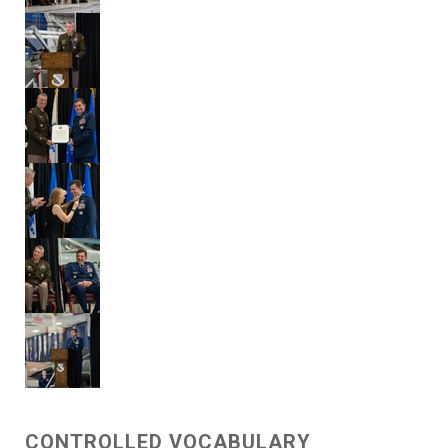
CONTROLLED VOCABULARY