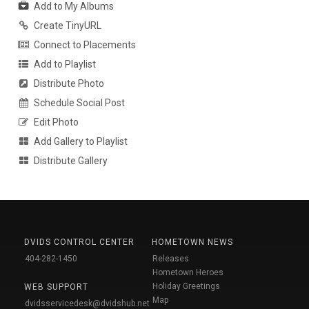
Add to My Albums
Create TinyURL
Connect to Placements
Add to Playlist
Distribute Photo
Schedule Social Post
Edit Photo
Add Gallery to Playlist
Distribute Gallery
DVIDS CONTROL CENTER
HOMETOWN NEWS
404-282-1450
Releases
Hometown Heroes
Holiday Greetings
WEB SUPPORT
Map
dvidsservicedesk@dvidshub.net