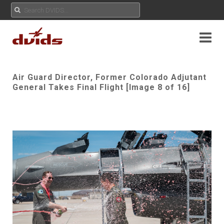
Air Guard Director, Former Colorado Adjutant
General Takes Final Flight [Image 8 of 16]