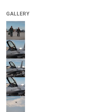
GALLERY