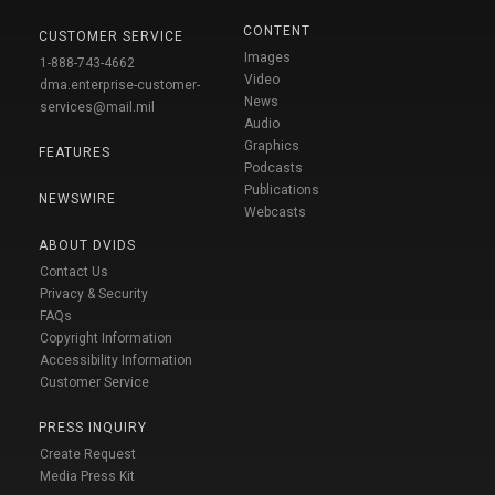
CONTENT
CUSTOMER SERVICE
Images
1-888-743-4662
Video
dma.enterprise-customer-
News
services@mail.mil
Audio
Graphics
FEATURES
Podcasts
Publications
NEWSWIRE
Webcasts
ABOUT DVIDS
Contact Us
Privacy & Security
FAQs
Copyright Information
Accessibility Information
Customer Service
PRESS INQUIRY
Create Request
Media Press Kit