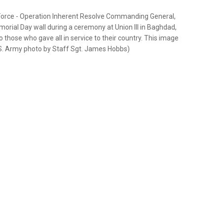
 Force - Operation Inherent Resolve Commanding General,
rial Day wall during a ceremony at Union III in Baghdad,
 those who gave all in service to their country. This image
.S. Army photo by Staff Sgt. James Hobbs)