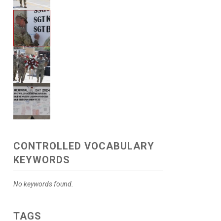
CONTROLLED VOCABULARY
KEYWORDS
No keywords found.
TAGS