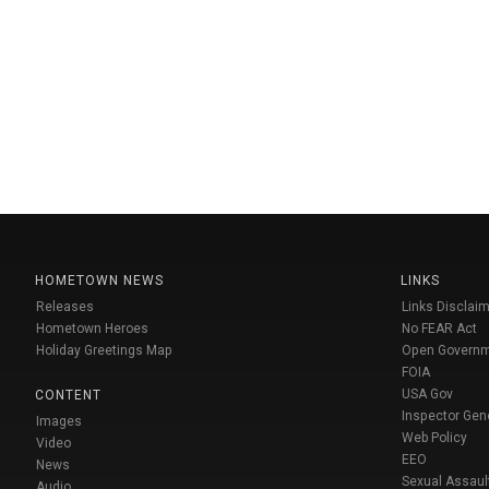
HOMETOWN NEWS
LINKS
Releases
Links Disclaim
Hometown Heroes
No FEAR Act
Holiday Greetings Map
Open Govern
FOIA
USA Gov
CONTENT
Inspector Gen
Images
Web Policy
Video
EEO
News
Sexual Assaul
Audio