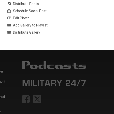
Distribute Photo
Schedule Social Post
Edit Photo
Add Gallery to Playlist
Distribute Gallery
er
ment
eral
t