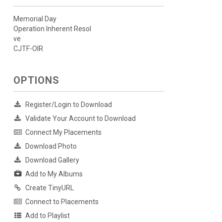
Memorial Day
Operation Inherent Resol
ve
CJTF-OIR
OPTIONS
Register/Login to Download
Validate Your Account to Download
Connect My Placements
Download Photo
Download Gallery
Add to My Albums
Create TinyURL
Connect to Placements
Add to Playlist