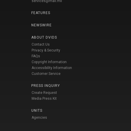
services@mail.mil
FEATURES
NEWSWIRE
ABOUT DVIDS
Contact Us
Privacy & Security
FAQs
Copyright Information
Accessibility Information
Customer Service
PRESS INQUIRY
Create Request
Media Press Kit
UNITS
Agencies