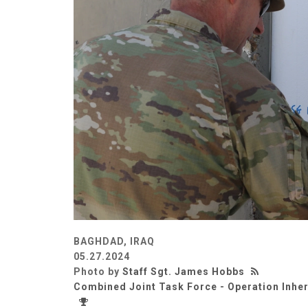
BAGHDAD, IRAQ
05.27.2024
Photo by
Staff Sgt. James Hobbs
Combined Joint Task Force - Operation Inhe