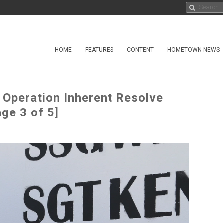
HOME
FEATURES
CONTENT
HOMETOWN NEWS
 Operation Inherent Resolve
ge 3 of 5]