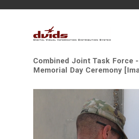
Combined Joint Task Force -
Memorial Day Ceremony [Ima