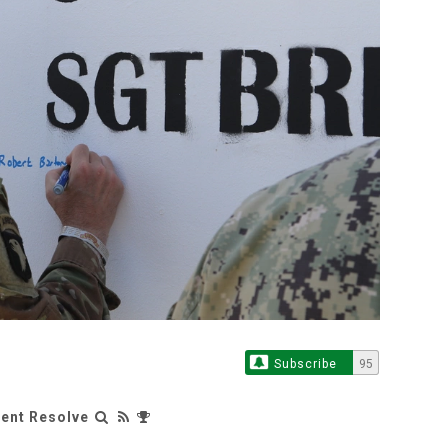
Subscribe
95
rent Resolve