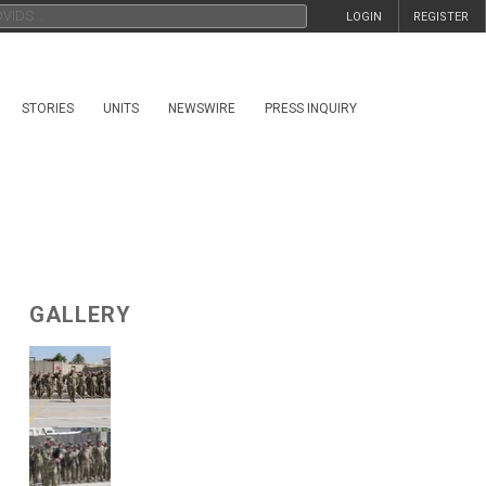
LOGIN
REGISTER
STORIES
UNITS
NEWSWIRE
PRESS INQUIRY
GALLERY