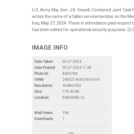
U.S. Army Maj. Gen. J.B. Vowell, Combined Joint Task
writes the name of a fallen servicemember on the Memo
Iraq, May 27, 2024. Those in attendance paid respect to
has been edited for operational security purposes. (U
IMAGE INFO
Date Taken:
05.27.2024
Date Posted:
05.27.2024 11:38
Photo ID:
8432784
VIRIN:
240527-A-XO554-1010
Resolution:
3648x2432
Size:
778.43 KB
Location:
BAGHDAD, IQ
Web Views:
106
Downloads:
1