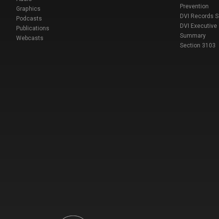
Prevention
Graphics
DVI Records 
Podcasts
DVI Executive
Publications
Summary
Webcasts
Section 3103