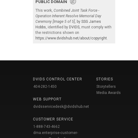
PUBLIC DOMAIN
This work,
Combined Joint Task Force -
Operation Inherent Resolve Memorial Day
Ceremony [Image 5 of 5]
, by
SSG James
Hobbs
, identified by
DVIDS
, must comply with
the restrictions shown on
https://www.dvidshub.net/about/copyright
.
DVIDS CONTROL CENTER
STORIES
404-282-1450
Storytellers
Media Awards
WEB SUPPORT
dvidsservicedesk@dvidshub.net
CUSTOMER SERVICE
1-888-743-4662
dma.enterprise-customer-