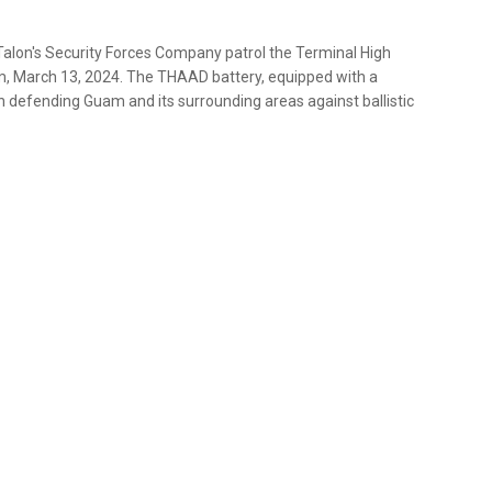
Talon's Security Forces Company patrol the Terminal High
am, March 13, 2024. The THAAD battery, equipped with a
h defending Guam and its surrounding areas against ballistic