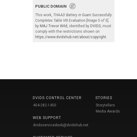
PUBLIC DOMAIN
This work,
THAAD Battery in Guam Successfully
Completes Table VIII Evaluation [Image 5 of 5]
,
by
MAJ Trevor Wild
, identified by
DVIDS
, must
comply with the restrictions shown on
https://www.dvidshub.net/about/copyright
.
DVIDS CONTROL CENTER
STORIES
404-282-1450
Storytellers
Media Awards
WEB SUPPORT
dvidsservicedesk@dvidshub.net