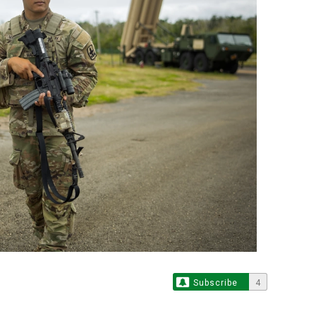
Subscribe
4