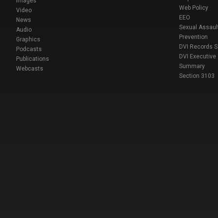
Images
Web Policy
Video
EEO
News
Sexual Assaul
Audio
Prevention
Graphics
DVI Records 
Podcasts
DVI Executive
Publications
Summary
Webcasts
Section 3103