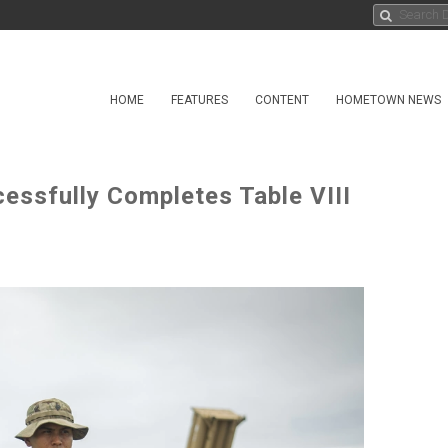
HOME
FEATURES
CONTENT
HOMETOWN NEWS
ssfully Completes Table VIII