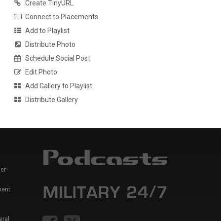
Create TinyURL
Connect to Placements
Add to Playlist
Distribute Photo
Schedule Social Post
Edit Photo
Add Gallery to Playlist
Distribute Gallery
er
ment
eral