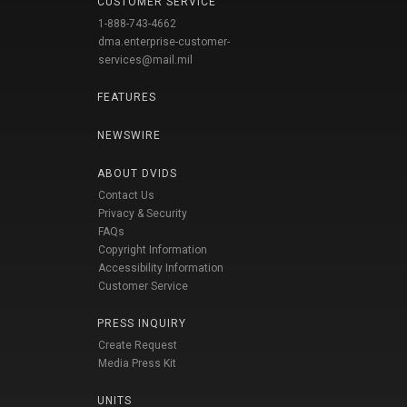
CUSTOMER SERVICE
1-888-743-4662
dma.enterprise-customer-
services@mail.mil
FEATURES
NEWSWIRE
ABOUT DVIDS
Contact Us
Privacy & Security
FAQs
Copyright Information
Accessibility Information
Customer Service
PRESS INQUIRY
Create Request
Media Press Kit
UNITS