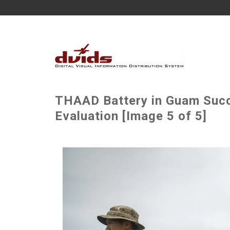
THAAD Battery in Guam Succe
Evaluation [Image 5 of 5]