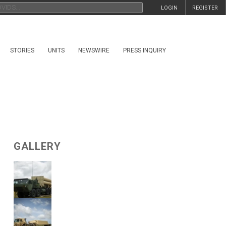
LOGIN
REGISTER
STORIES
UNITS
NEWSWIRE
PRESS INQUIRY
GALLERY