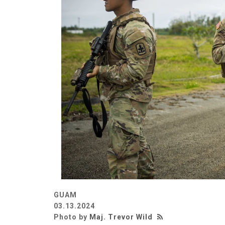
GUAM
03.13.2024
Photo by
Maj. Trevor Wild