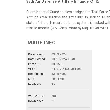
38th Air Defense Artillery Brigade
Guam National Guard soldiers assigned to Task Force 
Altitude Area Defense site "Excalibur" in Dededo, Gu
state-of-the-art missile defense system, is tasked wit
missile threats. (U.S. Army Photo by Maj. Trevor Wild)
IMAGE INFO
Date Taken:
03.13.2024
Date Posted:
03.21.2024 03:40
Photo ID:
8300539
VIRIN:
240312-A-SU758-1005
Resolution:
5328x4000
Size:
10.14 MB
Location:
GU
Web Views:
201
Downloads:
21