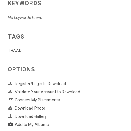
KEYWORDS
No keywords found.
TAGS
THAAD
OPTIONS
Register/Login to Download
Validate Your Account to Download
Connect My Placements
Download Photo
Download Gallery
Add to My Albums