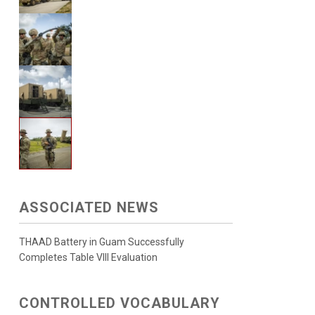
ASSOCIATED NEWS
THAAD Battery in Guam Successfully
Completes Table VIII Evaluation
CONTROLLED VOCABULARY