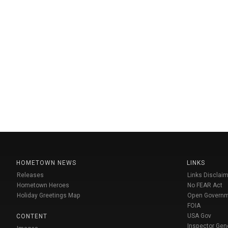
HOMETOWN NEWS
LINKS
Releases
Links Disclaim
Hometown Heroes
No FEAR Act
Holiday Greetings Map
Open Govern
FOIA
USA Gov
CONTENT
Inspector Gen