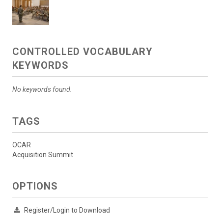
CONTROLLED VOCABULARY
KEYWORDS
No keywords found.
TAGS
OCAR
Acquisition Summit
OPTIONS
Register/Login to Download