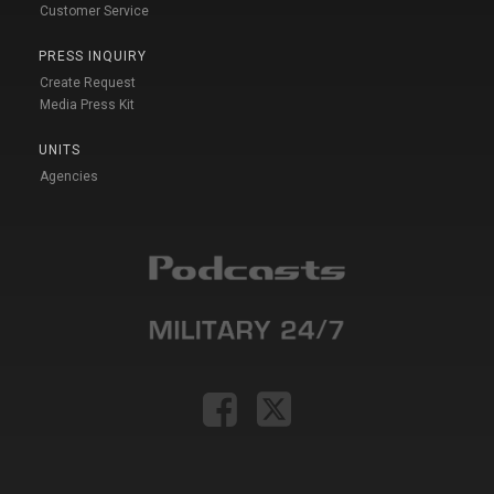
Customer Service
PRESS INQUIRY
Create Request
Media Press Kit
UNITS
Agencies