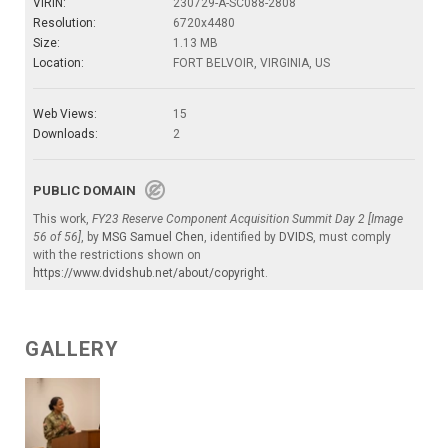
VIRIN:
230729-A-SC088-2808
Resolution:
6720x4480
Size:
1.13 MB
Location:
FORT BELVOIR, VIRGINIA, US
Web Views:
15
Downloads:
2
PUBLIC DOMAIN
This work,
FY23 Reserve Component Acquisition Summit Day 2 [Image
56 of 56]
, by
MSG Samuel Chen
, identified by
DVIDS
, must comply
with the restrictions shown on
https://www.dvidshub.net/about/copyright
.
GALLERY