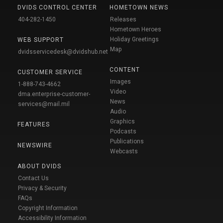
DVIDS CONTROL CENTER
HOMETOWN NEWS
404-282-1450
Releases
Hometown Heroes
Holiday Greetings
WEB SUPPORT
Map
dvidsservicedesk@dvidshub.net
CONTENT
CUSTOMER SERVICE
Images
1-888-743-4662
Video
dma.enterprise-customer-
News
services@mail.mil
Audio
Graphics
FEATURES
Podcasts
Publications
NEWSWIRE
Webcasts
ABOUT DVIDS
Contact Us
Privacy & Security
FAQs
Copyright Information
Accessibility Information