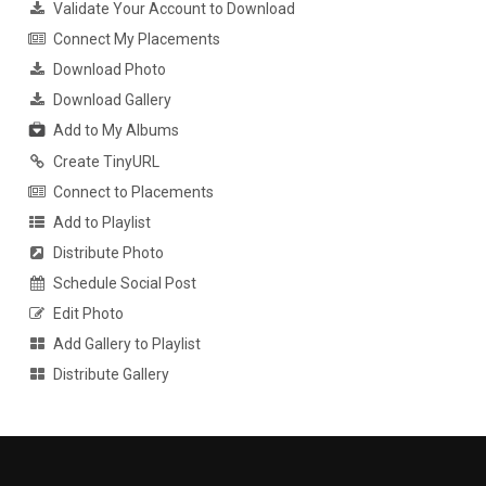
Validate Your Account to Download
Connect My Placements
Download Photo
Download Gallery
Add to My Albums
Create TinyURL
Connect to Placements
Add to Playlist
Distribute Photo
Schedule Social Post
Edit Photo
Add Gallery to Playlist
Distribute Gallery