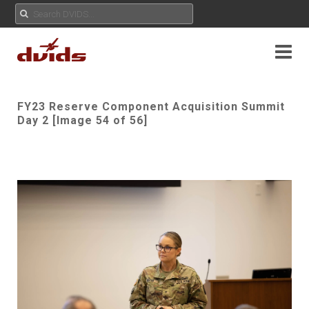
FY23 Reserve Component Acquisition Summit
Day 2 [Image 54 of 56]