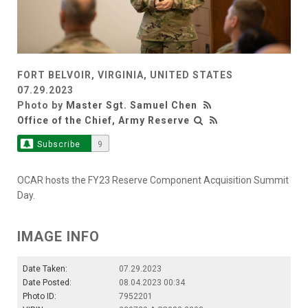
FORT BELVOIR, VIRGINIA, UNITED STATES
07.29.2023
Photo by
Master Sgt. Samuel Chen
Office of the Chief, Army Reserve
Subscribe
9
OCAR hosts the FY23 Reserve Component Acquisition Summit
Day.
IMAGE INFO
Date Taken:
07.29.2023
Date Posted:
08.04.2023 00:34
Photo ID:
7952201